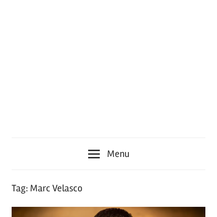
Menu
Tag:
Marc Velasco