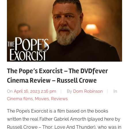
The Pope’s Exorcist – The DVDfever
Cinema Review – Russell Crowe
On
April 16, 2023 2:16 pm
By
Dom Robinson
In
Cinema films
,
Movies
,
Reviews
The Pope’s Exorcist is a film based on the books
written the real Father Gabriel Amorth (played here by
Russell Crowe – Thor: Love And Thunder), who was in