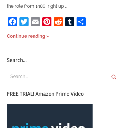
the role from 1986, right up …
Facebook
Twitter
Email
Pinterest
Reddit
Tumblr
Share
Continue reading
Search…
S
e
S
a
FREE TRIAL! Amazon Prime Video
e
r
a
c
r
h
c
f
h