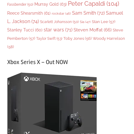
Peter Capaldi
(104)
Murray Gold
(63)
Fassbender
(50)
Sam Smith
(72)
Samuel
Reece Shearsmith
(61)
rockstar
(46)
L. Jackson
(74)
Stan Lee
(57)
Scarlett Johansson
(50)
Sia
(47)
star wars
(71)
Steven Moffat
(66)
Stanley Tucci
(60)
Steve
Woody Harrelson
Pemberton
(57)
Taylor Swift
(53)
Toby Jones
(56)
(58)
Xbox Series X – Out NOW