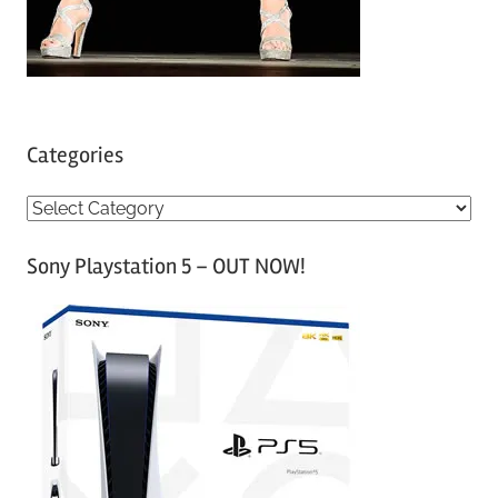
Categories
C
a
Sony Playstation 5 – OUT NOW!
t
e
g
o
r
i
e
s