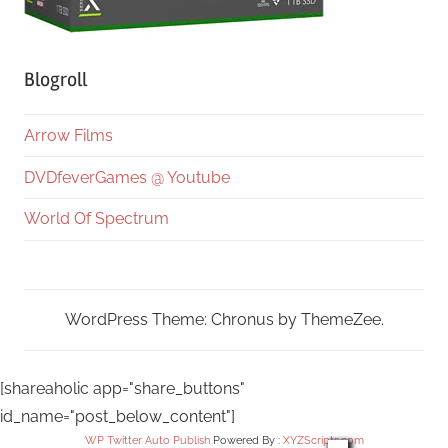
Blogroll
Arrow Films
DVDfeverGames @ Youtube
World Of Spectrum
WordPress Theme: Chronus by ThemeZee.
[shareaholic app="share_buttons"
id_name="post_below_content"]
WP Twitter Auto Publish
Powered By :
XYZScripts.com