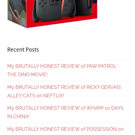
Recent Posts
My BRUTALLY HONEST REVIEW of PAW PATROL:
THE DINO MOVIE!
My BRUTALLY HONEST REVIEW of RICKY GERVAIS’
ALLEY CATS on NEFTLIX!
My BRUTALLY HONEST REVIEW of WHAM! 10 DAYS
IN CHINA!
My BRUTALLY HONEST REVIEW of POSSESSION on