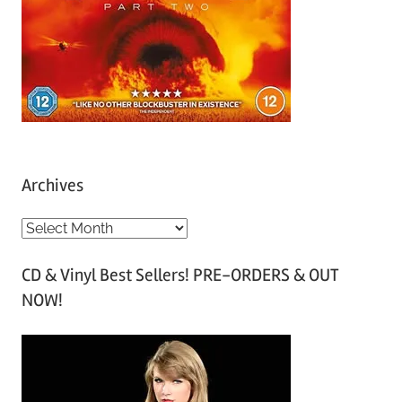
Archives
A
r
CD & Vinyl Best Sellers! PRE-ORDERS & OUT
c
NOW!
h
i
v
e