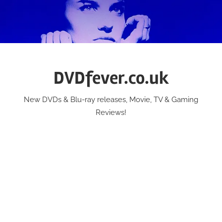
Skip
to
content
DVDfever.co.uk
New DVDs & Blu-ray releases, Movie, TV & Gaming
Reviews!