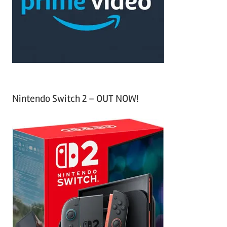
o
r
:
Nintendo Switch 2 – OUT NOW!