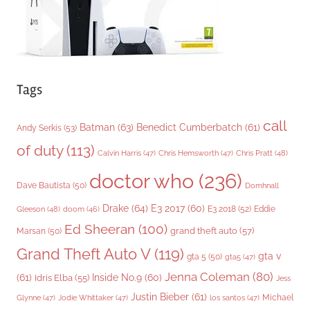
Tags
call
Batman
(63)
Benedict Cumberbatch
(61)
Andy Serkis
(53)
of duty
(113)
Chris Pratt
(48)
Calvin Harris
(47)
Chris Hemsworth
(47)
doctor who
(236)
Dave Bautista
(50)
Domhnall
Drake
(64)
E3 2017
(60)
Gleeson
(48)
E3 2018
(52)
Eddie
doom
(46)
Ed Sheeran
(100)
grand theft auto
(57)
Marsan
(50)
Grand Theft Auto V
(119)
gta v
gta 5
(50)
gta5
(47)
Jenna Coleman
(80)
(61)
Inside No.9
(60)
Idris Elba
(55)
Jess
Justin Bieber
(61)
Michael
Glynne
(47)
Jodie Whittaker
(47)
los santos
(47)