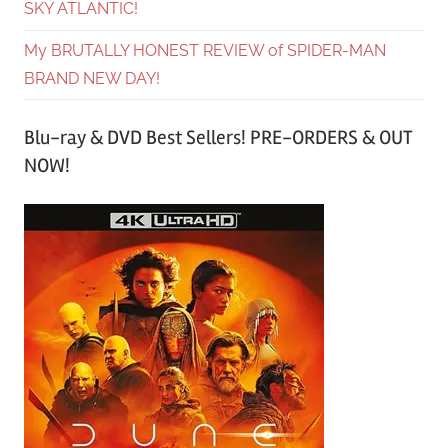
SKY ATLANTIC!
My BRUTALLY HONEST REVIEW of SPIDER-MAN
BRAND NEW DAY!
Blu-ray & DVD Best Sellers! PRE-ORDERS & OUT
NOW!