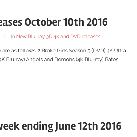
ases October 10th 2016
In
New Blu-ray 3D 4K and DVD releases
re as follows: 2 Broke Girls Season 5 (DVD) 4K Ultra
(4K Blu-ray) Angels and Demons (4K Blu-ray) Bates
eek ending June 12th 2016