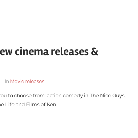
new cinema releases &
In
Movie releases
you to choose from: action comedy in The Nice Guys,
he Life and Films of Ken …