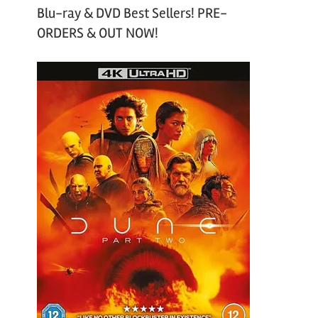
Blu-ray & DVD Best Sellers! PRE-
ORDERS & OUT NOW!