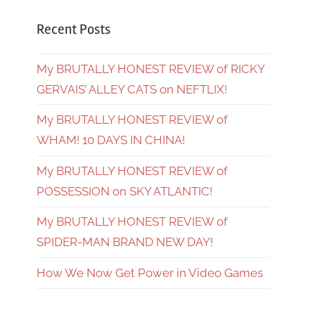
Recent Posts
My BRUTALLY HONEST REVIEW of RICKY
GERVAIS’ ALLEY CATS on NEFTLIX!
My BRUTALLY HONEST REVIEW of
WHAM! 10 DAYS IN CHINA!
My BRUTALLY HONEST REVIEW of
POSSESSION on SKY ATLANTIC!
My BRUTALLY HONEST REVIEW of
SPIDER-MAN BRAND NEW DAY!
How We Now Get Power in Video Games