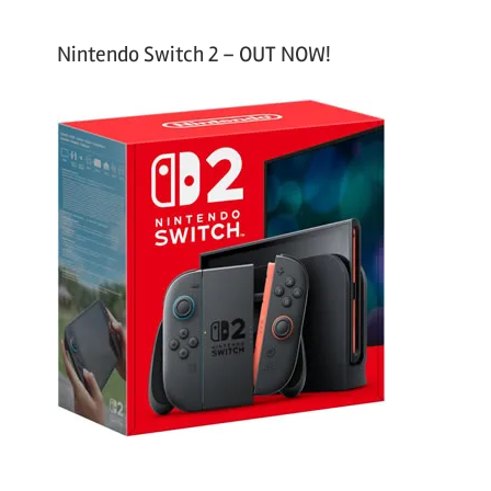
Nintendo Switch 2 – OUT NOW!