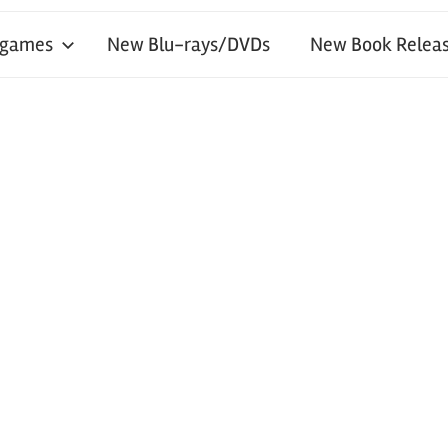
 games
New Blu-rays/DVDs
New Book Releas