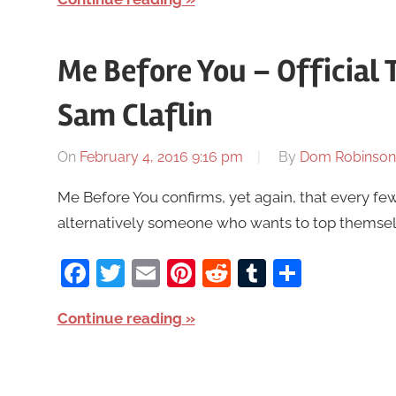
Me Before You – Official T
Sam Claflin
On
February 4, 2016 9:16 pm
By
Dom Robinson
Me Before You confirms, yet again, that every fe
alternatively someone who wants to top themselves
Facebook
Twitter
Email
Pinterest
Reddit
Tumblr
Share
Continue reading