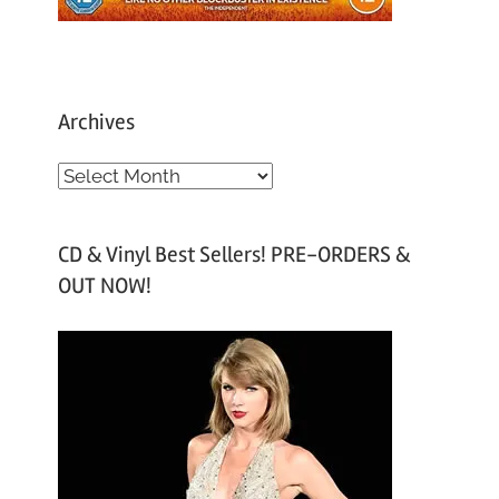
Archives
A
r
c
CD & Vinyl Best Sellers! PRE-ORDERS &
h
OUT NOW!
i
v
e
s