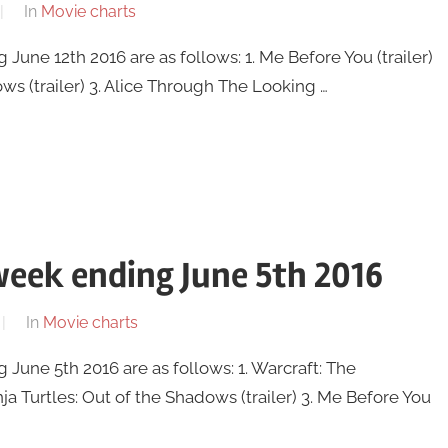
In
Movie charts
une 12th 2016 are as follows: 1. Me Before You (trailer)
ws (trailer) 3. Alice Through The Looking …
eek ending June 5th 2016
In
Movie charts
une 5th 2016 are as follows: 1. Warcraft: The
ja Turtles: Out of the Shadows (trailer) 3. Me Before You