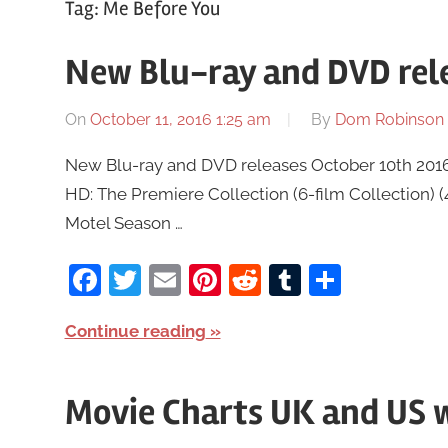
Tag:
Me Before You
New Blu-ray and DVD rele
On
October 11, 2016 1:25 am
By
Dom Robinson
New Blu-ray and DVD releases October 10th 2016 a
HD: The Premiere Collection (6-film Collection) 
Motel Season …
Facebook
Twitter
Email
Pinterest
Reddit
Tumblr
Share
Continue reading
Movie Charts UK and US w