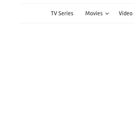
TV Series
Movies
Video