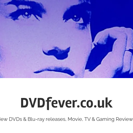
DVDfever.co.uk
ew DVDs & Blu-ray releases, Movie, TV & Gaming Review