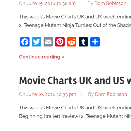
On
June 15, 2016 10:38 am
By
Dom Robinson
This week’s Movie Charts UK and US week ending J
2. Teenage Mutant Ninja Turtles: Out of the Shado
Facebook
Twitter
Email
Pinterest
Reddit
Tumblr
Share
Continue reading
Movie Charts UK and US w
On
June 10, 2016 10:33 pm
By
Dom Robinson
This week’s Movie Charts UK and US week ending J
Beginning (trailer) (review) 2. Teenage Mutant Nin
…