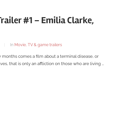
railer #1 – Emilia Clarke,
In
Movie, TV & game trailers
w months comes a film about a terminal disease, or
, that is only an affliction on those who are living …