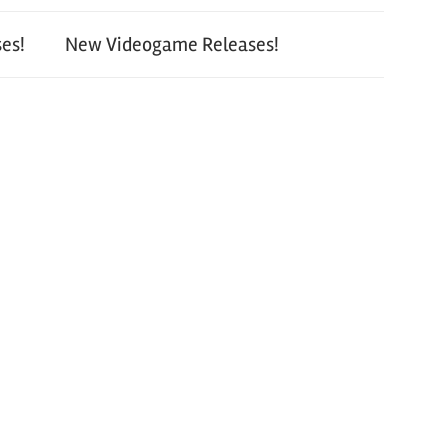
es!
New Videogame Releases!