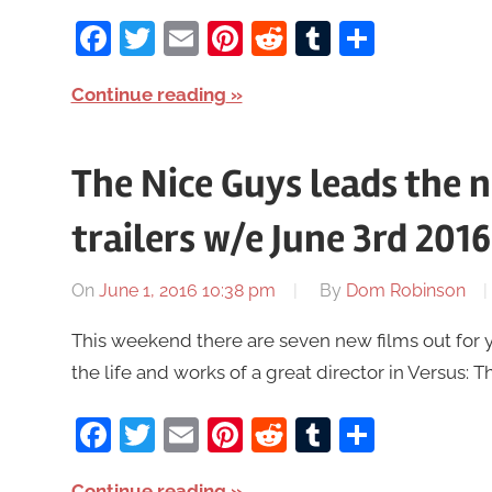
Facebook
Twitter
Email
Pinterest
Reddit
Tumblr
Share
Continue reading
The Nice Guys leads the 
trailers w/e June 3rd 2016
On
June 1, 2016 10:38 pm
By
Dom Robinson
This weekend there are seven new films out for 
the life and works of a great director in Versus: T
Facebook
Twitter
Email
Pinterest
Reddit
Tumblr
Share
Continue reading