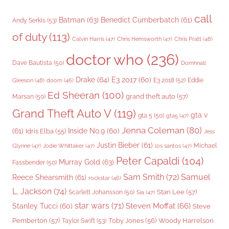
call
Batman
(63)
Benedict Cumberbatch
(61)
Andy Serkis
(53)
of duty
(113)
Chris Pratt
(48)
Calvin Harris
(47)
Chris Hemsworth
(47)
doctor who
(236)
Dave Bautista
(50)
Domhnall
Drake
(64)
E3 2017
(60)
Gleeson
(48)
E3 2018
(52)
Eddie
doom
(46)
Ed Sheeran
(100)
grand theft auto
(57)
Marsan
(50)
Grand Theft Auto V
(119)
gta v
gta 5
(50)
gta5
(47)
Jenna Coleman
(80)
(61)
Inside No.9
(60)
Idris Elba
(55)
Jess
Justin Bieber
(61)
Michael
Glynne
(47)
Jodie Whittaker
(47)
los santos
(47)
Peter Capaldi
(104)
Murray Gold
(63)
Fassbender
(50)
Sam Smith
(72)
Samuel
Reece Shearsmith
(61)
rockstar
(46)
L. Jackson
(74)
Stan Lee
(57)
Scarlett Johansson
(50)
Sia
(47)
star wars
(71)
Steven Moffat
(66)
Stanley Tucci
(60)
Steve
Woody Harrelson
Pemberton
(57)
Taylor Swift
(53)
Toby Jones
(56)