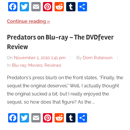
Facebook
Twitter
Email
Pinterest
Reddit
Tumblr
Share
Continue reading
Predators on Blu-ray – The DVDfever
Review
On
November 1, 2010 1:41 pm
By
Dom Robinson
In
Blu-ray
,
Movies
,
Reviews
Predators‘s press blurb on the front states, “Finally, the
sequel the original deserves.” Well, I actually thought
the original sucked a bit, but I really enjoyed the
sequel, so how does that figure? As the …
Facebook
Twitter
Email
Pinterest
Reddit
Tumblr
Share