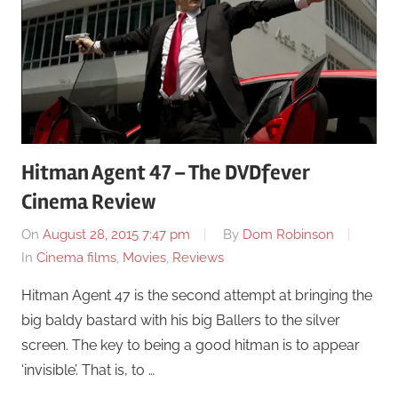
Hitman Agent 47 – The DVDfever
Cinema Review
On
August 28, 2015 7:47 pm
By
Dom Robinson
In
Cinema films
,
Movies
,
Reviews
Hitman Agent 47 is the second attempt at bringing the
big baldy bastard with his big Ballers to the silver
screen. The key to being a good hitman is to appear
‘invisible’. That is, to …