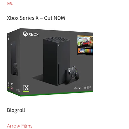
(58)
Xbox Series X – Out NOW
Blogroll
Arrow Films