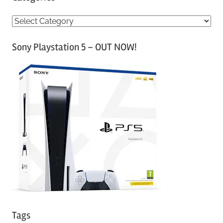
C
a
Sony Playstation 5 – OUT NOW!
t
e
g
o
r
i
e
s
Tags