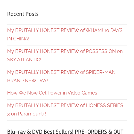
Recent Posts
My BRUTALLY HONEST REVIEW of WHAM! 10 DAYS
IN CHINA!
My BRUTALLY HONEST REVIEW of POSSESSION on
SKY ATLANTIC!
My BRUTALLY HONEST REVIEW of SPIDER-MAN
BRAND NEW DAY!
How We Now Get Power in Video Games
My BRUTALLY HONEST REVIEW of LIONESS SERIES
3 on Paramount+!
Blu-ray & DVD Best Sellers! PRE-ORDERS & OUT