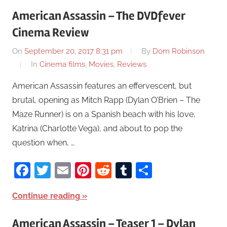
American Assassin – The DVDfever
Cinema Review
On
September 20, 2017 8:31 pm
By
Dom Robinson
In
Cinema films
,
Movies
,
Reviews
American Assassin features an effervescent, but
brutal, opening as Mitch Rapp (Dylan O’Brien – The
Maze Runner) is on a Spanish beach with his love,
Katrina (Charlotte Vega), and about to pop the
question when, …
Facebook
Twitter
Email
Pinterest
Reddit
Tumblr
Share
Continue reading
American Assassin – Teaser 1 – Dylan