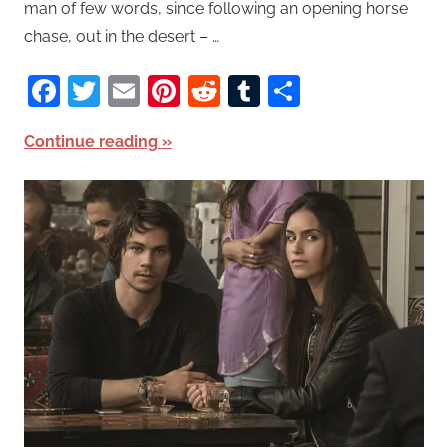
man of few words, since following an opening horse
chase, out in the desert – …
Facebook
Twitter
Email
Pinterest
Reddit
Tumblr
Share
Continue reading