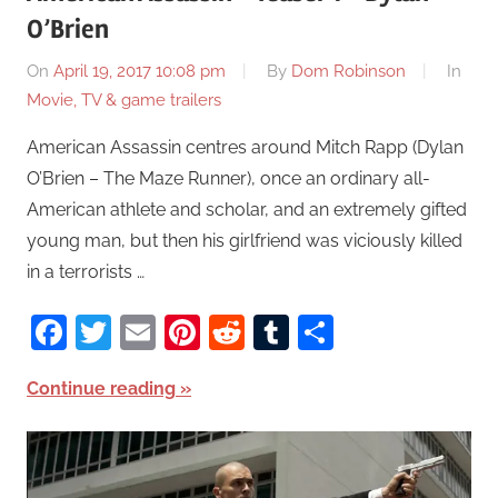
O’Brien
On
April 19, 2017 10:08 pm
By
Dom Robinson
In
Movie, TV & game trailers
American Assassin centres around Mitch Rapp (Dylan
O’Brien – The Maze Runner), once an ordinary all-
American athlete and scholar, and an extremely gifted
young man, but then his girlfriend was viciously killed
in a terrorists …
Facebook
Twitter
Email
Pinterest
Reddit
Tumblr
Share
Continue reading