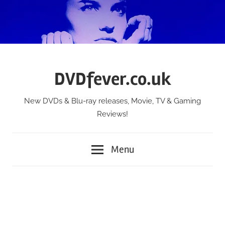
Skip
to
content
DVDfever.co.uk
New DVDs & Blu-ray releases, Movie, TV & Gaming
Reviews!
Menu