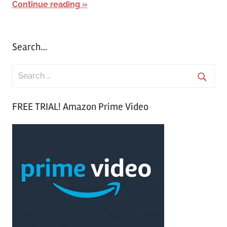
Continue reading
Search…
S
e
S
a
FREE TRIAL! Amazon Prime Video
e
r
a
c
r
h
c
f
h
o
r
: