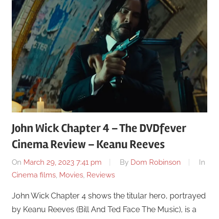
John Wick Chapter 4 – The DVDfever
Cinema Review – Keanu Reeves
On
March 29, 2023 7:41 pm
By
Dom Robinson
In
Cinema films
,
Movies
,
Reviews
John Wick Chapter 4 shows the titular hero, portrayed
by Keanu Reeves (Bill And Ted Face The Music), is a