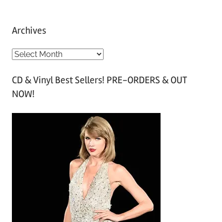
Archives
A
r
CD & Vinyl Best Sellers! PRE-ORDERS & OUT
c
NOW!
h
i
v
e
s