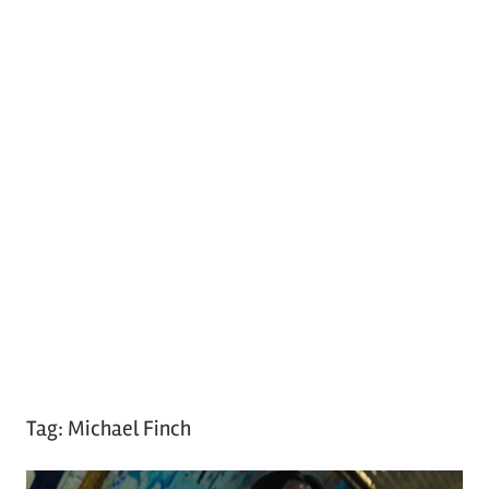
Tag:
Michael Finch