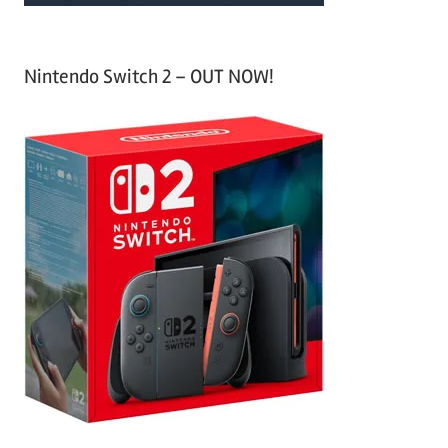
Nintendo Switch 2 – OUT NOW!