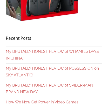
Recent Posts
My BRUTALLY HONEST REVIEW of WHAM! 10 DAYS
IN CHINA!
My BRUTALLY HONEST REVIEW of POSSESSION on
SKY ATLANTIC!
My BRUTALLY HONEST REVIEW of SPIDER-MAN
BRAND NEW DAY!
How We Now Get Power in Video Games