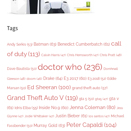
Tags
call
Batman
(63)
Benedict Cumberbatch
(61)
Andy Serkis
(53)
of duty
(113)
Chris Pratt
(48)
Calvin Harris
(47)
Chris Hemsworth
(47)
doctor who
(236)
Dave Bautista
(50)
Domhnall
Drake
(64)
E3 2017
(60)
Gleeson
(48)
E3 2018
(52)
Eddie
doom
(46)
Ed Sheeran
(100)
grand theft auto
(57)
Marsan
(50)
Grand Theft Auto V
(119)
gta v
gta 5
(50)
gta5
(47)
Jenna Coleman
(80)
(61)
Inside No.9
(60)
Idris Elba
(55)
Jess
Justin Bieber
(61)
Michael
Glynne
(47)
Jodie Whittaker
(47)
los santos
(47)
Peter Capaldi
(104)
Murray Gold
(63)
Fassbender
(50)