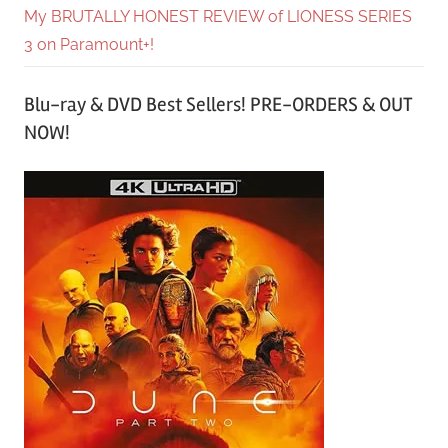
My BRUTALLY HONEST REVIEW of LIONESS SERIES
3 on Paramount+!
Blu-ray & DVD Best Sellers! PRE-ORDERS & OUT
NOW!