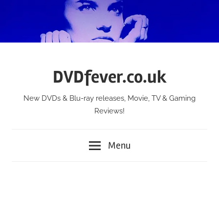
Skip
to
content
DVDfever.co.uk
New DVDs & Blu-ray releases, Movie, TV & Gaming
Reviews!
Menu