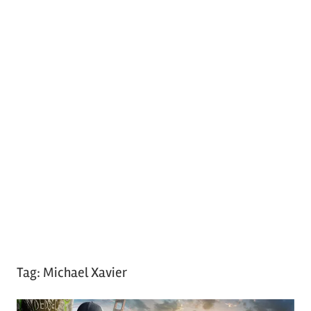
Tag:
Michael Xavier