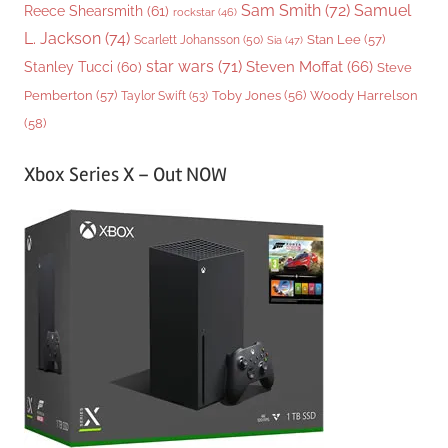
Sam Smith
(72)
Samuel
Reece Shearsmith
(61)
rockstar
(46)
L. Jackson
(74)
Stan Lee
(57)
Scarlett Johansson
(50)
Sia
(47)
star wars
(71)
Steven Moffat
(66)
Stanley Tucci
(60)
Steve
Woody Harrelson
Pemberton
(57)
Taylor Swift
(53)
Toby Jones
(56)
(58)
Xbox Series X – Out NOW