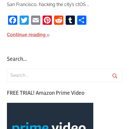
San Francisco, hacking the city’s ctOS …
Facebook
Twitter
Email
Pinterest
Reddit
Tumblr
Share
Continue reading
Search…
S
e
S
a
FREE TRIAL! Amazon Prime Video
e
r
a
c
r
h
c
f
h