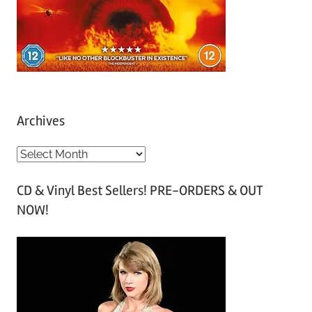
Archives
A
r
CD & Vinyl Best Sellers! PRE-ORDERS & OUT
c
NOW!
h
i
v
e
s