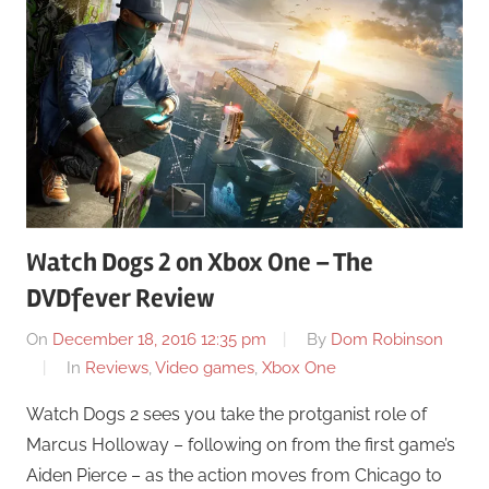
Watch Dogs 2 on Xbox One – The
DVDfever Review
On
December 18, 2016 12:35 pm
By
Dom Robinson
In
Reviews
,
Video games
,
Xbox One
Watch Dogs 2 sees you take the protganist role of
Marcus Holloway – following on from the first game’s
Aiden Pierce – as the action moves from Chicago to