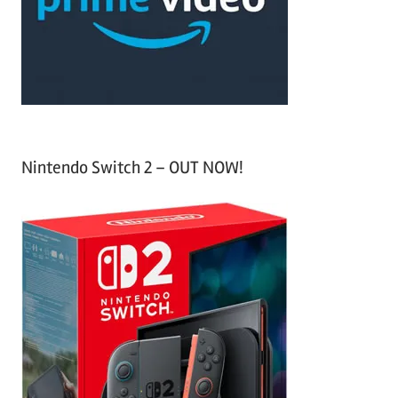
o
r
:
Nintendo Switch 2 – OUT NOW!