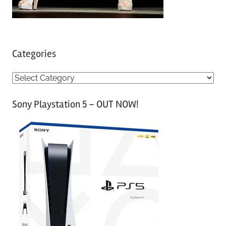
Categories
C
a
Sony Playstation 5 – OUT NOW!
t
e
g
o
r
i
e
s