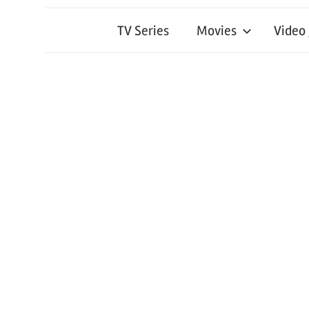
TV Series
Movies
Video