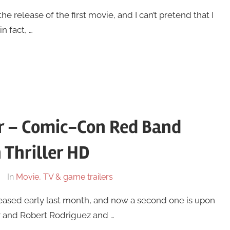
he release of the first movie, and I can’t pretend that I
n fact, …
or – Comic-Con Red Band
 Thriller HD
In
Movie, TV & game trailers
 released early last month, and now a second one is upon
er and Robert Rodriguez and …