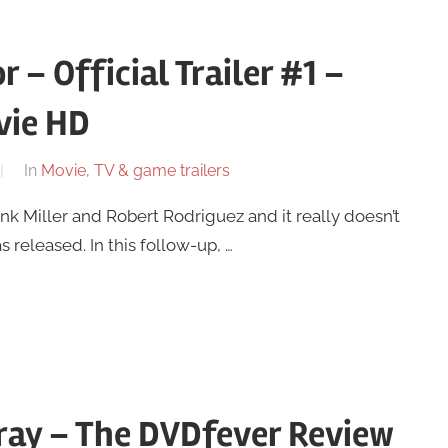
r – Official Trailer #1 –
vie HD
In
Movie, TV & game trailers
rank Miller and Robert Rodriguez and it really doesn’t
as released. In this follow-up, …
ray – The DVDfever Review