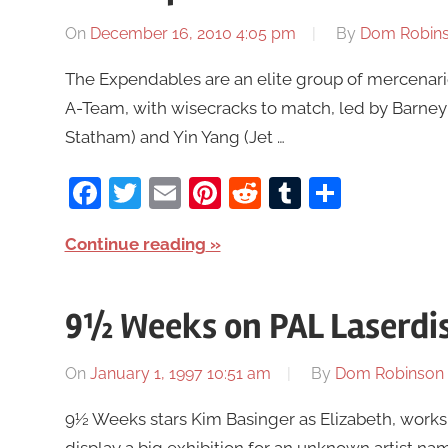
On
December 16, 2010 4:05 pm
By
Dom Robin
The Expendables are an elite group of mercenari
A-Team, with wisecracks to match, led by Barney 
Statham) and Yin Yang (Jet …
Facebook
Twitter
Email
Pinterest
Reddit
Tumblr
Share
Continue reading
9½ Weeks on PAL Laserdi
On
January 1, 1997 10:51 am
By
Dom Robinson
9½ Weeks stars Kim Basinger as Elizabeth, works a
display a big exhibition for an unknown artist na