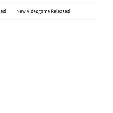
es!
New Videogame Releases!