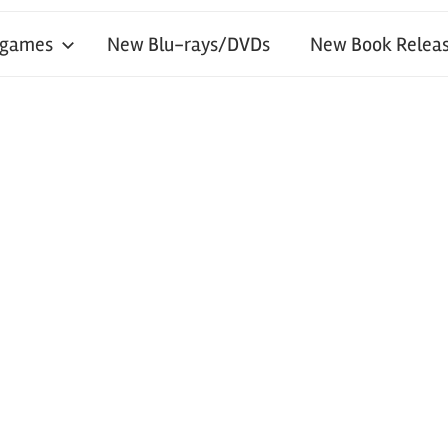
 games
New Blu-rays/DVDs
New Book Releas