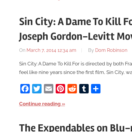
Sin City: A Dame To Kill Fo
Joseph Gordon-Levitt Mo
On
March 7, 2014 12:34 am
By
Dom Robinson
Sin City: A Dame To Kill For is directed by both F
feel like nine years since the first film, Sin City, w
Facebook
Twitter
Email
Pinterest
Reddit
Tumblr
Share
Continue reading
The Expendables on Blu-