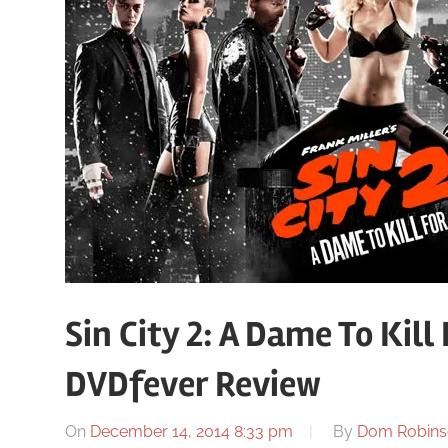
Sin City 2: A Dame To Kill
DVDfever Review
On
December 14, 2014 8:33 pm
By
Dom Robins