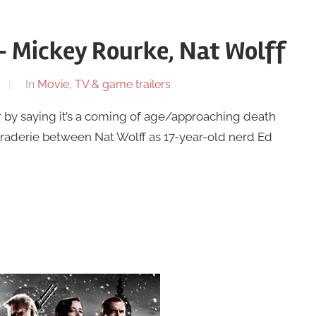
1 – Mickey Rourke, Nat Wolff
In
Movie, TV & game trailers
 by saying it’s a coming of age/approaching death
raderie between Nat Wolff as 17-year-old nerd Ed