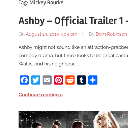
Tag:
Mickey Rourke
Ashby – Official Trailer 
On
August 23, 2015 3:04 pm
By
Dom Robinson
Ashby might not sound like an attraction-grabber
comedy drama, but there looks to be great cama
Wallis, and his neighbour, …
Facebook
Twitter
Email
Pinterest
Reddit
Tumblr
Share
Continue reading