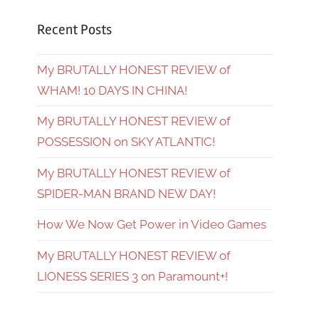
Recent Posts
My BRUTALLY HONEST REVIEW of
WHAM! 10 DAYS IN CHINA!
My BRUTALLY HONEST REVIEW of
POSSESSION on SKY ATLANTIC!
My BRUTALLY HONEST REVIEW of
SPIDER-MAN BRAND NEW DAY!
How We Now Get Power in Video Games
My BRUTALLY HONEST REVIEW of
LIONESS SERIES 3 on Paramount+!