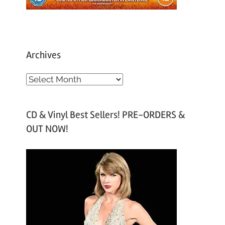
Archives
A
r
c
CD & Vinyl Best Sellers! PRE-ORDERS &
h
OUT NOW!
i
v
e
s