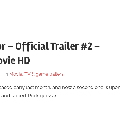
r – Official Trailer #2 –
ovie HD
In
Movie, TV & game trailers
 released early last month, and now a second one is upon
er and Robert Rodriguez and …