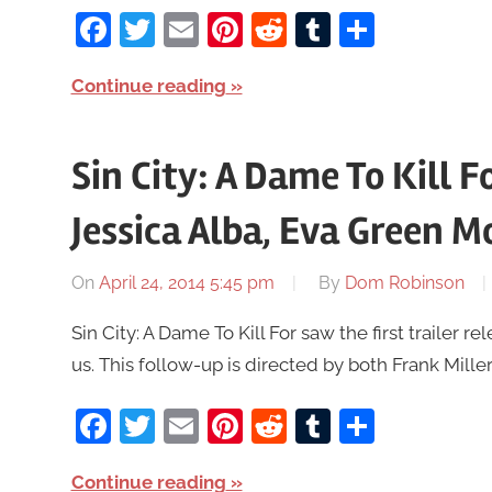
Facebook
Twitter
Email
Pinterest
Reddit
Tumblr
Share
Continue reading
Sin City: A Dame To Kill Fo
Jessica Alba, Eva Green M
On
April 24, 2014 5:45 pm
By
Dom Robinson
Sin City: A Dame To Kill For saw the first trailer
us. This follow-up is directed by both Frank Mill
Facebook
Twitter
Email
Pinterest
Reddit
Tumblr
Share
Continue reading