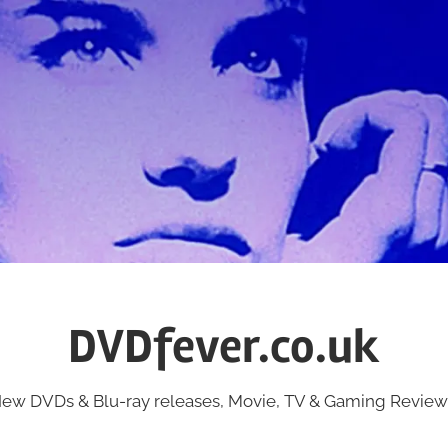
DVDfever.co.uk
ew DVDs & Blu-ray releases, Movie, TV & Gaming Review