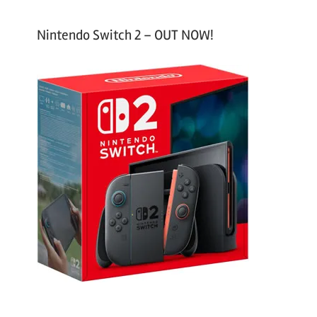
Nintendo Switch 2 – OUT NOW!