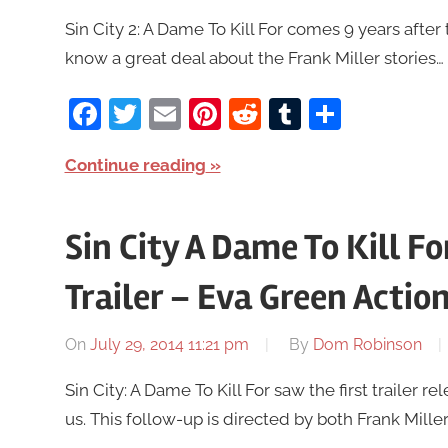
Sin City 2: A Dame To Kill For comes 9 years after t
know a great deal about the Frank Miller stories… i
Facebook
Twitter
Email
Pinterest
Reddit
Tumblr
Share
Continue reading
Sin City A Dame To Kill F
Trailer – Eva Green Action
On
July 29, 2014 11:21 pm
By
Dom Robinson
Sin City: A Dame To Kill For saw the first trailer
us. This follow-up is directed by both Frank Mill