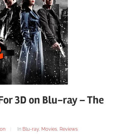
 For 3D on Blu-ray – The
on
In
Blu-ray
,
Movies
,
Reviews