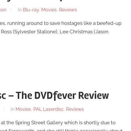
son
In
Blu-ray
,
Movies
,
Reviews
es, running around to save hostages like a beefed-up
Ross (Sylvester Stallone), Lee Christmas (Jason
sc – The DVDfever Review
In
Movies
,
PAL Laserdisc
,
Reviews
t the Spring Street Gallery which is shortly due to
med Farnsworth, and she still thinks occasionally about