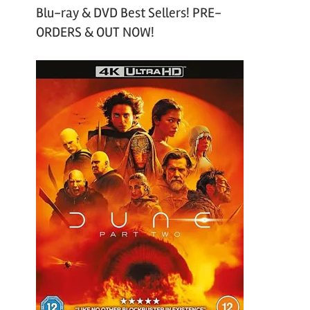
Blu-ray & DVD Best Sellers! PRE-
ORDERS & OUT NOW!