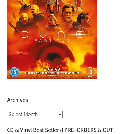
Archives
A
r
CD & Vinyl Best Sellers! PRE-ORDERS & OUT
c