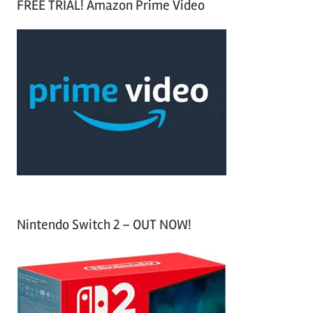
FREE TRIAL! Amazon Prime Video
e
r
a
c
r
h
c
f
h
o
r
:
Nintendo Switch 2 – OUT NOW!