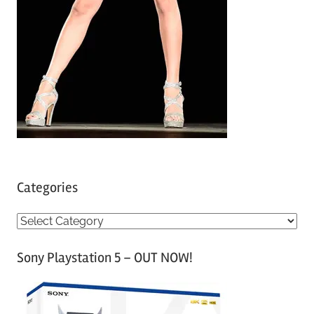
Categories
C
a
Sony Playstation 5 – OUT NOW!
t
e
g