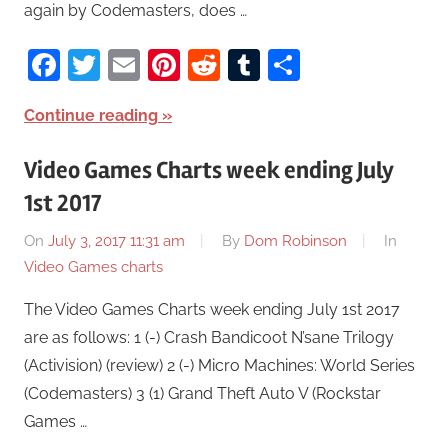
again by Codemasters, does …
Facebook
Twitter
Email
Pinterest
Reddit
Tumblr
Share
Continue reading
Video Games Charts week ending July
1st 2017
On
July 3, 2017 11:31 am
By
Dom Robinson
In
Video Games charts
The Video Games Charts week ending July 1st 2017
are as follows: 1 (-) Crash Bandicoot N’sane Trilogy
(Activision) (review) 2 (-) Micro Machines: World Series
(Codemasters) 3 (1) Grand Theft Auto V (Rockstar
Games …