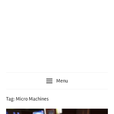
Menu
Tag:
Micro Machines