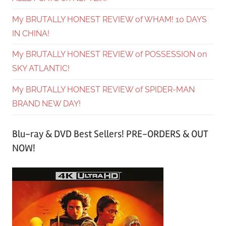
My BRUTALLY HONEST REVIEW of WHAM! 10 DAYS
IN CHINA!
My BRUTALLY HONEST REVIEW of POSSESSION on
SKY ATLANTIC!
My BRUTALLY HONEST REVIEW of SPIDER-MAN
BRAND NEW DAY!
Blu-ray & DVD Best Sellers! PRE-ORDERS & OUT
NOW!