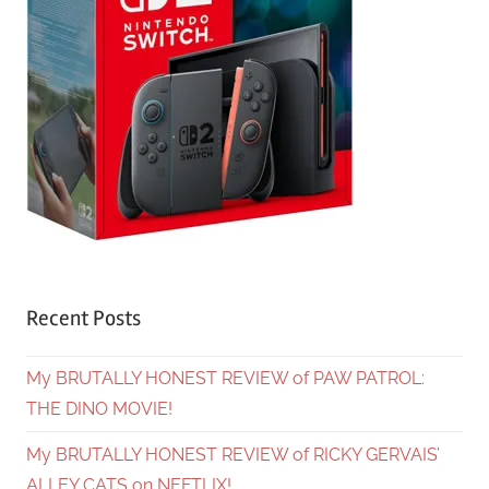
Recent Posts
My BRUTALLY HONEST REVIEW of PAW PATROL:
THE DINO MOVIE!
My BRUTALLY HONEST REVIEW of RICKY GERVAIS’
ALLEY CATS on NEFTLIX!