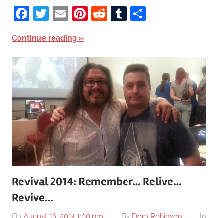
Facebook
Twitter
Email
Pinterest
Reddit
Tumblr
Share
Continue reading
Revival 2014: Remember… Relive…
Revive…
On
August 16, 2014 1:00 pm
By
Dom Robinson
In