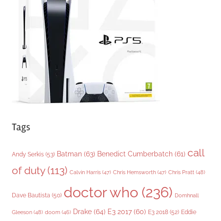
o
r
i
e
s
Tags
call
Batman
(63)
Benedict Cumberbatch
(61)
Andy Serkis
(53)
of duty
(113)
Chris Pratt
(48)
Calvin Harris
(47)
Chris Hemsworth
(47)
doctor who
(236)
Dave Bautista
(50)
Domhnall
Drake
(64)
E3 2017
(60)
Gleeson
(48)
E3 2018
(52)
Eddie
doom
(46)