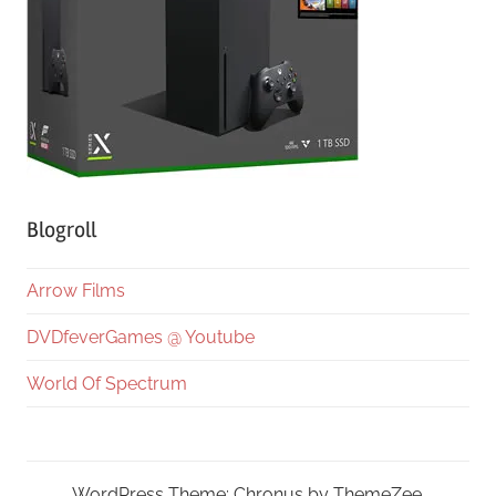
Blogroll
Arrow Films
DVDfeverGames @ Youtube
World Of Spectrum
WordPress Theme: Chronus by ThemeZee.