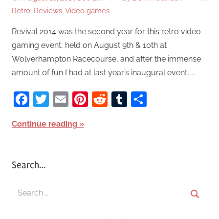
Retro
,
Reviews
,
Video games
Revival 2014 was the second year for this retro video
gaming event, held on August 9th & 10th at
Wolverhampton Racecourse, and after the immense
amount of fun I had at last year’s inaugural event, …
Facebook
Twitter
Email
Pinterest
Reddit
Tumblr
Share
Continue reading
Search…
S
e
S
a