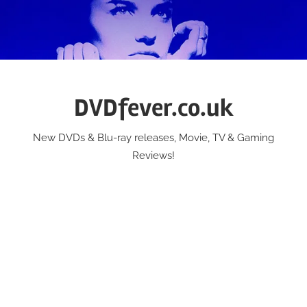
Skip
to
content
DVDfever.co.uk
New DVDs & Blu-ray releases, Movie, TV & Gaming
Reviews!