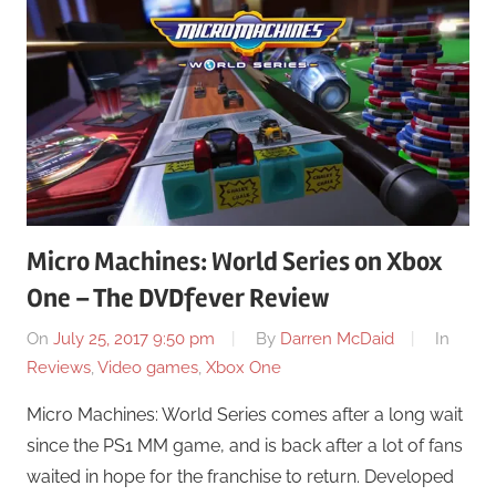
Micro Machines: World Series on Xbox
One – The DVDfever Review
On
July 25, 2017 9:50 pm
By
Darren McDaid
In
Reviews
,
Video games
,
Xbox One
Micro Machines: World Series comes after a long wait
since the PS1 MM game, and is back after a lot of fans
waited in hope for the franchise to return. Developed