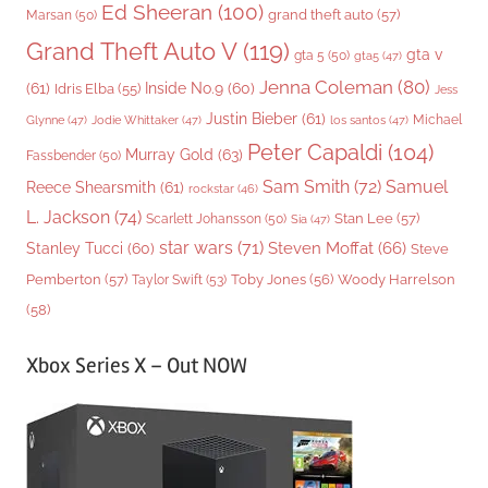
Ed Sheeran
(100)
grand theft auto
(57)
Marsan
(50)
Grand Theft Auto V
(119)
gta v
gta 5
(50)
gta5
(47)
Jenna Coleman
(80)
(61)
Inside No.9
(60)
Idris Elba
(55)
Jess
Justin Bieber
(61)
Michael
Glynne
(47)
Jodie Whittaker
(47)
los santos
(47)
Peter Capaldi
(104)
Murray Gold
(63)
Fassbender
(50)
Sam Smith
(72)
Samuel
Reece Shearsmith
(61)
rockstar
(46)
L. Jackson
(74)
Stan Lee
(57)
Scarlett Johansson
(50)
Sia
(47)
star wars
(71)
Steven Moffat
(66)
Stanley Tucci
(60)
Steve
Woody Harrelson
Pemberton
(57)
Taylor Swift
(53)
Toby Jones
(56)
(58)
Xbox Series X – Out NOW