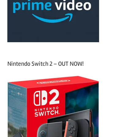
h
o
r
:
Nintendo Switch 2 – OUT NOW!