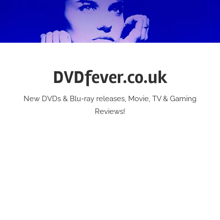
Skip
to
content
DVDfever.co.uk
New DVDs & Blu-ray releases, Movie, TV & Gaming
Reviews!