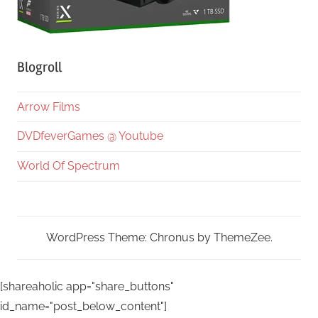
Blogroll
Arrow Films
DVDfeverGames @ Youtube
World Of Spectrum
WordPress Theme: Chronus by ThemeZee.
[shareaholic app="share_buttons"
id_name="post_below_content"]