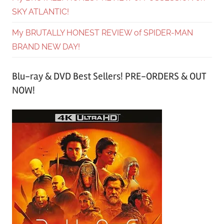
SKY ATLANTIC!
My BRUTALLY HONEST REVIEW of SPIDER-MAN
BRAND NEW DAY!
Blu-ray & DVD Best Sellers! PRE-ORDERS & OUT
NOW!