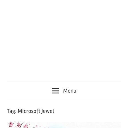
Menu
Tag:
Microsoft Jewel