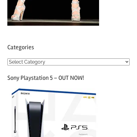
Categories
C
a
Sony Playstation 5 – OUT NOW!
t
e
g
o
r
i
e