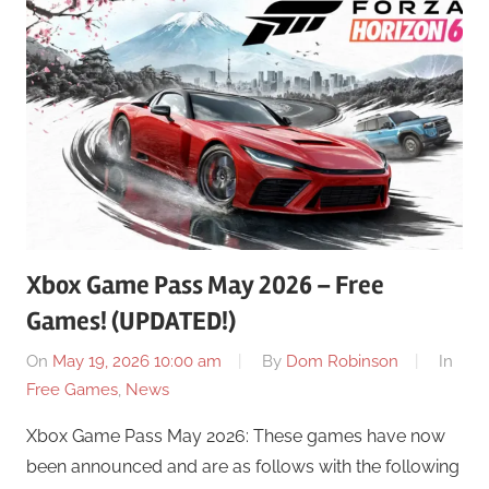
Xbox Game Pass May 2026 – Free
Games! (UPDATED!)
On
May 19, 2026 10:00 am
By
Dom Robinson
In
Free Games
,
News
Xbox Game Pass May 2026: These games have now
been announced and are as follows with the following