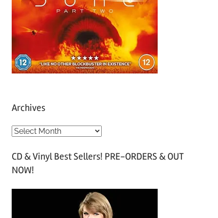
Archives
A
r
CD & Vinyl Best Sellers! PRE-ORDERS & OUT
c
NOW!
h
i
v
e