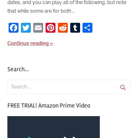
dates, and you can play all of the following, but note
that while some are for both …
Facebook
Twitter
Email
Pinterest
Reddit
Tumblr
Share
Continue reading
Search…
S
e
S
a
FREE TRIAL! Amazon Prime Video
e
r
a
c
r
h
c
f