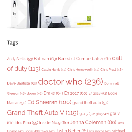
s
Tags
call
Batman
(63)
Benedict Cumberbatch
(61)
Andy Serkis
(53)
of duty
(113)
Chris Pratt
(48)
Calvin Harris
(47)
Chris Hemsworth
(47)
doctor who
(236)
Dave Bautista
(50)
Domhnall
Drake
(64)
E3 2017
(60)
Gleeson
(48)
E3 2018
(52)
Eddie
doom
(46)
Ed Sheeran
(100)
grand theft auto
(57)
Marsan
(50)
Grand Theft Auto V
(119)
gta v
gta 5
(50)
gta5
(47)
Jenna Coleman
(80)
(61)
Inside No.9
(60)
Idris Elba
(55)
Jess
Justin Bieber
(61)
Michael
Glynne
(47)
Jodie Whittaker
(47)
los santos
(47)