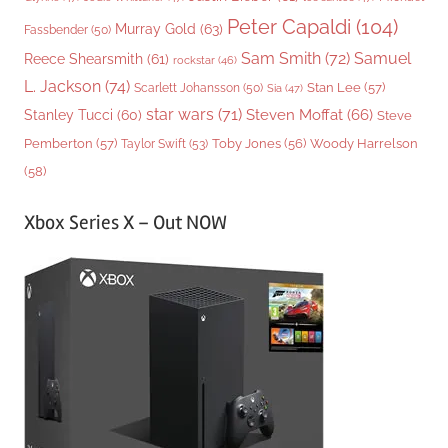
Peter Capaldi
(104)
Murray Gold
(63)
Fassbender
(50)
Sam Smith
(72)
Samuel
Reece Shearsmith
(61)
rockstar
(46)
L. Jackson
(74)
Stan Lee
(57)
Scarlett Johansson
(50)
Sia
(47)
star wars
(71)
Steven Moffat
(66)
Stanley Tucci
(60)
Steve
Woody Harrelson
Pemberton
(57)
Taylor Swift
(53)
Toby Jones
(56)
(58)
Xbox Series X – Out NOW