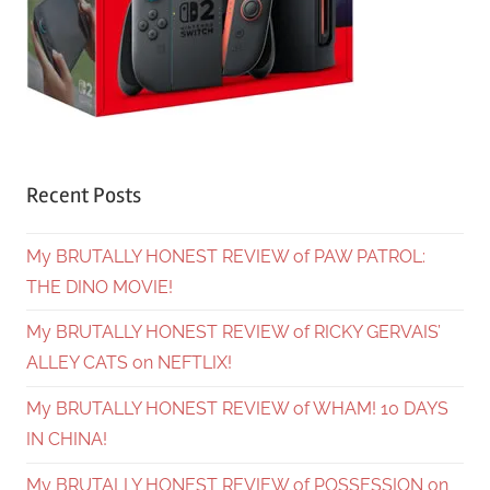
Recent Posts
My BRUTALLY HONEST REVIEW of PAW PATROL:
THE DINO MOVIE!
My BRUTALLY HONEST REVIEW of RICKY GERVAIS’
ALLEY CATS on NEFTLIX!
My BRUTALLY HONEST REVIEW of WHAM! 10 DAYS
IN CHINA!
My BRUTALLY HONEST REVIEW of POSSESSION on