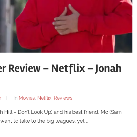
r Review – Netflix – Jonah
n
In
Movies
,
Netflix
,
Reviews
h Hill – Don’t Look Up) and his best friend, Mo (Sam
 want to take to the big leagues, yet …