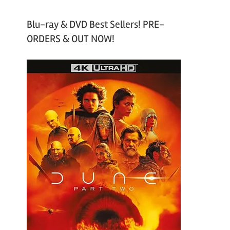
Blu-ray & DVD Best Sellers! PRE-
ORDERS & OUT NOW!