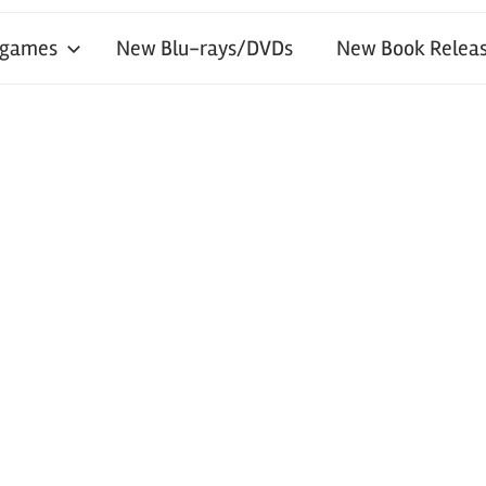
 games
New Blu-rays/DVDs
New Book Releas