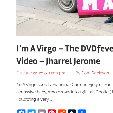
I’m A Virgo – The DVDfev
Video – Jharrel Jerome
On
June 22, 2023 11:00 pm
By
Dom Robinson
I’m A Virgo sees LaFrancine (Carmen Ejogo – Fanta
a massive baby, who grows into 13ft-tall Cootie (
Following a very …