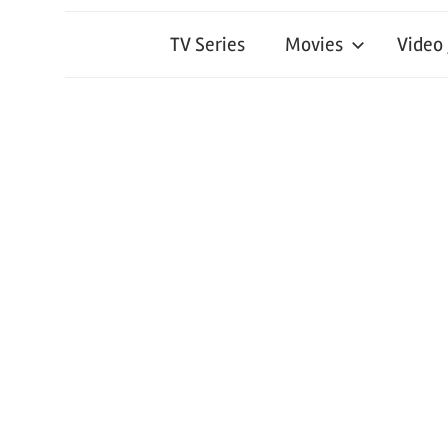
TV Series
Movies
Video