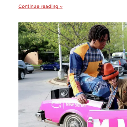
Continue reading