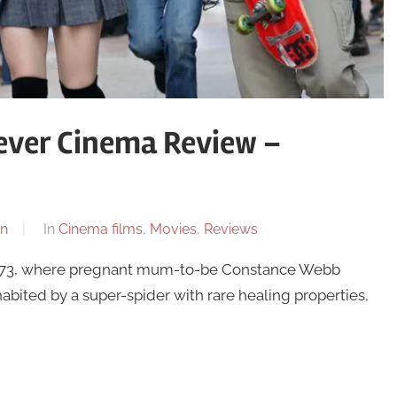
ver Cinema Review –
n
In
Cinema films
,
Movies
,
Reviews
1973, where pregnant mum-to-be Constance Webb
nhabited by a super-spider with rare healing properties,