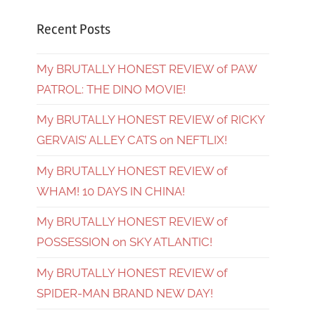
Recent Posts
My BRUTALLY HONEST REVIEW of PAW
PATROL: THE DINO MOVIE!
My BRUTALLY HONEST REVIEW of RICKY
GERVAIS’ ALLEY CATS on NEFTLIX!
My BRUTALLY HONEST REVIEW of
WHAM! 10 DAYS IN CHINA!
My BRUTALLY HONEST REVIEW of
POSSESSION on SKY ATLANTIC!
My BRUTALLY HONEST REVIEW of
SPIDER-MAN BRAND NEW DAY!