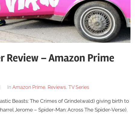
er Review – Amazon Prime
In
Amazon Prime
,
Reviews
,
TV Series
stic Beasts: The Crimes of Grindelwald) giving birth to
Jharrel Jerome – Spider-Man: Across The Spider-Verse).