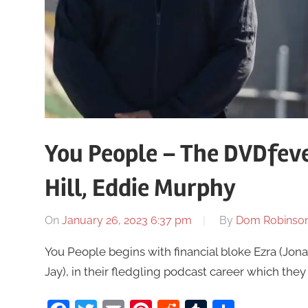
You People – The DVDfeve
Hill, Eddie Murphy
On
January 26, 2023 6:37 pm
By
Dom Robinso
You People begins with financial bloke Ezra (Jona
Jay), in their fledgling podcast career which they