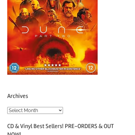
Archives
A
r
CD & Vinyl Best Sellers! PRE-ORDERS & OUT
c
NOW!