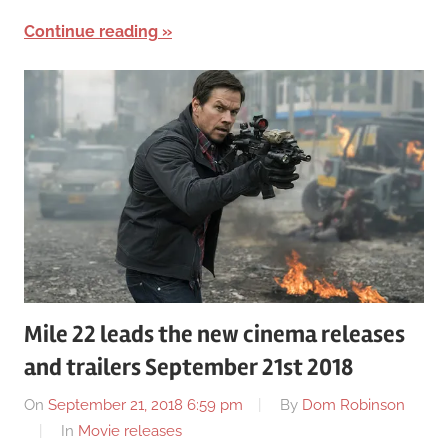
Continue reading
Mile 22 leads the new cinema releases
and trailers September 21st 2018
On
September 21, 2018 6:59 pm
By
Dom Robinson
In
Movie releases