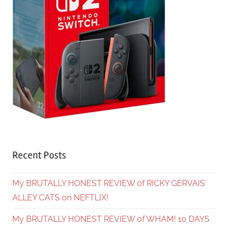
Recent Posts
My BRUTALLY HONEST REVIEW of RICKY GERVAIS’
ALLEY CATS on NEFTLIX!
My BRUTALLY HONEST REVIEW of WHAM! 10 DAYS