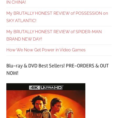
IN CHINA!
My BRUTALLY HONEST REVIEW of POSSESSION on
SKY ATLANTIC!
My BRUTALLY HONEST REVIEW of SPIDER-MAN
BRAND NEW DAY!
How We Now Get Power in Video Games
Blu-ray & DVD Best Sellers! PRE-ORDERS & OUT
NOW!