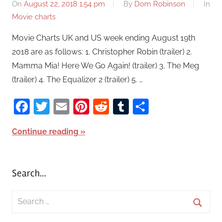
On
August 22, 2018 1:54 pm
By
Dom Robinson
In
Movie charts
Movie Charts UK and US week ending August 19th
2018 are as follows: 1. Christopher Robin (trailer) 2.
Mamma Mia! Here We Go Again! (trailer) 3. The Meg
(trailer) 4. The Equalizer 2 (trailer) 5. …
Facebook
Twitter
Email
Pinterest
Reddit
Tumblr
Share
Continue reading
Search…
S
e
S