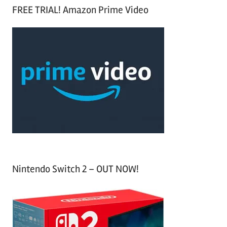
a
FREE TRIAL! Amazon Prime Video
e
r
a
c
r
h
c
f
h
o
r
:
Nintendo Switch 2 – OUT NOW!