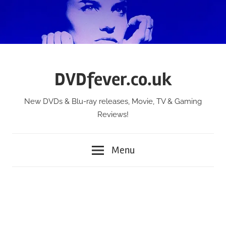
Skip
to
content
DVDfever.co.uk
New DVDs & Blu-ray releases, Movie, TV & Gaming
Reviews!
Menu