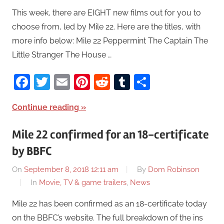
This week, there are EIGHT new films out for you to
choose from, led by Mile 22. Here are the titles, with
more info below: Mile 22 Peppermint The Captain The
Little Stranger The House …
Facebook
Twitter
Email
Pinterest
Reddit
Tumblr
Share
Continue reading
Mile 22 confirmed for an 18-certificate
by BBFC
On
September 8, 2018 12:11 am
By
Dom Robinson
In
Movie, TV & game trailers
,
News
Mile 22 has been confirmed as an 18-certificate today
on the BBFC’s website. The full breakdown of the ins