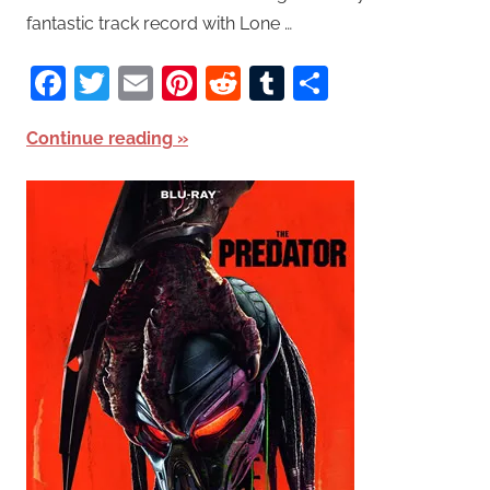
fantastic track record with Lone …
Facebook
Twitter
Email
Pinterest
Reddit
Tumblr
Share
Continue reading