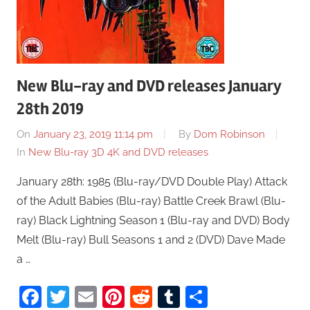
New Blu-ray and DVD releases January
28th 2019
On
January 23, 2019 11:14 pm
By
Dom Robinson
In
New Blu-ray 3D 4K and DVD releases
January 28th: 1985 (Blu-ray/DVD Double Play) Attack
of the Adult Babies (Blu-ray) Battle Creek Brawl (Blu-
ray) Black Lightning Season 1 (Blu-ray and DVD) Body
Melt (Blu-ray) Bull Seasons 1 and 2 (DVD) Dave Made
a …
Facebook
Twitter
Email
Pinterest
Reddit
Tumblr
Share