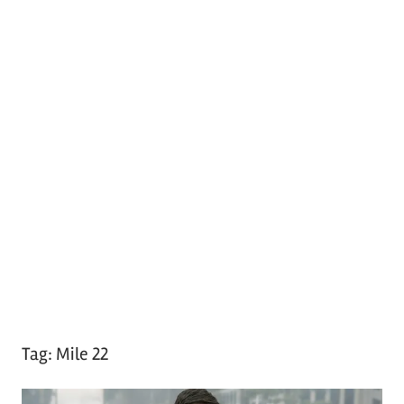
Tag:
Mile 22