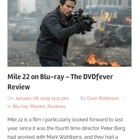
Mile 22 on Blu-ray – The DVDfever
Review
On
January 28, 2019 11:12 pm
By
Dom Robinson
In
Blu-ray
,
Movies
,
Reviews
Mile 22 is a film I particularly looked forward to last
year, since it was the fourth time director Peter Berg
had worked with Mark Wahlberg, and they had a