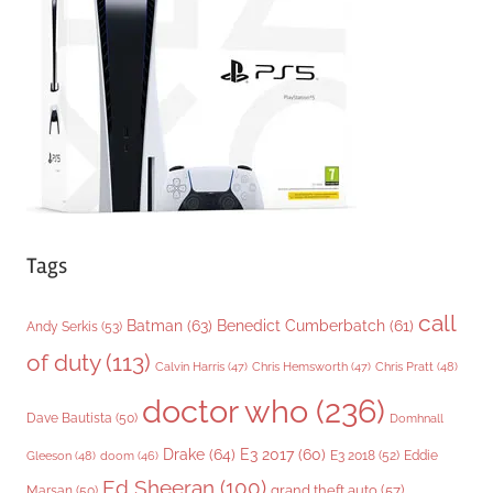
r
i
e
s
Tags
call
Batman
(63)
Benedict Cumberbatch
(61)
Andy Serkis
(53)
of duty
(113)
Chris Pratt
(48)
Calvin Harris
(47)
Chris Hemsworth
(47)
doctor who
(236)
Dave Bautista
(50)
Domhnall
Drake
(64)
E3 2017
(60)
Gleeson
(48)
E3 2018
(52)
Eddie
doom
(46)
Ed Sheeran
(100)
grand theft auto
(57)
Marsan
(50)