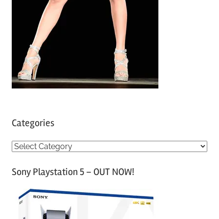
Categories
C
a
Sony Playstation 5 – OUT NOW!
t
e
g
o