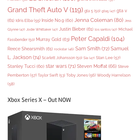
Grand Theft Auto V
(119)
gta v
gta 5
(50)
gta5
(47)
Jenna Coleman
(80)
(61)
Inside No.9
(60)
Idris Elba
(55)
Jess
Justin Bieber
(61)
Michael
Glynne
(47)
Jodie Whittaker
(47)
los santos
(47)
Peter Capaldi
(104)
Murray Gold
(63)
Fassbender
(50)
Sam Smith
(72)
Samuel
Reece Shearsmith
(61)
rockstar
(46)
L. Jackson
(74)
Stan Lee
(57)
Scarlett Johansson
(50)
Sia
(47)
star wars
(71)
Steven Moffat
(66)
Stanley Tucci
(60)
Steve
Woody Harrelson
Pemberton
(57)
Taylor Swift
(53)
Toby Jones
(56)
(58)
Xbox Series X – Out NOW