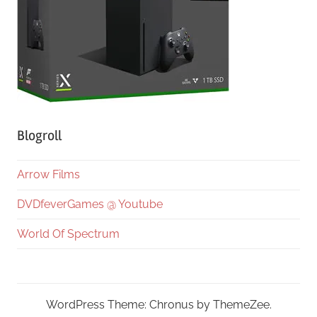
Blogroll
Arrow Films
DVDfeverGames @ Youtube
World Of Spectrum
WordPress Theme: Chronus by ThemeZee.