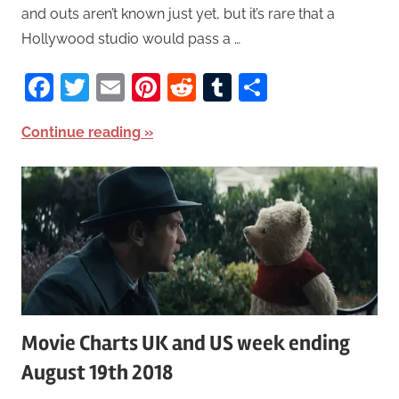
and outs aren’t known just yet, but it’s rare that a
Hollywood studio would pass a …
Facebook
Twitter
Email
Pinterest
Reddit
Tumblr
Share
Continue reading
Movie Charts UK and US week ending
August 19th 2018