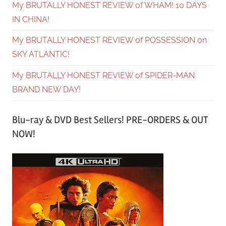
My BRUTALLY HONEST REVIEW of WHAM! 10 DAYS
IN CHINA!
My BRUTALLY HONEST REVIEW of POSSESSION on
SKY ATLANTIC!
My BRUTALLY HONEST REVIEW of SPIDER-MAN
BRAND NEW DAY!
Blu-ray & DVD Best Sellers! PRE-ORDERS & OUT
NOW!