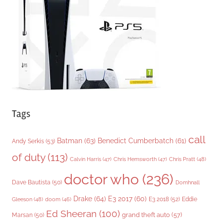
r
i
e
s
Tags
call
Batman
(63)
Benedict Cumberbatch
(61)
Andy Serkis
(53)
of duty
(113)
Chris Pratt
(48)
Calvin Harris
(47)
Chris Hemsworth
(47)
doctor who
(236)
Dave Bautista
(50)
Domhnall
Drake
(64)
E3 2017
(60)
Gleeson
(48)
E3 2018
(52)
Eddie
doom
(46)
Ed Sheeran
(100)
grand theft auto
(57)
Marsan
(50)