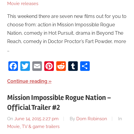
Movie releases
This weekend there are seven new films out for you to
choose from: action in Mission Impossible Rogue
Nation, comedy in Hot Pursuit, drama in Beyond The
Reach, comedy in Doctor Proctor’s Fart Powder, more
…
Facebook
Twitter
Email
Pinterest
Reddit
Tumblr
Share
Continue reading
Mission Impossible Rogue Nation –
Official Trailer #2
On
June 14, 2015 2:27 pm
By
Dom Robinson
In
Movie, TV & game trailers