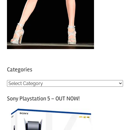
Categories
C
a
Sony Playstation 5 – OUT NOW!
t
e
g
o