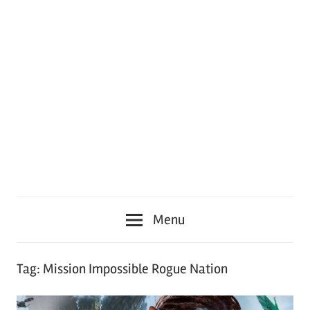
Menu
Tag:
Mission Impossible Rogue Nation