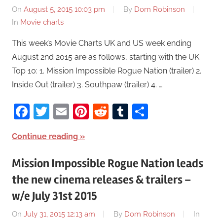
On
August 5, 2015 10:03 pm
By
Dom Robinson
In
Movie charts
This week’s Movie Charts UK and US week ending
August 2nd 2015 are as follows, starting with the UK
Top 10: 1. Mission Impossible Rogue Nation (trailer) 2.
Inside Out (trailer) 3. Southpaw (trailer) 4. …
Facebook
Twitter
Email
Pinterest
Reddit
Tumblr
Share
Continue reading
Mission Impossible Rogue Nation leads
the new cinema releases & trailers –
w/e July 31st 2015
On
July 31, 2015 12:13 am
By
Dom Robinson
In