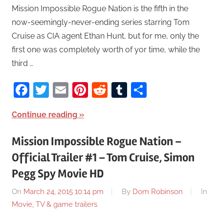
Mission Impossible Rogue Nation is the fifth in the
now-seemingly-never-ending series starring Tom
Cruise as CIA agent Ethan Hunt, but for me, only the
first one was completely worth of yor time, while the
third …
Facebook
Twitter
Email
Pinterest
Reddit
Tumblr
Share
Continue reading
Mission Impossible Rogue Nation –
Official Trailer #1 – Tom Cruise, Simon
Pegg Spy Movie HD
On
March 24, 2015 10:14 pm
By
Dom Robinson
In
Movie, TV & game trailers