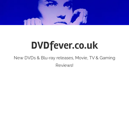
Skip
to
content
DVDfever.co.uk
New DVDs & Blu-ray releases, Movie, TV & Gaming
Reviews!