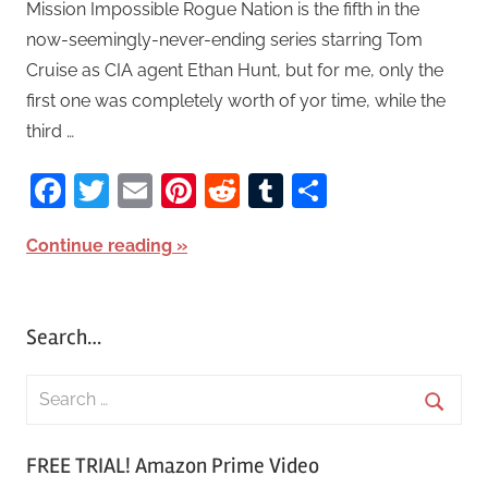
Mission Impossible Rogue Nation is the fifth in the
now-seemingly-never-ending series starring Tom
Cruise as CIA agent Ethan Hunt, but for me, only the
first one was completely worth of yor time, while the
third …
Facebook
Twitter
Email
Pinterest
Reddit
Tumblr
Share
Continue reading
Search…
S
e
S
a
FREE TRIAL! Amazon Prime Video
e
r