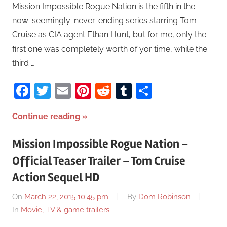
Mission Impossible Rogue Nation is the fifth in the
now-seemingly-never-ending series starring Tom
Cruise as CIA agent Ethan Hunt, but for me, only the
first one was completely worth of yor time, while the
third …
Facebook
Twitter
Email
Pinterest
Reddit
Tumblr
Share
Continue reading
Mission Impossible Rogue Nation –
Official Teaser Trailer – Tom Cruise
Action Sequel HD
On
March 22, 2015 10:45 pm
By
Dom Robinson
In
Movie, TV & game trailers