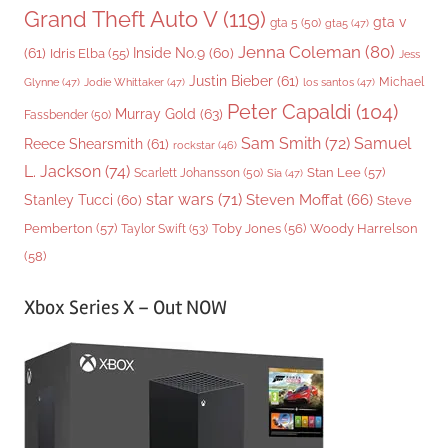
Grand Theft Auto V
(119)
gta v
gta 5
(50)
gta5
(47)
Jenna Coleman
(80)
(61)
Inside No.9
(60)
Idris Elba
(55)
Jess
Justin Bieber
(61)
Michael
Glynne
(47)
Jodie Whittaker
(47)
los santos
(47)
Peter Capaldi
(104)
Murray Gold
(63)
Fassbender
(50)
Sam Smith
(72)
Samuel
Reece Shearsmith
(61)
rockstar
(46)
L. Jackson
(74)
Stan Lee
(57)
Scarlett Johansson
(50)
Sia
(47)
star wars
(71)
Steven Moffat
(66)
Stanley Tucci
(60)
Steve
Woody Harrelson
Pemberton
(57)
Taylor Swift
(53)
Toby Jones
(56)
(58)
Xbox Series X – Out NOW