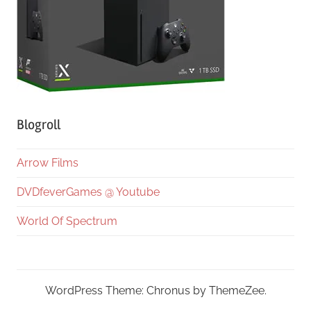
Blogroll
Arrow Films
DVDfeverGames @ Youtube
World Of Spectrum
WordPress Theme: Chronus by ThemeZee.