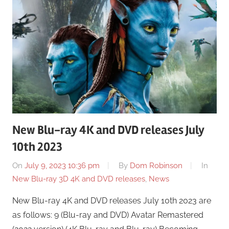
New Blu-ray 4K and DVD releases July
10th 2023
On
July 9, 2023 10:36 pm
By
Dom Robinson
In
New Blu-ray 3D 4K and DVD releases
,
News
New Blu-ray 4K and DVD releases July 10th 2023 are
as follows: 9 (Blu-ray and DVD) Avatar Remastered