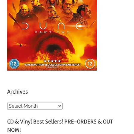
Archives
A
r
CD & Vinyl Best Sellers! PRE-ORDERS & OUT
c
NOW!
h