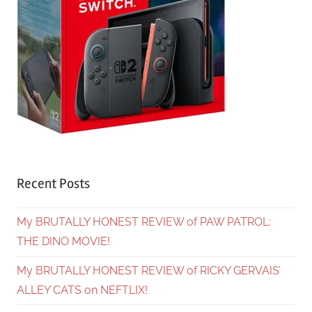
Recent Posts
My BRUTALLY HONEST REVIEW of PAW PATROL:
THE DINO MOVIE!
My BRUTALLY HONEST REVIEW of RICKY GERVAIS’
ALLEY CATS on NEFTLIX!