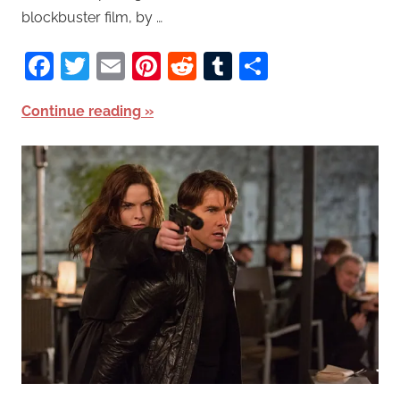
blockbuster film, by …
Facebook
Twitter
Email
Pinterest
Reddit
Tumblr
Share
Continue reading