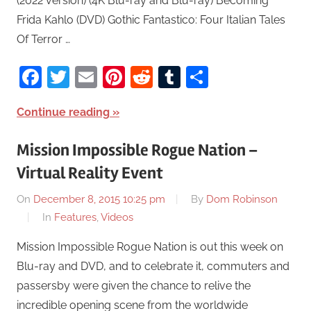
(2022 version) (4K Blu-ray and Blu-ray) Becoming
Frida Kahlo (DVD) Gothic Fantastico: Four Italian Tales
Of Terror …
Facebook
Twitter
Email
Pinterest
Reddit
Tumblr
Share
Continue reading
Mission Impossible Rogue Nation –
Virtual Reality Event
On
December 8, 2015 10:25 pm
By
Dom Robinson
In
Features
,
Videos
Mission Impossible Rogue Nation is out this week on
Blu-ray and DVD, and to celebrate it, commuters and
passersby were given the chance to relive the
incredible opening scene from the worldwide