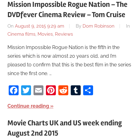
Mission Impossible Rogue Nation – The
DVDfever Cinema Review – Tom Cruise
On
August 9, 2015 9:29 am
By
Dom Robinson
In
Cinema films
,
Movies
,
Reviews
Mission Impossible Rogue Nation is the fifth in the
series which is now almost 20 years old, and I’m
pleased to confirm that this is the best film in the series
since the first one. …
Facebook
Twitter
Email
Pinterest
Reddit
Tumblr
Share
Continue reading
Movie Charts UK and US week ending
August 2nd 2015