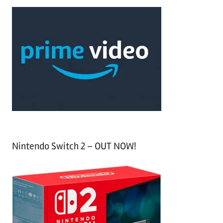
a
c
r
h
c
f
h
o
r
:
Nintendo Switch 2 – OUT NOW!