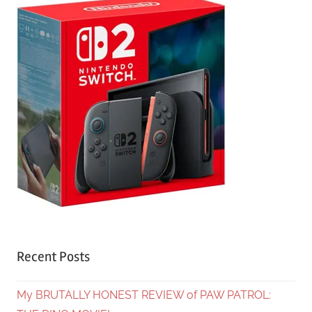
Recent Posts
My BRUTALLY HONEST REVIEW of PAW PATROL: