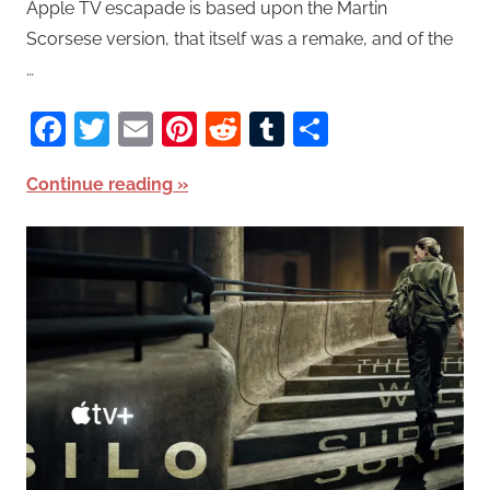
Apple TV escapade is based upon the Martin
Scorsese version, that itself was a remake, and of the
…
Facebook
Twitter
Email
Pinterest
Reddit
Tumblr
Share
Continue reading