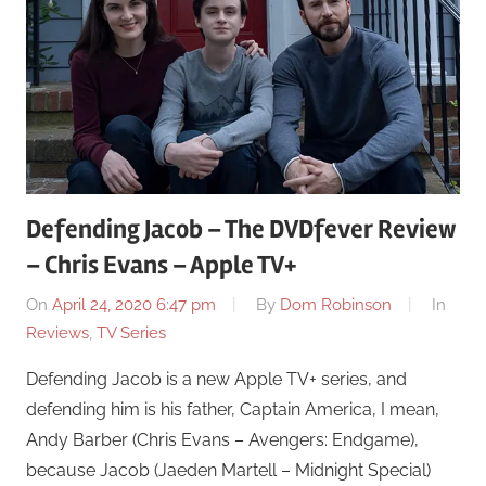
Defending Jacob – The DVDfever Review
– Chris Evans – Apple TV+
On
April 24, 2020 6:47 pm
By
Dom Robinson
In
Reviews
,
TV Series
Defending Jacob is a new Apple TV+ series, and
defending him is his father, Captain America, I mean,
Andy Barber (Chris Evans – Avengers: Endgame),
because Jacob (Jaeden Martell – Midnight Special)