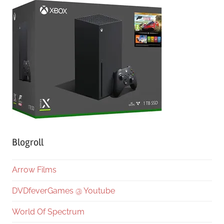
Blogroll
Arrow Films
DVDfeverGames @ Youtube
World Of Spectrum