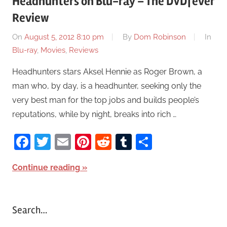
Headhunters on Blu-ray – The DVDfever
Review
On
August 5, 2012 8:10 pm
By
Dom Robinson
In
Blu-ray
,
Movies
,
Reviews
Headhunters stars Aksel Hennie as Roger Brown, a
man who, by day, is a headhunter, seeking only the
very best man for the top jobs and builds people’s
reputations, while by night, breaks into rich …
Facebook
Twitter
Email
Pinterest
Reddit
Tumblr
Share
Continue reading
Search…