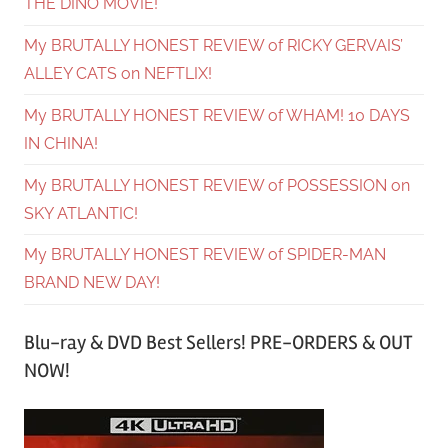
THE DINO MOVIE!
My BRUTALLY HONEST REVIEW of RICKY GERVAIS’
ALLEY CATS on NEFTLIX!
My BRUTALLY HONEST REVIEW of WHAM! 10 DAYS
IN CHINA!
My BRUTALLY HONEST REVIEW of POSSESSION on
SKY ATLANTIC!
My BRUTALLY HONEST REVIEW of SPIDER-MAN
BRAND NEW DAY!
Blu-ray & DVD Best Sellers! PRE-ORDERS & OUT
NOW!