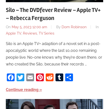
Silo – The DVDfever Review – Apple TV+
– Rebecca Ferguson
On
May 5, 2023 12:00 am
By
Dom Robinson
In
Apple TV
,
Reviews
,
TV Series
Silo is an Apple TV+ adaption of a novel set in a post-
apocalyptic world where the last 10,000 remaining
people live. No-one knows why they’re down there, or
who created the Silo, because their records …
Facebook
Twitter
Email
Pinterest
Reddit
Tumblr
Share
Continue reading