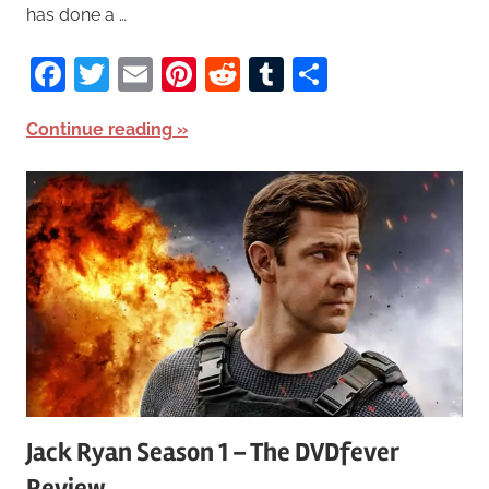
has done a …
Facebook
Twitter
Email
Pinterest
Reddit
Tumblr
Share
Continue reading
Jack Ryan Season 1 – The DVDfever
Review