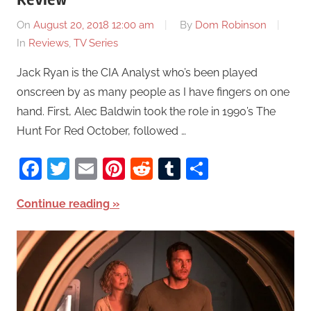
On
August 20, 2018 12:00 am
By
Dom Robinson
In
Reviews
,
TV Series
Jack Ryan is the CIA Analyst who’s been played
onscreen by as many people as I have fingers on one
hand. First, Alec Baldwin took the role in 1990’s The
Hunt For Red October, followed …
Facebook
Twitter
Email
Pinterest
Reddit
Tumblr
Share
Continue reading