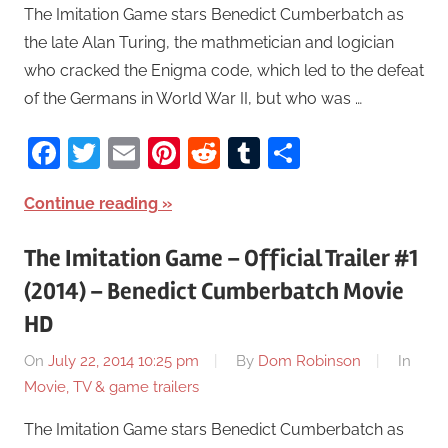
The Imitation Game stars Benedict Cumberbatch as
the late Alan Turing, the mathmetician and logician
who cracked the Enigma code, which led to the defeat
of the Germans in World War II, but who was …
Facebook
Twitter
Email
Pinterest
Reddit
Tumblr
Share
Continue reading
The Imitation Game – Official Trailer #1
(2014) – Benedict Cumberbatch Movie
HD
On
July 22, 2014 10:25 pm
By
Dom Robinson
In
Movie, TV & game trailers
The Imitation Game stars Benedict Cumberbatch as