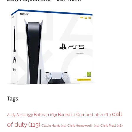
t
e
g
o
r
i
e
s
Tags
call
Batman
(63)
Benedict Cumberbatch
(61)
Andy Serkis
(53)
of duty
(113)
Chris Pratt
(48)
Calvin Harris
(47)
Chris Hemsworth
(47)