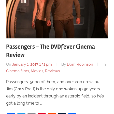
Passengers – The DVDfever Cinema
Review
On
January 1, 2017 1:31 pm
By
Dom Robinson
In
Cinema films
,
Movies
,
Reviews
Passengers. 5000 of them, and over 200 crew, but
Jim (Chris Pratt) is the only one woken up 90 years
early by an incident through an asteroid field, so he’s
got a long time to …