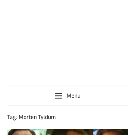
Menu
Tag:
Morten Tyldum