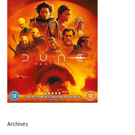
Archives