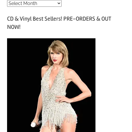
A
r
CD & Vinyl Best Sellers! PRE-ORDERS & OUT
c
NOW!
h
i
v
e
s