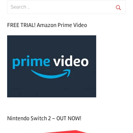
S
e
S
a
FREE TRIAL! Amazon Prime Video
e
r
a
c
r
h
c
f
h
o
r
:
Nintendo Switch 2 – OUT NOW!