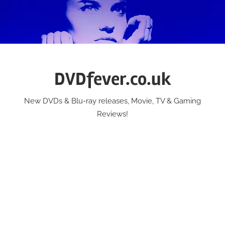
Skip
to
content
DVDfever.co.uk
New DVDs & Blu-ray releases, Movie, TV & Gaming
Reviews!