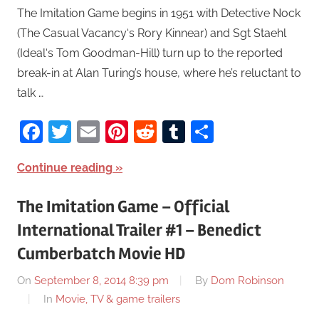
The Imitation Game begins in 1951 with Detective Nock
(The Casual Vacancy‘s Rory Kinnear) and Sgt Staehl
(Ideal‘s Tom Goodman-Hill) turn up to the reported
break-in at Alan Turing’s house, where he’s reluctant to
talk …
Facebook
Twitter
Email
Pinterest
Reddit
Tumblr
Share
Continue reading
The Imitation Game – Official
International Trailer #1 – Benedict
Cumberbatch Movie HD
On
September 8, 2014 8:39 pm
By
Dom Robinson
In
Movie, TV & game trailers