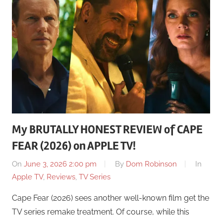
My BRUTALLY HONEST REVIEW of CAPE
FEAR (2026) on APPLE TV!
On
June 3, 2026 2:00 pm
By
Dom Robinson
In
Apple TV
,
Reviews
,
TV Series
Cape Fear (2026) sees another well-known film get the
TV series remake treatment. Of course, while this