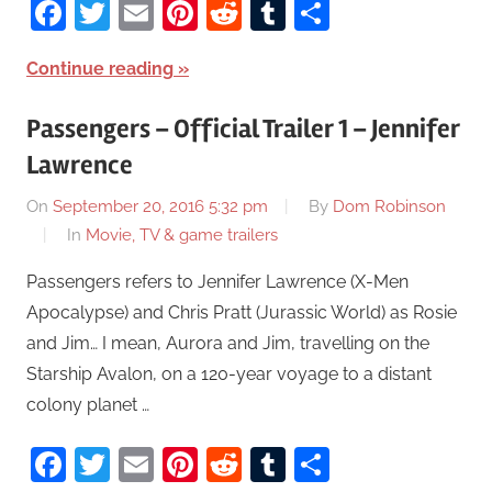
Facebook
Twitter
Email
Pinterest
Reddit
Tumblr
Share
Continue reading
Passengers – Official Trailer 1 – Jennifer
Lawrence
On
September 20, 2016 5:32 pm
By
Dom Robinson
In
Movie, TV & game trailers
Passengers refers to Jennifer Lawrence (X-Men
Apocalypse) and Chris Pratt (Jurassic World) as Rosie
and Jim… I mean, Aurora and Jim, travelling on the
Starship Avalon, on a 120-year voyage to a distant
colony planet …
Facebook
Twitter
Email
Pinterest
Reddit
Tumblr
Share