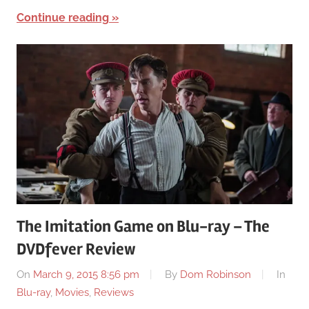
Continue reading
The Imitation Game on Blu-ray – The
DVDfever Review
On
March 9, 2015 8:56 pm
By
Dom Robinson
In
Blu-ray
,
Movies
,
Reviews