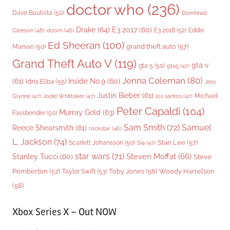
doctor who
(236)
Dave Bautista
(50)
Domhnall
Drake
(64)
E3 2017
(60)
Gleeson
(48)
E3 2018
(52)
Eddie
doom
(46)
Ed Sheeran
(100)
grand theft auto
(57)
Marsan
(50)
Grand Theft Auto V
(119)
gta v
gta 5
(50)
gta5
(47)
Jenna Coleman
(80)
(61)
Inside No.9
(60)
Idris Elba
(55)
Jess
Justin Bieber
(61)
Michael
Glynne
(47)
Jodie Whittaker
(47)
los santos
(47)
Peter Capaldi
(104)
Murray Gold
(63)
Fassbender
(50)
Sam Smith
(72)
Samuel
Reece Shearsmith
(61)
rockstar
(46)
L. Jackson
(74)
Stan Lee
(57)
Scarlett Johansson
(50)
Sia
(47)
star wars
(71)
Steven Moffat
(66)
Stanley Tucci
(60)
Steve
Woody Harrelson
Pemberton
(57)
Taylor Swift
(53)
Toby Jones
(56)
(58)
Xbox Series X – Out NOW