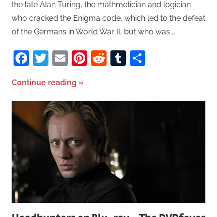
the late Alan Turing, the mathmetician and logician
who cracked the Enigma code, which led to the defeat
of the Germans in World War II, but who was …
Facebook
Twitter
Email
Pinterest
Reddit
Tumblr
Share
Continue reading