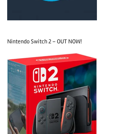
:
Nintendo Switch 2 – OUT NOW!