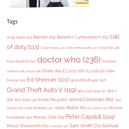
Tags
call
Batman
(63)
Benedict Cumberbatch
(61)
Andy Serkis
(53)
of duty
(113)
Chris Pratt
(48)
Calvin Harris
(47)
Chris Hemsworth
(47)
doctor who
(236)
Dave Bautista
(50)
Domhnall
Drake
(64)
E3 2017
(60)
Gleeson
(48)
E3 2018
(52)
Eddie
doom
(46)
Ed Sheeran
(100)
grand theft auto
(57)
Marsan
(50)
Grand Theft Auto V
(119)
gta v
gta 5
(50)
gta5
(47)
Jenna Coleman
(80)
(61)
Inside No.9
(60)
Idris Elba
(55)
Jess
Justin Bieber
(61)
Michael
Glynne
(47)
Jodie Whittaker
(47)
los santos
(47)
Peter Capaldi
(104)
Murray Gold
(63)
Fassbender
(50)
Sam Smith
(72)
Samuel
Reece Shearsmith
(61)
rockstar
(46)