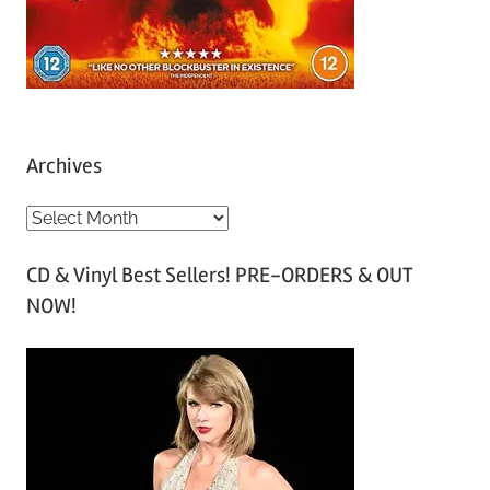
Archives
A
r
CD & Vinyl Best Sellers! PRE-ORDERS & OUT
c
NOW!
h
i
v
e
s