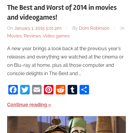
The Best and Worst of 2014 in movies
and videogames!
On
January 1, 2015 5:01 pm
By
Dom Robinson
In
Movies
,
Reviews
,
Video games
A new year brings a look back at the previous year’s
releases and everything we watched at the cinema or
on Blu-ray at home, plus all those computer and
console delights in The Best and …
Facebook
Twitter
Email
Pinterest
Reddit
Tumblr
Share
Continue reading