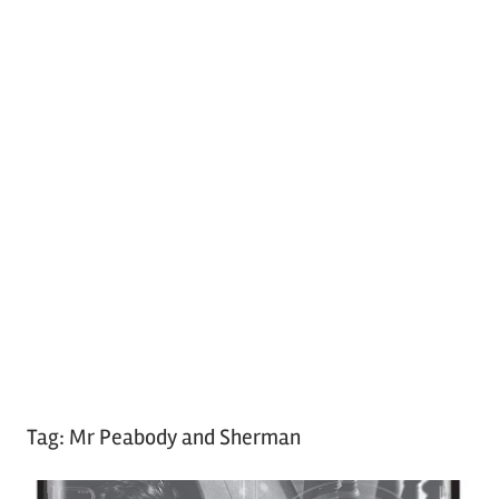
Tag:
Mr Peabody and Sherman