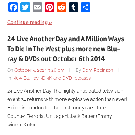
Facebook
Twitter
Email
Pinterest
Reddit
Tumblr
Share
Continue reading
24 Live Another Day and A Million Ways
To Die In The West plus more new Blu-
ray & DVDs out October 6th 2014
On
October 5, 2014 9:26 pm
By
Dom Robinson
In
New Blu-ray 3D 4K and DVD releases
24 Live Another Day The highly anticipated television
event 24 returns with more explosive action than ever!
Exiled in London for the past four years, former
Counter Terrorist Unit agent Jack Bauer (Emmy
winner Kiefer …