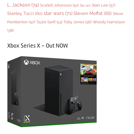
L. Jackson
(74)
Stan Lee
(57)
Scarlett Johansson
(50)
Sia
(47)
star wars
(71)
Steven Moffat
(66)
Stanley Tucci
(60)
Steve
Woody Harrelson
Pemberton
(57)
Taylor Swift
(53)
Toby Jones
(56)
(58)
Xbox Series X – Out NOW