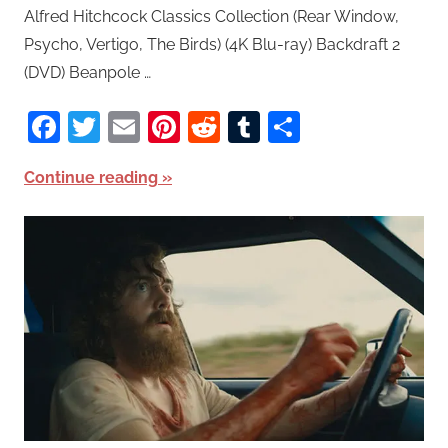
Alfred Hitchcock Classics Collection (Rear Window,
Psycho, Vertigo, The Birds) (4K Blu-ray) Backdraft 2
(DVD) Beanpole …
Facebook
Twitter
Email
Pinterest
Reddit
Tumblr
Share
Continue reading