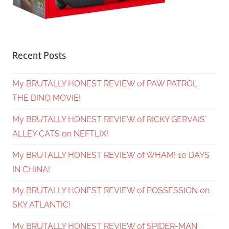
Recent Posts
My BRUTALLY HONEST REVIEW of PAW PATROL:
THE DINO MOVIE!
My BRUTALLY HONEST REVIEW of RICKY GERVAIS’
ALLEY CATS on NEFTLIX!
My BRUTALLY HONEST REVIEW of WHAM! 10 DAYS
IN CHINA!
My BRUTALLY HONEST REVIEW of POSSESSION on
SKY ATLANTIC!
My BRUTALLY HONEST REVIEW of SPIDER-MAN