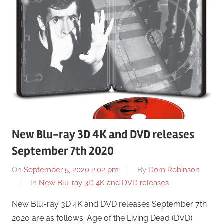
New Blu-ray 3D 4K and DVD releases
September 7th 2020
On
September 5, 2020 2:02 pm
By
Dom Robinson
In
New Blu-ray 3D 4K and DVD releases
New Blu-ray 3D 4K and DVD releases September 7th
2020 are as follows: Age of the Living Dead (DVD)