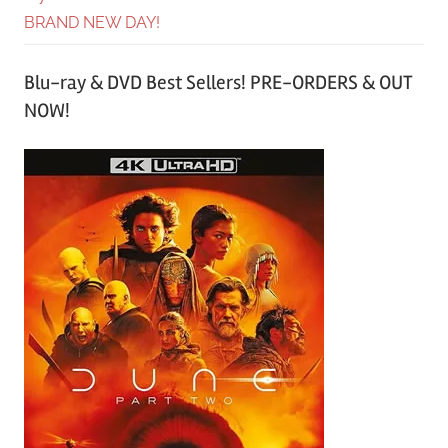
BRAND NEW DAY!
Blu-ray & DVD Best Sellers! PRE-ORDERS & OUT
NOW!