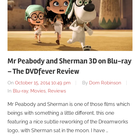
Mr Peabody and Sherman 3D on Blu-ray
– The DVDfever Review
On
October 15, 2014 10:49 pm
By
Dom Robinson
In
Blu-ray
,
Movies
,
Reviews
Mr Peabody and Sherman is one of those films which
beings with something a little different, this one
featuring a nice subtle reworking of the Dreamworks
logo, with Sherman sat in the moon. I have …