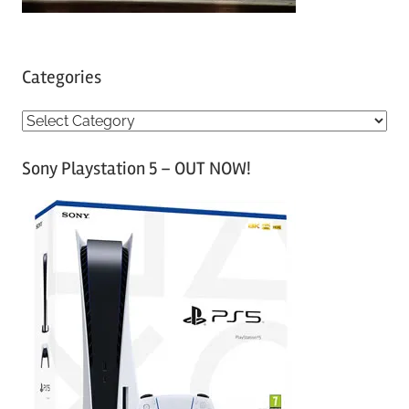
Categories
C
a
Sony Playstation 5 – OUT NOW!
t
e
g
o
r
i
e
s