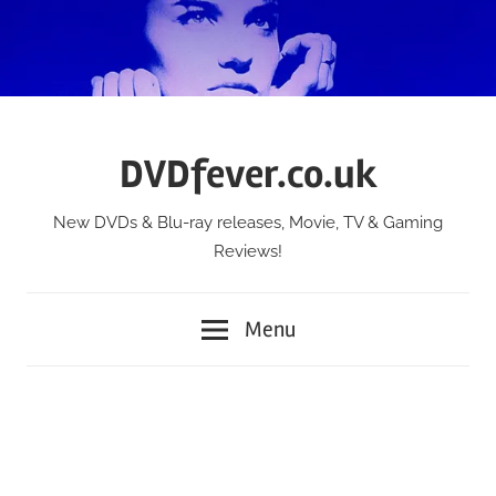
Skip
to
content
DVDfever.co.uk
New DVDs & Blu-ray releases, Movie, TV & Gaming
Reviews!
Menu