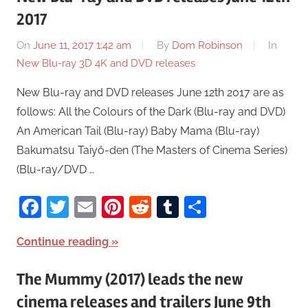
2017
On
June 11, 2017 1:42 am
By
Dom Robinson
In
New Blu-ray 3D 4K and DVD releases
New Blu-ray and DVD releases June 12th 2017 are as
follows: All the Colours of the Dark (Blu-ray and DVD)
An American Tail (Blu-ray) Baby Mama (Blu-ray)
Bakumatsu Taiyô-den (The Masters of Cinema Series)
(Blu-ray/DVD …
Facebook
Twitter
Email
Pinterest
Reddit
Tumblr
Share
Continue reading
The Mummy (2017) leads the new
cinema releases and trailers June 9th