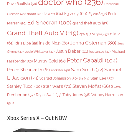
doctor who
(236)
Dave Bautista
(50)
Domhnall
Drake
(64)
E3 2017
(60)
Gleeson
(48)
E3 2018
(52)
Eddie
doom
(46)
Ed Sheeran
(100)
grand theft auto
(57)
Marsan
(50)
Grand Theft Auto V
(119)
gta v
gta 5
(50)
gta5
(47)
Jenna Coleman
(80)
(61)
Inside No.9
(60)
Idris Elba
(55)
Jess
Justin Bieber
(61)
Michael
Glynne
(47)
Jodie Whittaker
(47)
los santos
(47)
Peter Capaldi
(104)
Murray Gold
(63)
Fassbender
(50)
Sam Smith
(72)
Samuel
Reece Shearsmith
(61)
rockstar
(46)
L. Jackson
(74)
Stan Lee
(57)
Scarlett Johansson
(50)
Sia
(47)
star wars
(71)
Steven Moffat
(66)
Stanley Tucci
(60)
Steve
Woody Harrelson
Pemberton
(57)
Taylor Swift
(53)
Toby Jones
(56)
(58)
Xbox Series X – Out NOW