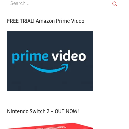
S
e
S
a
FREE TRIAL! Amazon Prime Video
e
r
a
c
r
h
c
f
h
o
r
:
Nintendo Switch 2 – OUT NOW!