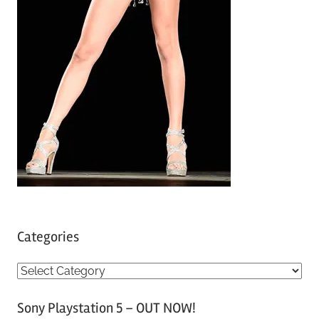
Categories
C
a
Sony Playstation 5 – OUT NOW!
t