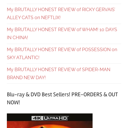
My BRUTALLY HONEST REVIEW of RICKY GERVAIS’
ALLEY CATS on NEFTLIX!
My BRUTALLY HONEST REVIEW of WHAM! 10 DAYS
IN CHINA!
My BRUTALLY HONEST REVIEW of POSSESSION on
SKY ATLANTIC!
My BRUTALLY HONEST REVIEW of SPIDER-MAN
BRAND NEW DAY!
Blu-ray & DVD Best Sellers! PRE-ORDERS & OUT
NOW!