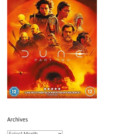
Archives
A