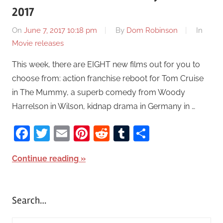
2017
On
June 7, 2017 10:18 pm
By
Dom Robinson
In
Movie releases
This week, there are EIGHT new films out for you to
choose from: action franchise reboot for Tom Cruise
in The Mummy, a superb comedy from Woody
Harrelson in Wilson, kidnap drama in Germany in …
Facebook
Twitter
Email
Pinterest
Reddit
Tumblr
Share
Continue reading
Search…