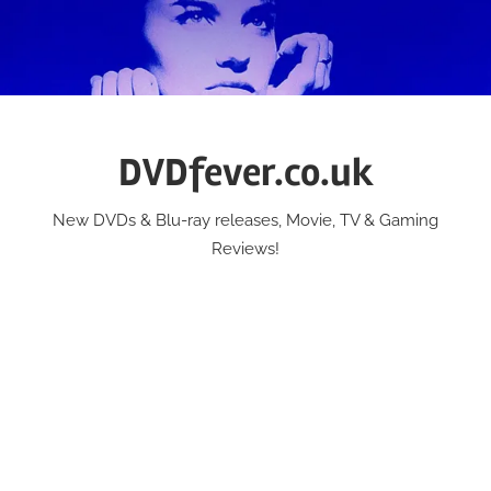
Skip
to
content
DVDfever.co.uk
New DVDs & Blu-ray releases, Movie, TV & Gaming
Reviews!