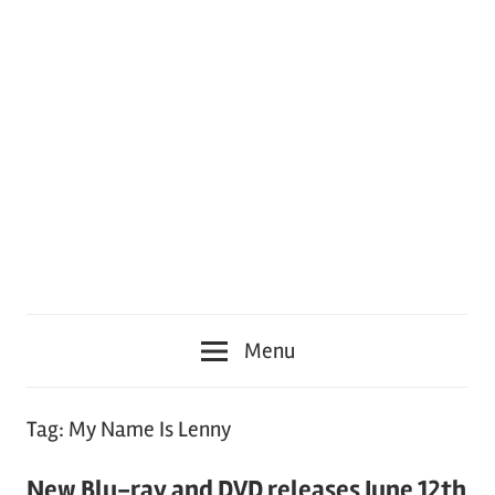
Menu
Tag:
My Name Is Lenny
New Blu-ray and DVD releases June 12th