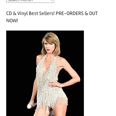
r
CD & Vinyl Best Sellers! PRE-ORDERS & OUT
c
NOW!
h
i
v
e
s