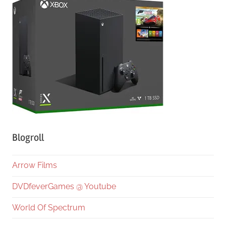
Blogroll
Arrow Films
DVDfeverGames @ Youtube
World Of Spectrum