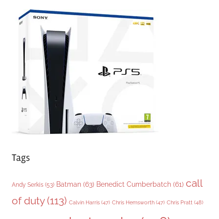
e
g
o
r
i
e
s
Tags
call
Batman
(63)
Benedict Cumberbatch
(61)
Andy Serkis
(53)
of duty
(113)
Chris Pratt
(48)
Calvin Harris
(47)
Chris Hemsworth
(47)