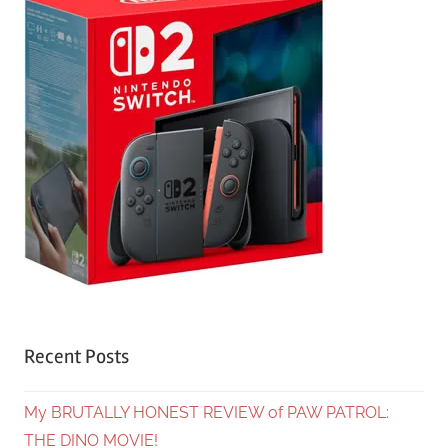
Recent Posts
My BRUTALLY HONEST REVIEW of PAW PATROL:
THE DINO MOVIE!