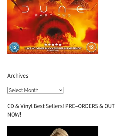
Archives
A
r
CD & Vinyl Best Sellers! PRE-ORDERS & OUT
c
NOW!
h
i
v