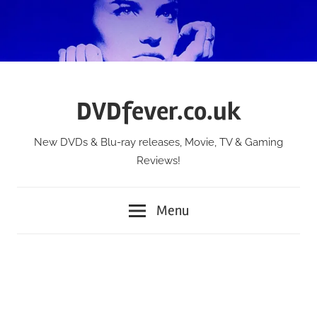
Skip
to
content
DVDfever.co.uk
New DVDs & Blu-ray releases, Movie, TV & Gaming
Reviews!
Menu