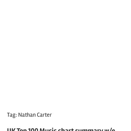
Tag:
Nathan Carter
UK Top 100 Music chart summary w/e