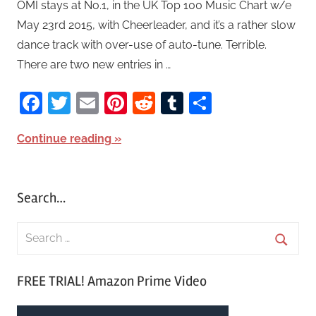
OMI stays at No.1, in the UK Top 100 Music Chart w/e
May 23rd 2015, with Cheerleader, and it’s a rather slow
dance track with over-use of auto-tune. Terrible.
There are two new entries in …
Facebook
Twitter
Email
Pinterest
Reddit
Tumblr
Share
Continue reading
Search…
S
e
S
a
FREE TRIAL! Amazon Prime Video
e
r
a
c