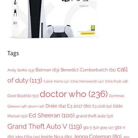
e
s
Tags
call
Batman
(63)
Benedict Cumberbatch
(61)
Andy Serkis
(53)
of duty
(113)
Chris Pratt
(48)
Calvin Harris
(47)
Chris Hemsworth
(47)
doctor who
(236)
Dave Bautista
(50)
Domhnall
Drake
(64)
E3 2017
(60)
Gleeson
(48)
E3 2018
(52)
Eddie
doom
(46)
Ed Sheeran
(100)
grand theft auto
(57)
Marsan
(50)
Grand Theft Auto V
(119)
gta v
gta 5
(50)
gta5
(47)
Jenna Coleman
(80)
(61)
Inside No.9
(60)
Idris Elba
(55)
Jess