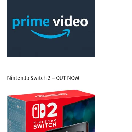
r
h
c
f
h
o
r
:
Nintendo Switch 2 – OUT NOW!