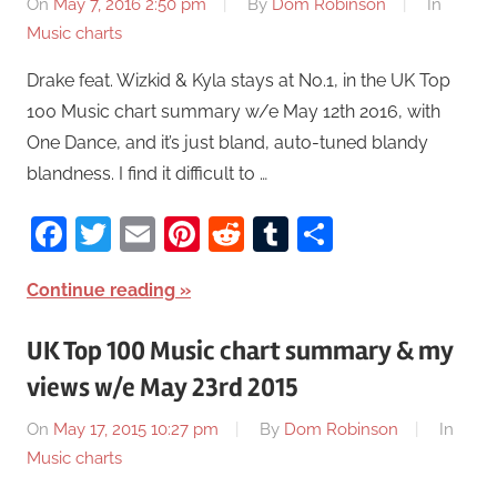
On
May 7, 2016 2:50 pm
By
Dom Robinson
In
Music charts
Drake feat. Wizkid & Kyla stays at No.1, in the UK Top
100 Music chart summary w/e May 12th 2016, with
One Dance, and it’s just bland, auto-tuned blandy
blandness. I find it difficult to …
Facebook
Twitter
Email
Pinterest
Reddit
Tumblr
Share
Continue reading
UK Top 100 Music chart summary & my
views w/e May 23rd 2015
On
May 17, 2015 10:27 pm
By
Dom Robinson
In
Music charts