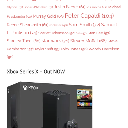
Justin Bieber
(61)
Michael
Glynne
(47)
Jodie Whittaker
(47)
los santos
(47)
Peter Capaldi
(104)
Murray Gold
(63)
Fassbender
(50)
Sam Smith
(72)
Samuel
Reece Shearsmith
(61)
rockstar
(46)
L. Jackson
(74)
Stan Lee
(57)
Scarlett Johansson
(50)
Sia
(47)
star wars
(71)
Steven Moffat
(66)
Stanley Tucci
(60)
Steve
Woody Harrelson
Pemberton
(57)
Taylor Swift
(53)
Toby Jones
(56)
(58)
Xbox Series X – Out NOW