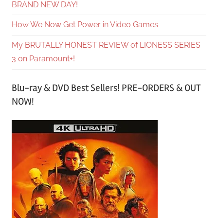
BRAND NEW DAY!
How We Now Get Power in Video Games
My BRUTALLY HONEST REVIEW of LIONESS SERIES
3 on Paramount+!
Blu-ray & DVD Best Sellers! PRE-ORDERS & OUT
NOW!