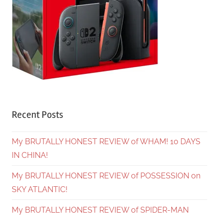
Recent Posts
My BRUTALLY HONEST REVIEW of WHAM! 10 DAYS
IN CHINA!
My BRUTALLY HONEST REVIEW of POSSESSION on
SKY ATLANTIC!
My BRUTALLY HONEST REVIEW of SPIDER-MAN