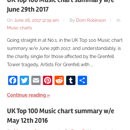
June 29th 2017
On
June 26, 2017 12:19 am
By
Dom Robinson
In
Music charts
Going straight in at No.1, in the UK Top 100 Music chart
summary w/e June 29th 2017, and understandably, is
the charity single for those affected by the Grenfell
Tower tragedy, Artists For Grenfell with …
Facebook
Twitter
Email
Pinterest
Reddit
Tumblr
Share
Continue reading
UK Top 100 Music chart summary w/e
May 12th 2016