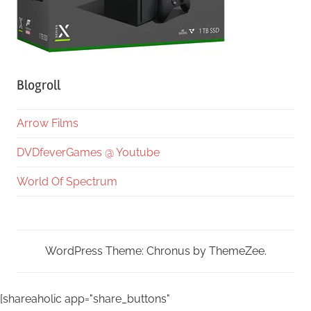
Blogroll
Arrow Films
DVDfeverGames @ Youtube
World Of Spectrum
WordPress Theme: Chronus by ThemeZee.
[shareaholic app="share_buttons"