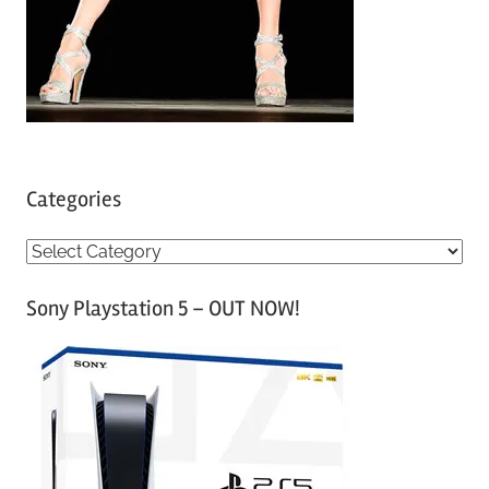
Categories
C
a
Sony Playstation 5 – OUT NOW!
t
e
g
o
r
i