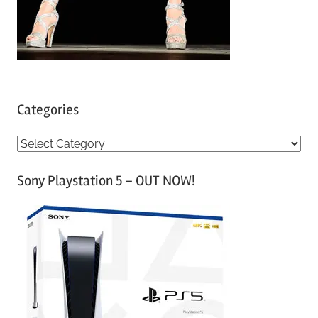
Categories
C
a
Sony Playstation 5 – OUT NOW!
t
e
g
o
r
i
e