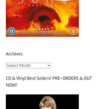
Archives
A
r
CD & Vinyl Best Sellers! PRE-ORDERS & OUT
c
NOW!
h
i
v
e