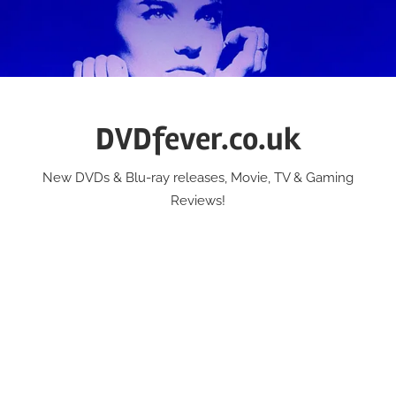
Skip
to
content
DVDfever.co.uk
New DVDs & Blu-ray releases, Movie, TV & Gaming
Reviews!