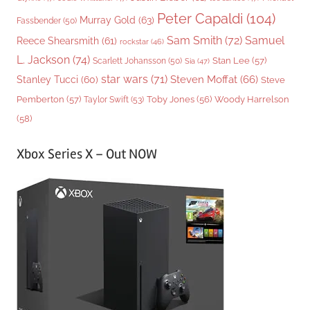
Peter Capaldi
(104)
Murray Gold
(63)
Fassbender
(50)
Sam Smith
(72)
Samuel
Reece Shearsmith
(61)
rockstar
(46)
L. Jackson
(74)
Stan Lee
(57)
Scarlett Johansson
(50)
Sia
(47)
star wars
(71)
Steven Moffat
(66)
Stanley Tucci
(60)
Steve
Woody Harrelson
Pemberton
(57)
Taylor Swift
(53)
Toby Jones
(56)
(58)
Xbox Series X – Out NOW