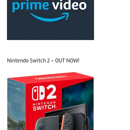
h
o
r
:
Nintendo Switch 2 – OUT NOW!