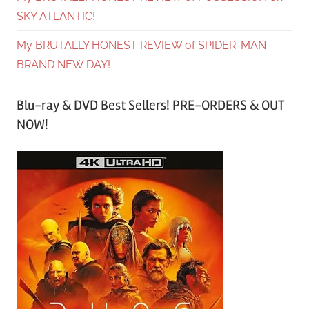
SKY ATLANTIC!
My BRUTALLY HONEST REVIEW of SPIDER-MAN
BRAND NEW DAY!
Blu-ray & DVD Best Sellers! PRE-ORDERS & OUT
NOW!