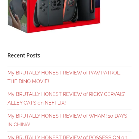
Recent Posts
My BRUTALLY HONEST REVIEW of PAW PATROL:
THE DINO MOVIE!
My BRUTALLY HONEST REVIEW of RICKY GERVAIS’
ALLEY CATS on NEFTLIX!
My BRUTALLY HONEST REVIEW of WHAM! 10 DAYS
IN CHINA!
My BRUTALLY HONEST REVIEW of POSSESSION on