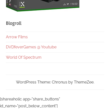
Blogroll
Arrow Films
DVDfeverGames @ Youtube
World Of Spectrum
WordPress Theme: Chronus by ThemeZee.
[shareaholic app="share_buttons"
id_name="post_below_content"]