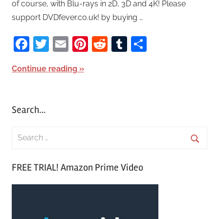
of course, with Blu-rays in 2D, 3D and 4K! Please
support DVDfever.co.uk! by buying …
Facebook
Twitter
Email
Pinterest
Reddit
Tumblr
Share
Continue reading
Search…
S
e
S
a
FREE TRIAL! Amazon Prime Video
e
r
a
c
r
h
c
f