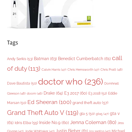
s
Tags
call
Batman
(63)
Benedict Cumberbatch
(61)
Andy Serkis
(53)
of duty
(113)
Chris Pratt
(48)
Calvin Harris
(47)
Chris Hemsworth
(47)
doctor who
(236)
Dave Bautista
(50)
Domhnall
Drake
(64)
E3 2017
(60)
Gleeson
(48)
E3 2018
(52)
Eddie
doom
(46)
Ed Sheeran
(100)
grand theft auto
(57)
Marsan
(50)
Grand Theft Auto V
(119)
gta v
gta 5
(50)
gta5
(47)
Jenna Coleman
(80)
(61)
Inside No.9
(60)
Idris Elba
(55)
Jess
Justin Bieber
(61)
Michael
Glynne
(47)
Jodie Whittaker
(47)
los santos
(47)