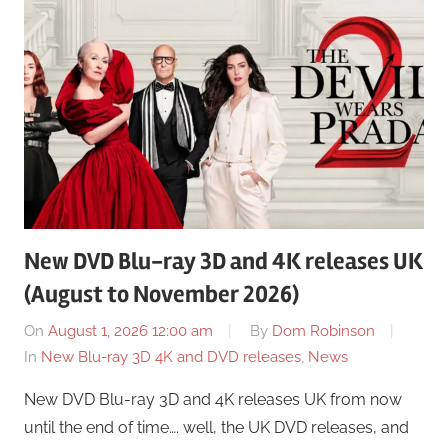
New DVD Blu-ray 3D and 4K releases UK
(August to November 2026)
On
August 1, 2026 12:00 am
By
Dom Robinson
In
New Blu-ray 3D 4K and DVD releases
,
News
New DVD Blu-ray 3D and 4K releases UK from now
until the end of time…. well, the UK DVD releases, and