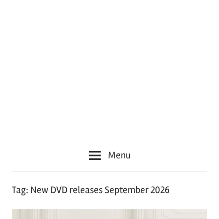
Menu
Tag:
New DVD releases September 2026