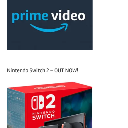
h
c
f
h
o
r
:
Nintendo Switch 2 – OUT NOW!