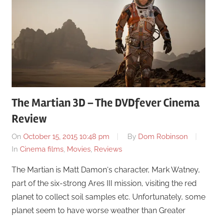
The Martian 3D – The DVDfever Cinema
Review
On
October 15, 2015 10:48 pm
By
Dom Robinson
In
Cinema films
,
Movies
,
Reviews
The Martian is Matt Damon‘s character, Mark Watney,
part of the six-strong Ares III mission, visiting the red
planet to collect soil samples etc. Unfortunately, some
planet seem to have worse weather than Greater