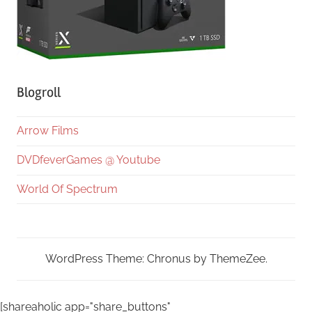
Blogroll
Arrow Films
DVDfeverGames @ Youtube
World Of Spectrum
WordPress Theme: Chronus by ThemeZee.
[shareaholic app="share_buttons"