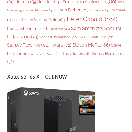
Jenna Coleman
(80)
(61)
Inside No.9
(60)
Idris Elba
(55)
Jess
Justin Bieber
(61)
Michael
Glynne
(47)
Jodie Whittaker
(47)
los santos
(47)
Peter Capaldi
(104)
Murray Gold
(63)
Fassbender
(50)
Sam Smith
(72)
Samuel
Reece Shearsmith
(61)
rockstar
(46)
L. Jackson
(74)
Stan Lee
(57)
Scarlett Johansson
(50)
Sia
(47)
star wars
(71)
Steven Moffat
(66)
Stanley Tucci
(60)
Steve
Woody Harrelson
Pemberton
(57)
Taylor Swift
(53)
Toby Jones
(56)
(58)
Xbox Series X – Out NOW