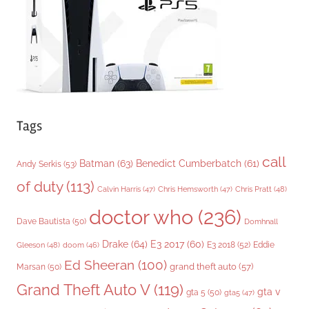
e
s
Tags
call
Batman
(63)
Benedict Cumberbatch
(61)
Andy Serkis
(53)
of duty
(113)
Chris Pratt
(48)
Calvin Harris
(47)
Chris Hemsworth
(47)
doctor who
(236)
Dave Bautista
(50)
Domhnall
Drake
(64)
E3 2017
(60)
Gleeson
(48)
E3 2018
(52)
Eddie
doom
(46)
Ed Sheeran
(100)
grand theft auto
(57)
Marsan
(50)
Grand Theft Auto V
(119)
gta v
gta 5
(50)
gta5
(47)