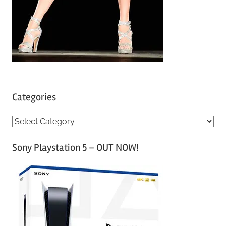
Categories
C
a
Sony Playstation 5 – OUT NOW!
t
e
g
o
r
i