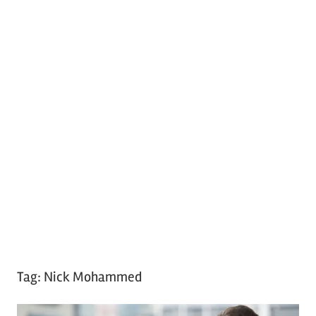
Tag:
Nick Mohammed