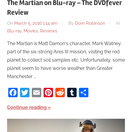
The Martian on Blu-ray – The DVDfever
Review
On
March 5, 2016 1:14 am
By
Dom Robinson
In
Blu-ray
,
Movies
,
Reviews
The Martian is Matt Damon‘s character, Mark Watney,
part of the six-strong Ares III mission, visiting the red
planet to collect soil samples etc. Unfortunately, some
planet seem to have worse weather than Greater
Manchester …
Facebook
Twitter
Email
Pinterest
Reddit
Tumblr
Share
Continue reading