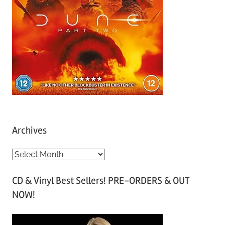
Archives
A
r
CD & Vinyl Best Sellers! PRE-ORDERS & OUT
c
NOW!
h
i
v