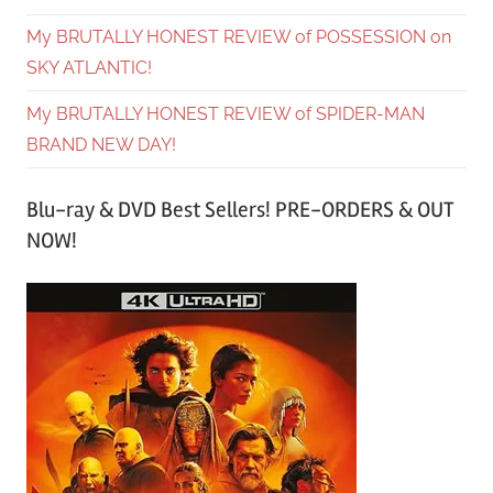
My BRUTALLY HONEST REVIEW of POSSESSION on
SKY ATLANTIC!
My BRUTALLY HONEST REVIEW of SPIDER-MAN
BRAND NEW DAY!
Blu-ray & DVD Best Sellers! PRE-ORDERS & OUT
NOW!