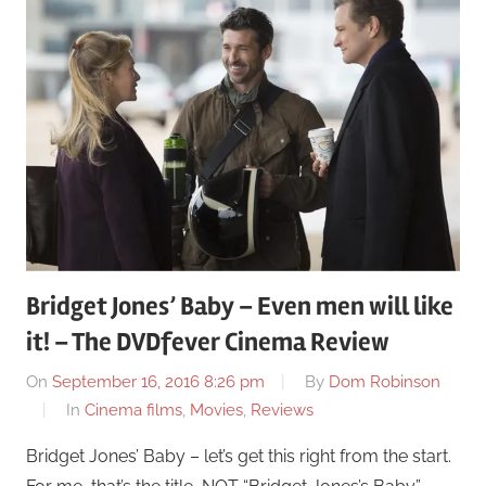
Bridget Jones’ Baby – Even men will like
it! – The DVDfever Cinema Review
On
September 16, 2016 8:26 pm
By
Dom Robinson
In
Cinema films
,
Movies
,
Reviews
Bridget Jones’ Baby – let’s get this right from the start.