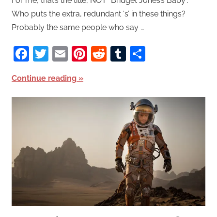
For me, that’s the title, NOT “Bridget Jones’s Baby”.
Who puts the extra, redundant ‘s’ in these things?
Probably the same people who say …
Facebook
Twitter
Email
Pinterest
Reddit
Tumblr
Share
Continue reading