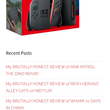
Recent Posts
My BRUTALLY HONEST REVIEW of PAW PATROL:
THE DINO MOVIE!
My BRUTALLY HONEST REVIEW of RICKY GERVAIS’
ALLEY CATS on NEFTLIX!
My BRUTALLY HONEST REVIEW of WHAM! 10 DAYS
IN CHINA!