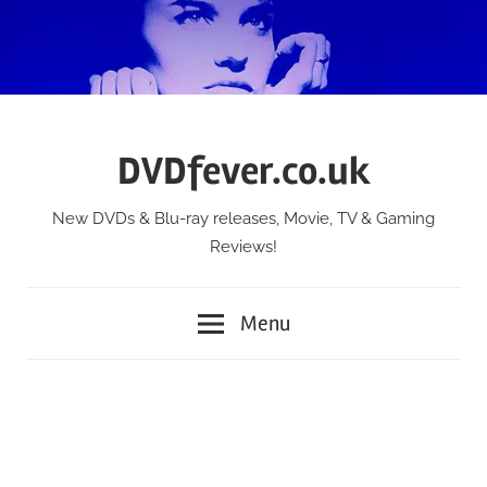
Skip
to
content
DVDfever.co.uk
New DVDs & Blu-ray releases, Movie, TV & Gaming
Reviews!
Menu