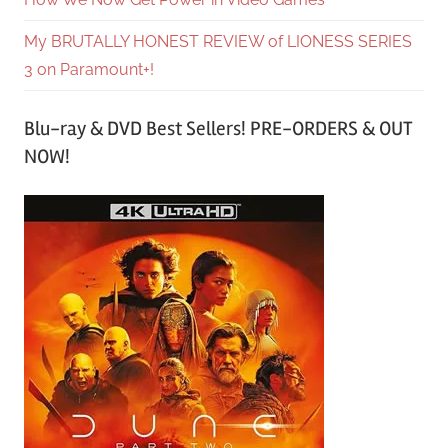
My BRUTALLY HONEST REVIEW of LIONESS SERIES
3 on Paramount+!
Blu-ray & DVD Best Sellers! PRE-ORDERS & OUT
NOW!