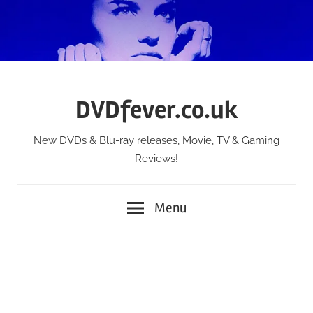
Skip
to
content
DVDfever.co.uk
New DVDs & Blu-ray releases, Movie, TV & Gaming
Reviews!
Menu