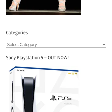
Categories
C
a
Sony Playstation 5 – OUT NOW!
t
e
g
o
r
i
e
s