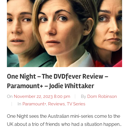
One Night – The DVDfever Review –
Paramount+ – Jodie Whittaker
On
November 22, 2023 8:00 pm
By
Dom Robinson
In
Paramount+
,
Reviews
,
TV Series
One Night sees the Australian mini-series come to the
UK about a trio of friends who had a situation happen…