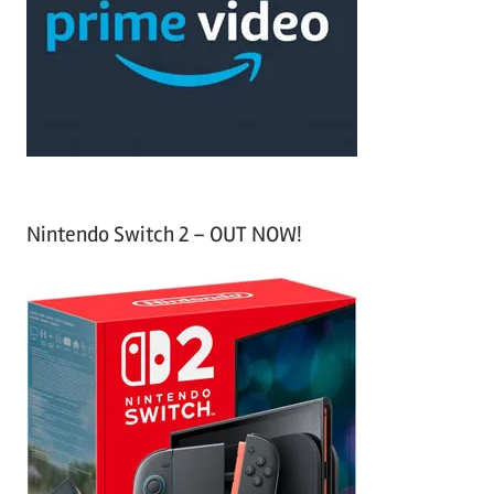
h
o
r
:
Nintendo Switch 2 – OUT NOW!