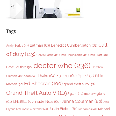
Tags
call
Batman
(63)
Benedict Cumberbatch
(61)
Andy Serkis
(53)
of duty
(113)
Chris Pratt
(48)
Calvin Harris
(47)
Chris Hemsworth
(47)
doctor who
(236)
Dave Bautista
(50)
Domhnall
Drake
(64)
E3 2017
(60)
Gleeson
(48)
E3 2018
(52)
Eddie
doom
(46)
Ed Sheeran
(100)
grand theft auto
(57)
Marsan
(50)
Grand Theft Auto V
(119)
gta v
gta 5
(50)
gta5
(47)
Jenna Coleman
(80)
(61)
Inside No.9
(60)
Idris Elba
(55)
Jess
Justin Bieber
(61)
Michael
Glynne
(47)
Jodie Whittaker
(47)
los santos
(47)