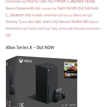
Peter Capaldi
(104)
Murray Gold
(63)
Fassbender
(50)
Sam Smith
(72)
Samuel
Reece Shearsmith
(61)
rockstar
(46)
L. Jackson
(74)
Stan Lee
(57)
Scarlett Johansson
(50)
Sia
(47)
star wars
(71)
Steven Moffat
(66)
Stanley Tucci
(60)
Steve
Woody Harrelson
Pemberton
(57)
Taylor Swift
(53)
Toby Jones
(56)
(58)
Xbox Series X – Out NOW