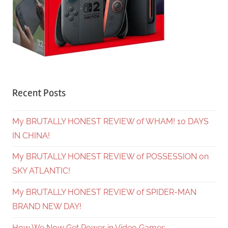
Recent Posts
My BRUTALLY HONEST REVIEW of WHAM! 10 DAYS
IN CHINA!
My BRUTALLY HONEST REVIEW of POSSESSION on
SKY ATLANTIC!
My BRUTALLY HONEST REVIEW of SPIDER-MAN
BRAND NEW DAY!
How We Now Get Power in Video Games