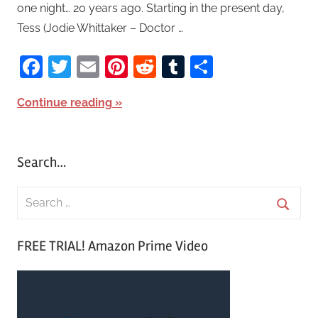
one night… 20 years ago. Starting in the present day,
Tess (Jodie Whittaker – Doctor …
Facebook
Twitter
Email
Pinterest
Reddit
Tumblr
Share
Continue reading
Search…
S
e
S
a
FREE TRIAL! Amazon Prime Video
e
r
a
c
r
h
c
f