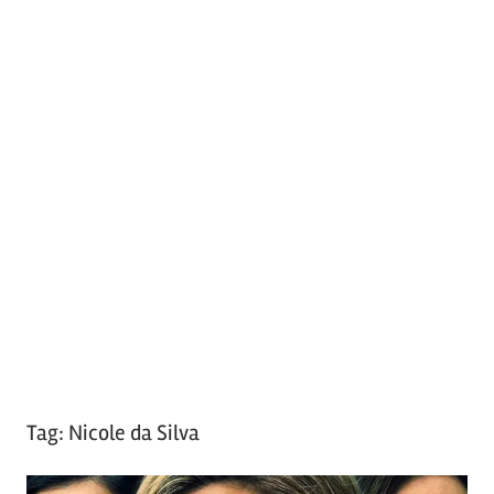
Tag:
Nicole da Silva