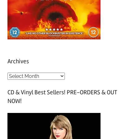
Archives
A
r
CD & Vinyl Best Sellers! PRE-ORDERS & OUT
c
NOW!
h
i
v
e
s