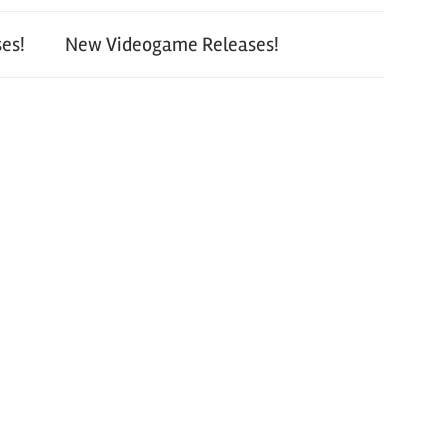
es!
New Videogame Releases!