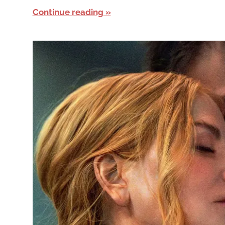
Continue reading