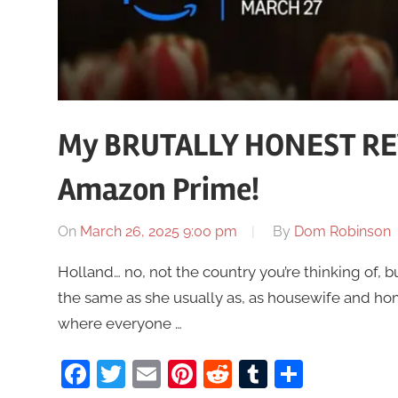
My BRUTALLY HONEST RE
Amazon Prime!
On
March 26, 2025 9:00 pm
By
Dom Robinson
Holland… no, not the country you’re thinking of, 
the same as she usually as, as housewife and h
where everyone …
Facebook
Twitter
Email
Pinterest
Reddit
Tumblr
Share