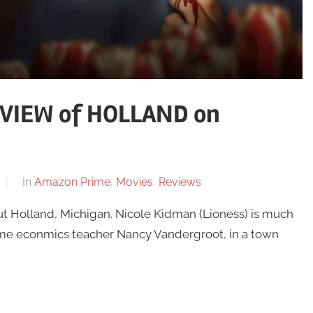
VIEW of HOLLAND on
In
Amazon Prime
,
Movies
,
Reviews
but Holland, Michigan. Nicole Kidman (Lioness) is much
ome econmics teacher Nancy Vandergroot, in a town