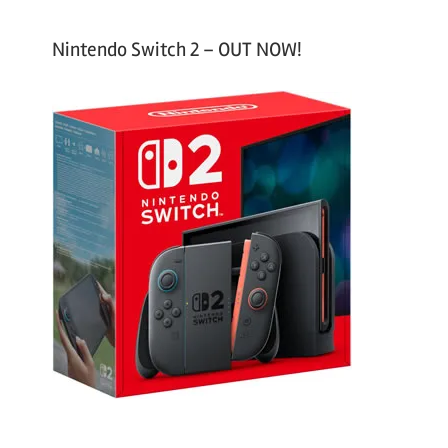
Nintendo Switch 2 – OUT NOW!