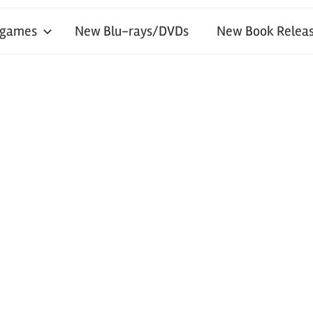
 games
New Blu-rays/DVDs
New Book Releas