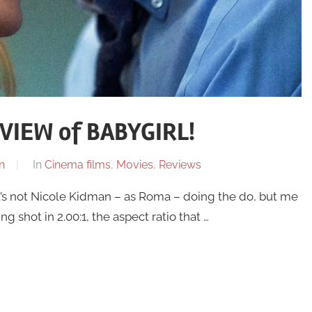
VIEW of BABYGIRL!
n
In
Cinema films
,
Movies
,
Reviews
t’s not Nicole Kidman – as Roma – doing the do, but me
shot in 2.00:1, the aspect ratio that …