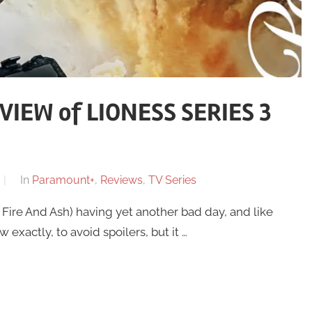
IEW of LIONESS SERIES 3
In
Paramount+
,
Reviews
,
TV Series
 Fire And Ash) having yet another bad day, and like
w exactly, to avoid spoilers, but it …