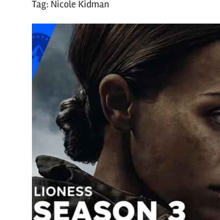
Tag:
Nicole Kidman