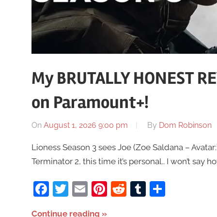
My BRUTALLY HONEST REV
on Paramount+!
On
August 1, 2026 9:00 pm
By
Dom Robinson
Lioness Season 3 sees Joe (Zoe Saldana – Avatar:
Terminator 2, this time it’s personal.. I won’t say ho
Facebook
Twitter
Email
Pinterest
Reddit
Tumblr
Share
Continue reading