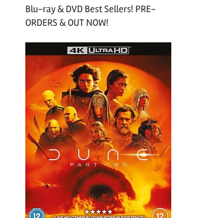
Blu-ray & DVD Best Sellers! PRE-
ORDERS & OUT NOW!