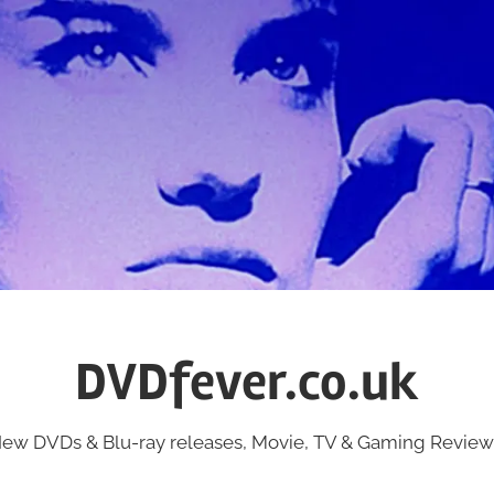
DVDfever.co.uk
ew DVDs & Blu-ray releases, Movie, TV & Gaming Review