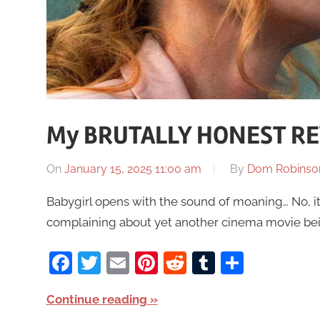
My BRUTALLY HONEST RE
On
January 15, 2025 11:00 am
By
Dom Robinso
Babygirl opens with the sound of moaning… No, i
complaining about yet another cinema movie being 
Facebook
Twitter
Email
Pinterest
Reddit
Tumblr
Share
Continue reading