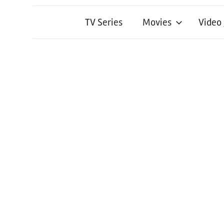
TV Series
Movies
Video