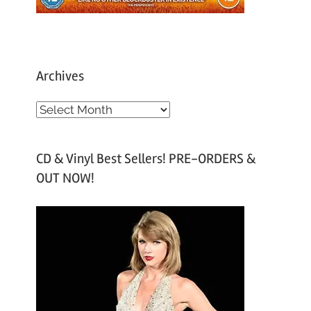
Archives
A
r
c
CD & Vinyl Best Sellers! PRE-ORDERS &
h
OUT NOW!
i
v
e
s