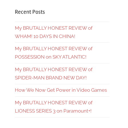
Recent Posts
My BRUTALLY HONEST REVIEW of
WHAM! 10 DAYS IN CHINA!
My BRUTALLY HONEST REVIEW of
POSSESSION on SKY ATLANTIC!
My BRUTALLY HONEST REVIEW of
SPIDER-MAN BRAND NEW DAY!
How We Now Get Power in Video Games
My BRUTALLY HONEST REVIEW of
LIONESS SERIES 3 on Paramount+!