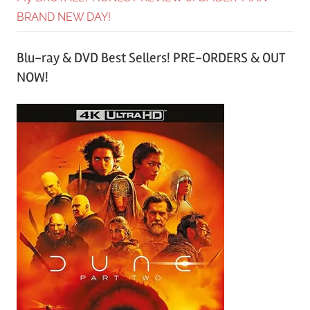
BRAND NEW DAY!
Blu-ray & DVD Best Sellers! PRE-ORDERS & OUT
NOW!