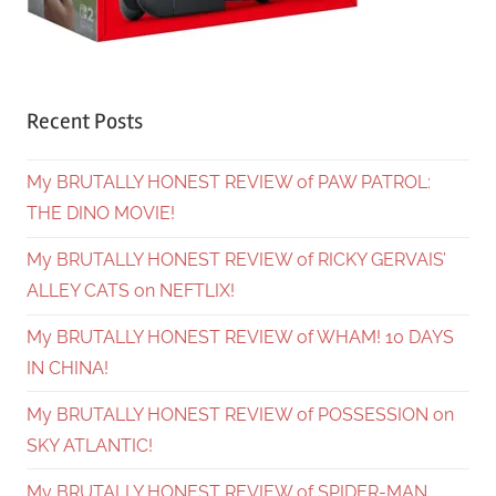
Recent Posts
My BRUTALLY HONEST REVIEW of PAW PATROL:
THE DINO MOVIE!
My BRUTALLY HONEST REVIEW of RICKY GERVAIS’
ALLEY CATS on NEFTLIX!
My BRUTALLY HONEST REVIEW of WHAM! 10 DAYS
IN CHINA!
My BRUTALLY HONEST REVIEW of POSSESSION on
SKY ATLANTIC!
My BRUTALLY HONEST REVIEW of SPIDER-MAN