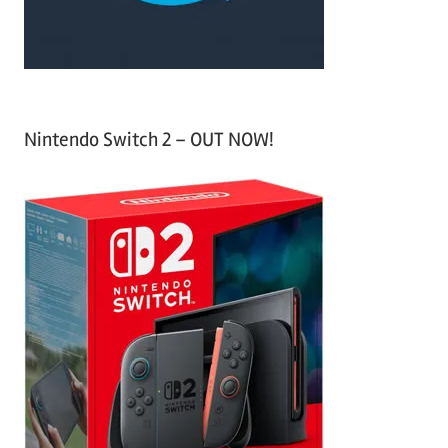
:
Nintendo Switch 2 – OUT NOW!