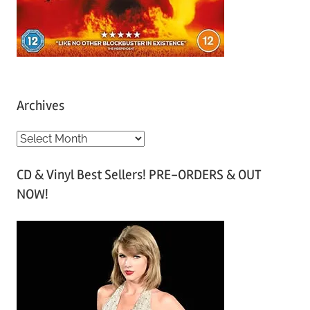
Archives
A
r
CD & Vinyl Best Sellers! PRE-ORDERS & OUT
c
NOW!
h
i
v
e
s