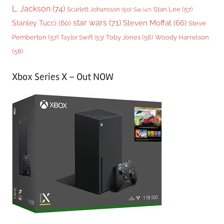
L. Jackson
(74)
Stan Lee
(57)
Scarlett Johansson
(50)
Sia
(47)
star wars
(71)
Steven Moffat
(66)
Stanley Tucci
(60)
Steve
Woody Harrelson
Pemberton
(57)
Taylor Swift
(53)
Toby Jones
(56)
(58)
Xbox Series X – Out NOW