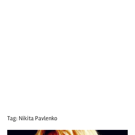
Tag:
Nikita Pavlenko