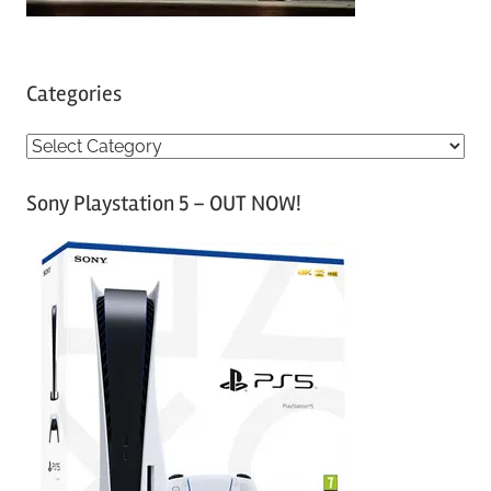
Categories
C
a
Sony Playstation 5 – OUT NOW!
t
e
g
o
r
i
e
s