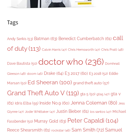
Tags
call
Batman
(63)
Benedict Cumberbatch
(61)
Andy Serkis
(53)
of duty
(113)
Chris Pratt
(48)
Calvin Harris
(47)
Chris Hemsworth
(47)
doctor who
(236)
Dave Bautista
(50)
Domhnall
Drake
(64)
E3 2017
(60)
Gleeson
(48)
E3 2018
(52)
Eddie
doom
(46)
Ed Sheeran
(100)
grand theft auto
(57)
Marsan
(50)
Grand Theft Auto V
(119)
gta v
gta 5
(50)
gta5
(47)
Jenna Coleman
(80)
(61)
Inside No.9
(60)
Idris Elba
(55)
Jess
Justin Bieber
(61)
Michael
Glynne
(47)
Jodie Whittaker
(47)
los santos
(47)
Peter Capaldi
(104)
Murray Gold
(63)
Fassbender
(50)
Sam Smith
(72)
Samuel
Reece Shearsmith
(61)
rockstar
(46)