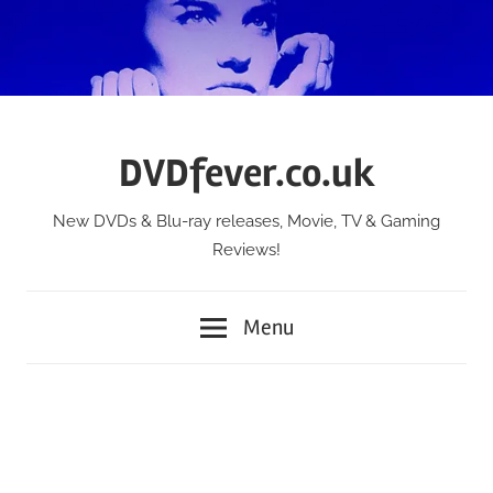
Skip
to
content
DVDfever.co.uk
New DVDs & Blu-ray releases, Movie, TV & Gaming
Reviews!
Menu