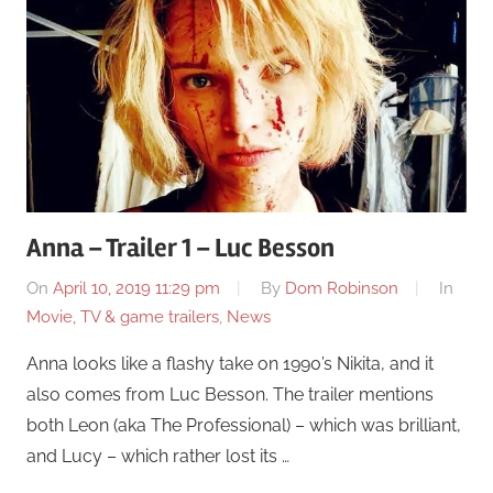
Anna – Trailer 1 – Luc Besson
On
April 10, 2019 11:29 pm
By
Dom Robinson
In
Movie, TV & game trailers
,
News
Anna looks like a flashy take on 1990’s Nikita, and it
also comes from Luc Besson. The trailer mentions
both Leon (aka The Professional) – which was brilliant,
and Lucy – which rather lost its …