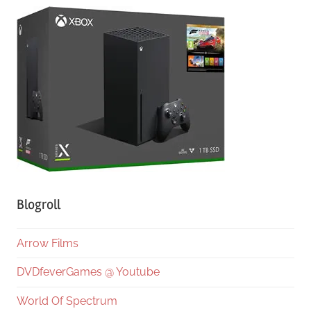
Blogroll
Arrow Films
DVDfeverGames @ Youtube
World Of Spectrum