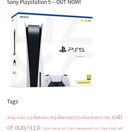
Sony Playstation 5 – OUT NOW!
t
e
g
o
r
i
e
s
Tags
call
Batman
(63)
Benedict Cumberbatch
(61)
Andy Serkis
(53)
of duty
(113)
Chris Pratt
(48)
Calvin Harris
(47)
Chris Hemsworth
(47)