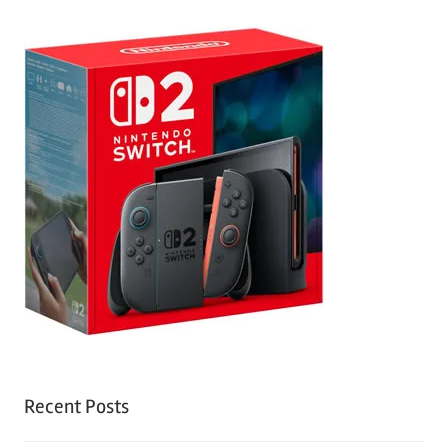
Recent Posts