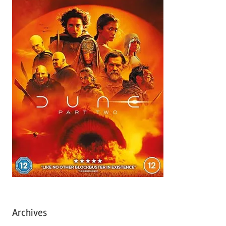
Archives