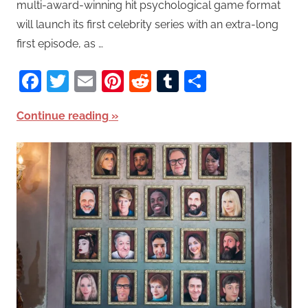
multi-award-winning hit psychological game format
will launch its first celebrity series with an extra-long
first episode, as …
Facebook
Twitter
Email
Pinterest
Reddit
Tumblr
Share
Continue reading