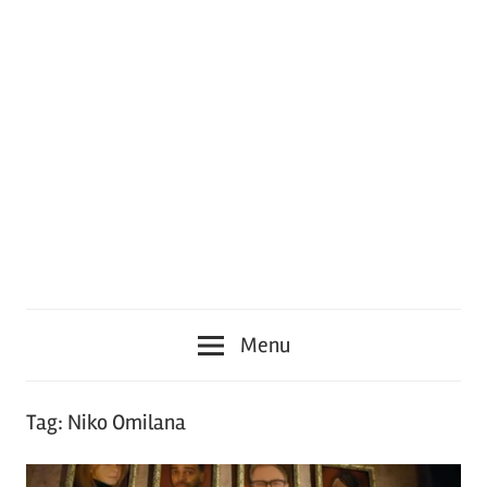
Menu
Tag:
Niko Omilana