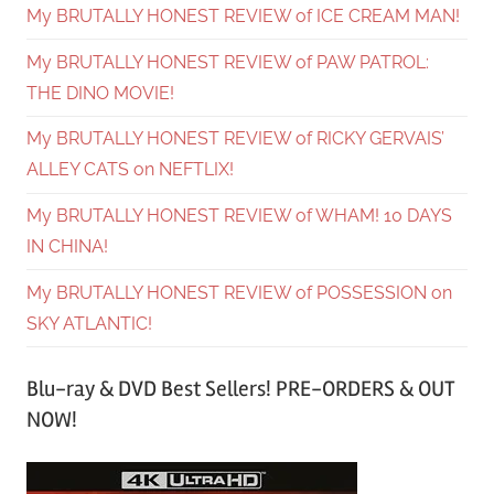
My BRUTALLY HONEST REVIEW of ICE CREAM MAN!
My BRUTALLY HONEST REVIEW of PAW PATROL:
THE DINO MOVIE!
My BRUTALLY HONEST REVIEW of RICKY GERVAIS’
ALLEY CATS on NEFTLIX!
My BRUTALLY HONEST REVIEW of WHAM! 10 DAYS
IN CHINA!
My BRUTALLY HONEST REVIEW of POSSESSION on
SKY ATLANTIC!
Blu-ray & DVD Best Sellers! PRE-ORDERS & OUT
NOW!