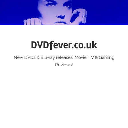
Skip
to
content
DVDfever.co.uk
New DVDs & Blu-ray releases, Movie, TV & Gaming
Reviews!