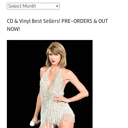
A
r
CD & Vinyl Best Sellers! PRE-ORDERS & OUT
c
NOW!
h
i
v
e
s