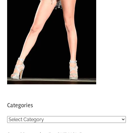
Categories
C
a