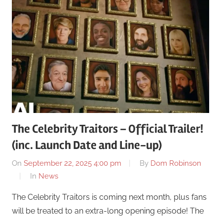
The Celebrity Traitors – Official Trailer!
(inc. Launch Date and Line-up)
On
September 22, 2025 4:00 pm
By
Dom Robinson
In
News
The Celebrity Traitors is coming next month, plus fans
will be treated to an extra-long opening episode! The