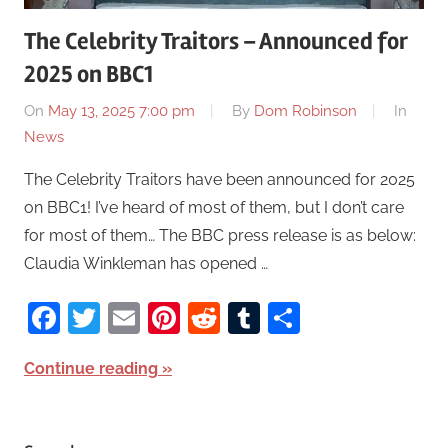
The Celebrity Traitors – Announced for
2025 on BBC1
On
May 13, 2025 7:00 pm
By
Dom Robinson
In
News
The Celebrity Traitors have been announced for 2025
on BBC1! I’ve heard of most of them, but I don’t care
for most of them… The BBC press release is as below:
Claudia Winkleman has opened …
Facebook
Twitter
Email
Pinterest
Reddit
Tumblr
Share
Continue reading