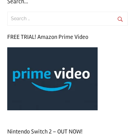
Search…
S
e
S
a
FREE TRIAL! Amazon Prime Video
e
r
a
c
r
h
c
f
h
o
r
:
Nintendo Switch 2 – OUT NOW!