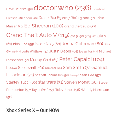
doctor who
(236)
Dave Bautista
(50)
Domhnall
Drake
(64)
E3 2017
(60)
Gleeson
(48)
E3 2018
(52)
Eddie
doom
(46)
Ed Sheeran
(100)
grand theft auto
(57)
Marsan
(50)
Grand Theft Auto V
(119)
gta v
gta 5
(50)
gta5
(47)
Jenna Coleman
(80)
(61)
Inside No.9
(60)
Idris Elba
(55)
Jess
Justin Bieber
(61)
Michael
Glynne
(47)
Jodie Whittaker
(47)
los santos
(47)
Peter Capaldi
(104)
Murray Gold
(63)
Fassbender
(50)
Sam Smith
(72)
Samuel
Reece Shearsmith
(61)
rockstar
(46)
L. Jackson
(74)
Stan Lee
(57)
Scarlett Johansson
(50)
Sia
(47)
star wars
(71)
Steven Moffat
(66)
Stanley Tucci
(60)
Steve
Woody Harrelson
Pemberton
(57)
Taylor Swift
(53)
Toby Jones
(56)
(58)
Xbox Series X – Out NOW