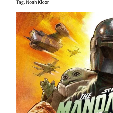
Tag:
Noah Kloor