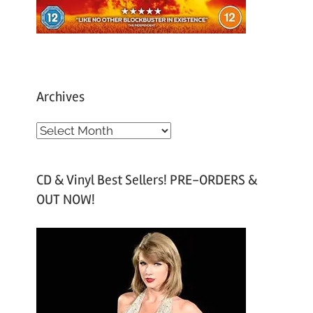
Archives
A
r
c
CD & Vinyl Best Sellers! PRE-ORDERS &
h
OUT NOW!
i
v
e
s