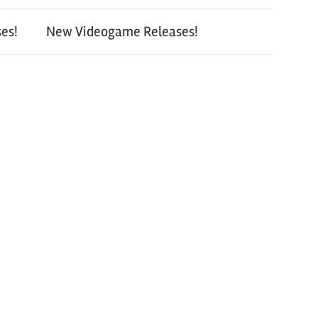
es!
New Videogame Releases!