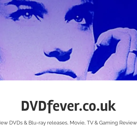
DVDfever.co.uk
ew DVDs & Blu-ray releases, Movie, TV & Gaming Review