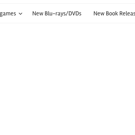
 games
New Blu-rays/DVDs
New Book Releas