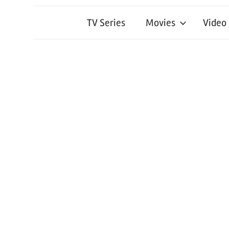
TV Series
Movies
Video