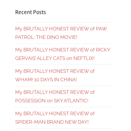
Recent Posts
My BRUTALLY HONEST REVIEW of PAW
PATROL: THE DINO MOVIE!
My BRUTALLY HONEST REVIEW of RICKY
GERVAIS’ ALLEY CATS on NEFTLIX!
My BRUTALLY HONEST REVIEW of
WHAM! 10 DAYS IN CHINA!
My BRUTALLY HONEST REVIEW of
POSSESSION on SKY ATLANTIC!
My BRUTALLY HONEST REVIEW of
SPIDER-MAN BRAND NEW DAY!