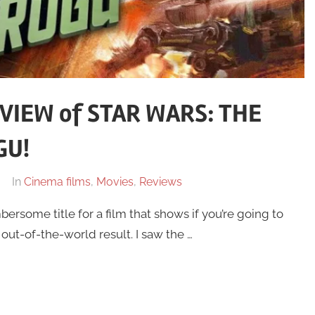
VIEW of STAR WARS: THE
GU!
In
Cinema films
,
Movies
,
Reviews
rsome title for a film that shows if you’re going to
a out-of-the-world result. I saw the …