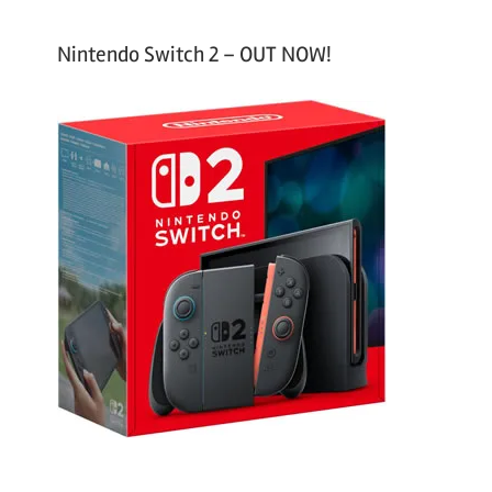
Nintendo Switch 2 – OUT NOW!