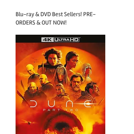
Blu-ray & DVD Best Sellers! PRE-
ORDERS & OUT NOW!