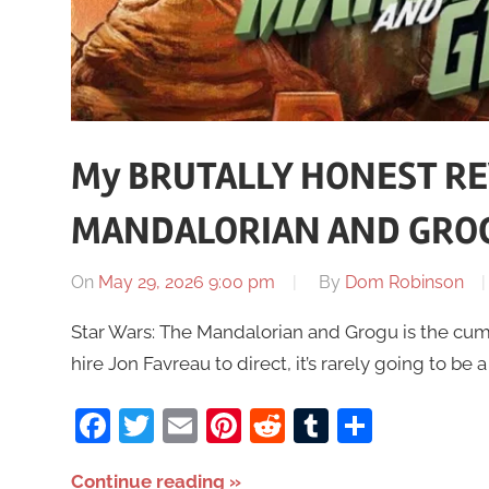
My BRUTALLY HONEST RE
MANDALORIAN AND GRO
On
May 29, 2026 9:00 pm
By
Dom Robinson
Star Wars: The Mandalorian and Grogu is the cumbe
hire Jon Favreau to direct, it’s rarely going to be 
Facebook
Twitter
Email
Pinterest
Reddit
Tumblr
Share
Continue reading