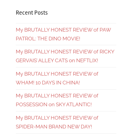
Recent Posts
My BRUTALLY HONEST REVIEW of PAW
PATROL: THE DINO MOVIE!
My BRUTALLY HONEST REVIEW of RICKY
GERVAIS’ ALLEY CATS on NEFTLIX!
My BRUTALLY HONEST REVIEW of
WHAM! 10 DAYS IN CHINA!
My BRUTALLY HONEST REVIEW of
POSSESSION on SKY ATLANTIC!
My BRUTALLY HONEST REVIEW of
SPIDER-MAN BRAND NEW DAY!