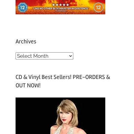
Archives
A
r
c
CD & Vinyl Best Sellers! PRE-ORDERS &
h
OUT NOW!
i
v
e
s