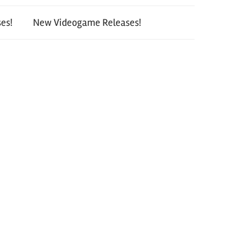
es!
New Videogame Releases!