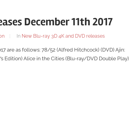
eases December 11th 2017
on
In
New Blu-ray 3D 4K and DVD releases
are as follows: 78/52 (Alfred Hitchcock) (DVD) Ajin:
 Edition) Alice in the Cities (Blu-ray/DVD Double Play)