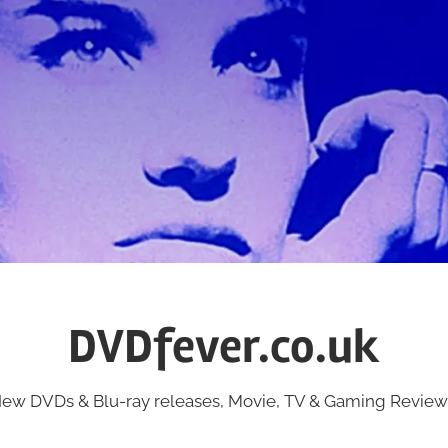
DVDfever.co.uk
ew DVDs & Blu-ray releases, Movie, TV & Gaming Review