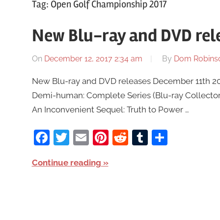
Tag:
Open Golf Championship 2017
New Blu-ray and DVD rel
On
December 12, 2017 2:34 am
By
Dom Robins
New Blu-ray and DVD releases December 11th 2017 
Demi-human: Complete Series (Blu-ray Collector’s
An Inconvenient Sequel: Truth to Power …
Facebook
Twitter
Email
Pinterest
Reddit
Tumblr
Share
Continue reading