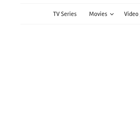
TV Series
Movies
Video