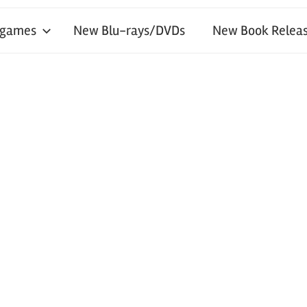
 games
New Blu-rays/DVDs
New Book Releas