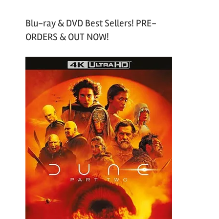
Blu-ray & DVD Best Sellers! PRE-
ORDERS & OUT NOW!