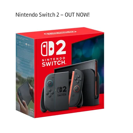
Nintendo Switch 2 – OUT NOW!