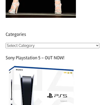
Categories
C
a
Sony Playstation 5 – OUT NOW!
t
e
g
o
r
i
e
s