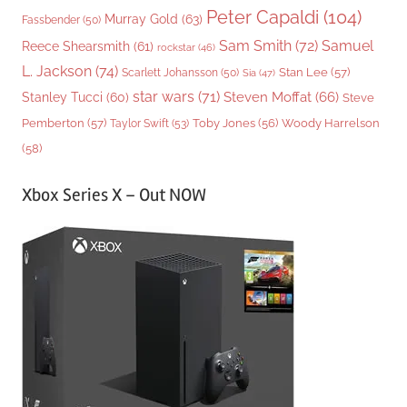
Peter Capaldi
(104)
Murray Gold
(63)
Fassbender
(50)
Sam Smith
(72)
Samuel
Reece Shearsmith
(61)
rockstar
(46)
L. Jackson
(74)
Stan Lee
(57)
Scarlett Johansson
(50)
Sia
(47)
star wars
(71)
Steven Moffat
(66)
Stanley Tucci
(60)
Steve
Woody Harrelson
Pemberton
(57)
Taylor Swift
(53)
Toby Jones
(56)
(58)
Xbox Series X – Out NOW