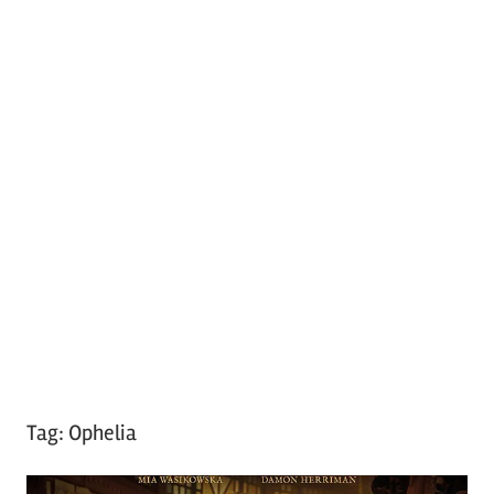
Tag:
Ophelia