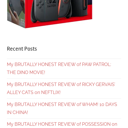
Recent Posts
My BRUTALLY HONEST REVIEW of PAW PATROL:
THE DINO MOVIE!
My BRUTALLY HONEST REVIEW of RICKY GERVAIS’
ALLEY CATS on NEFTLIX!
My BRUTALLY HONEST REVIEW of WHAM! 10 DAYS
IN CHINA!
My BRUTALLY HONEST REVIEW of POSSESSION on