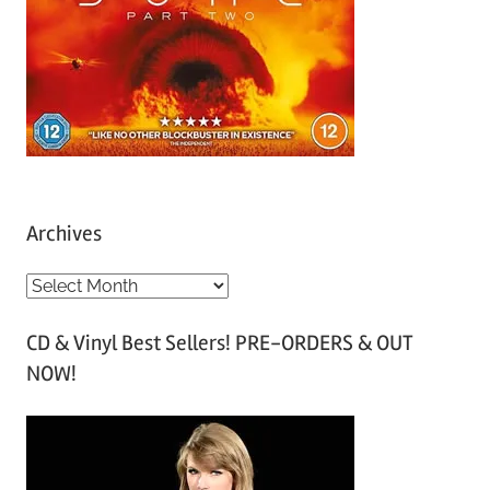
Archives
A
r
CD & Vinyl Best Sellers! PRE-ORDERS & OUT
c
NOW!
h
i
v
e