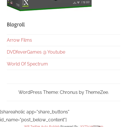
Blogroll
Arrow Films
DVDfeverGames @ Youtube
World Of Spectrum
WordPress Theme: Chronus by ThemeZee.
[shareaholic app="share_buttons"
id_name="post_below_content"]
WP Twitter Auto Publish
Powered By :
XYZScripts.com