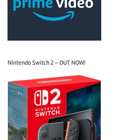
h
o
r
:
Nintendo Switch 2 – OUT NOW!