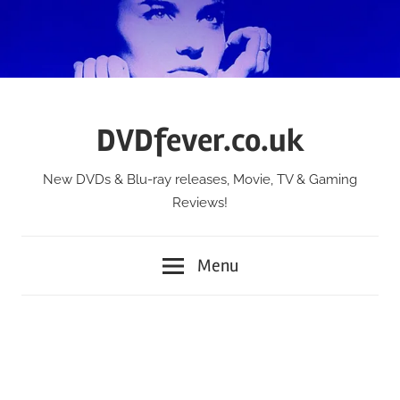
Skip
to
content
DVDfever.co.uk
New DVDs & Blu-ray releases, Movie, TV & Gaming
Reviews!
Menu