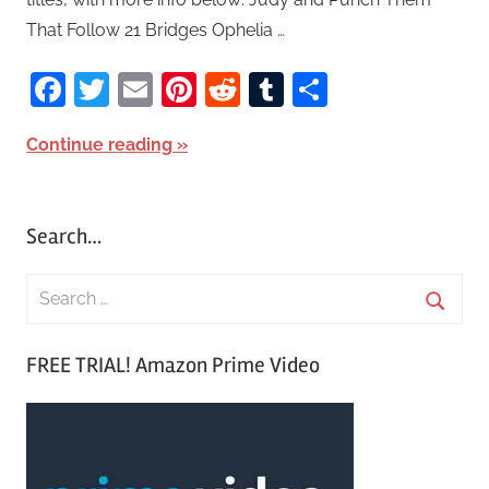
That Follow 21 Bridges Ophelia …
Facebook
Twitter
Email
Pinterest
Reddit
Tumblr
Share
Continue reading
Search…
S
e
S
a
FREE TRIAL! Amazon Prime Video
e
r
a
c
r
h
c
f