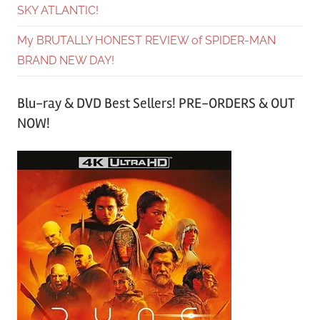
SKY ATLANTIC!
My BRUTALLY HONEST REVIEW of SPIDER-MAN
BRAND NEW DAY!
Blu-ray & DVD Best Sellers! PRE-ORDERS & OUT
NOW!