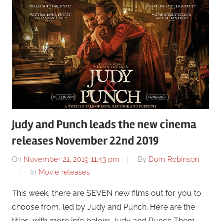
Judy and Punch leads the new cinema
releases November 22nd 2019
On
November 21, 2019 11:43 pm
By
Dom Robinson
In
Movie releases
This week, there are SEVEN new films out for you to
choose from, led by Judy and Punch. Here are the
titles, with more info below: Judy and Punch Them