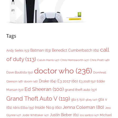
Tags
call
Batman
(63)
Benedict Cumberbatch
(61)
Andy Serkis
(53)
of duty
(113)
Chris Pratt
(48)
Calvin Harris
(47)
Chris Hemsworth
(47)
doctor who
(236)
Dave Bautista
(50)
Domhnall
Drake
(64)
E3 2017
(60)
Gleeson
(48)
E3 2018
(52)
Eddie
doom
(46)
Ed Sheeran
(100)
grand theft auto
(57)
Marsan
(50)
Grand Theft Auto V
(119)
gta v
gta 5
(50)
gta5
(47)
Jenna Coleman
(80)
(61)
Inside No.9
(60)
Idris Elba
(55)
Jess
Justin Bieber
(61)
Michael
Glynne
(47)
Jodie Whittaker
(47)
los santos
(47)