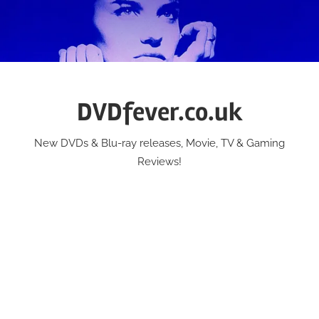
Skip
to
content
DVDfever.co.uk
New DVDs & Blu-ray releases, Movie, TV & Gaming
Reviews!