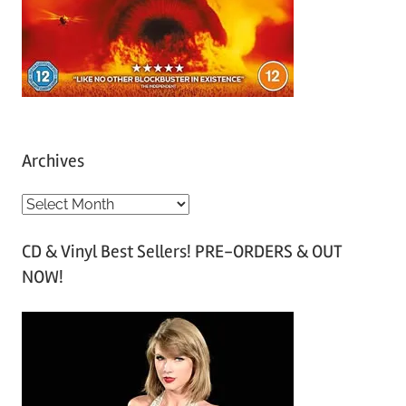
Archives
A
r
CD & Vinyl Best Sellers! PRE-ORDERS & OUT
c
NOW!
h
i
v
e
s