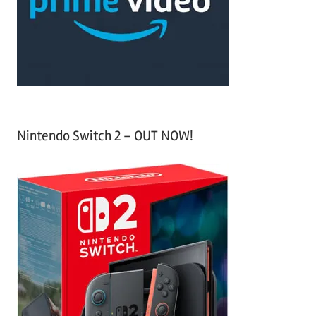
o
r
:
Nintendo Switch 2 – OUT NOW!