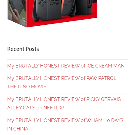
Recent Posts
My BRUTALLY HONEST REVIEW of ICE CREAM MAN!
My BRUTALLY HONEST REVIEW of PAW PATROL:
THE DINO MOVIE!
My BRUTALLY HONEST REVIEW of RICKY GERVAIS’
ALLEY CATS on NEFTLIX!
My BRUTALLY HONEST REVIEW of WHAM! 10 DAYS
IN CHINA!