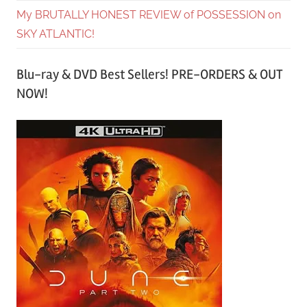
My BRUTALLY HONEST REVIEW of POSSESSION on
SKY ATLANTIC!
Blu-ray & DVD Best Sellers! PRE-ORDERS & OUT
NOW!