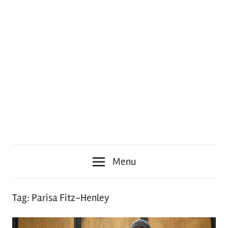
Menu
Tag:
Parisa Fitz-Henley