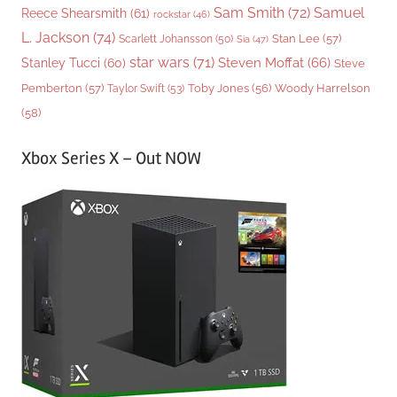
Sam Smith
(72)
Samuel
Reece Shearsmith
(61)
rockstar
(46)
L. Jackson
(74)
Stan Lee
(57)
Scarlett Johansson
(50)
Sia
(47)
star wars
(71)
Steven Moffat
(66)
Stanley Tucci
(60)
Steve
Woody Harrelson
Pemberton
(57)
Taylor Swift
(53)
Toby Jones
(56)
(58)
Xbox Series X – Out NOW