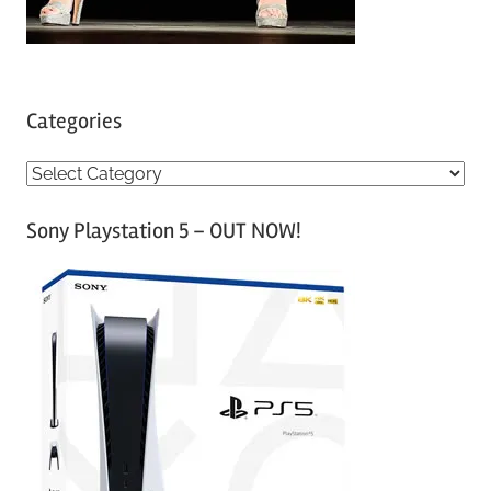
Categories
C
a
Sony Playstation 5 – OUT NOW!
t
e
g
o
r
i
e
s