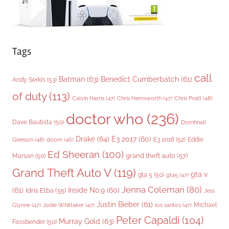
Tags
call
Batman
(63)
Benedict Cumberbatch
(61)
Andy Serkis
(53)
of duty
(113)
Chris Pratt
(48)
Calvin Harris
(47)
Chris Hemsworth
(47)
doctor who
(236)
Dave Bautista
(50)
Domhnall
Drake
(64)
E3 2017
(60)
Gleeson
(48)
E3 2018
(52)
Eddie
doom
(46)
Ed Sheeran
(100)
grand theft auto
(57)
Marsan
(50)
Grand Theft Auto V
(119)
gta v
gta 5
(50)
gta5
(47)
Jenna Coleman
(80)
(61)
Inside No.9
(60)
Idris Elba
(55)
Jess
Justin Bieber
(61)
Michael
Glynne
(47)
Jodie Whittaker
(47)
los santos
(47)
Peter Capaldi
(104)
Murray Gold
(63)
Fassbender
(50)