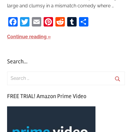
large and clumsy in a mismatch comedy where …
Facebook
Twitter
Email
Pinterest
Reddit
Tumblr
Share
Continue reading
Search…
S
e
S
a
FREE TRIAL! Amazon Prime Video
e
r
a
c
r
h
c
f
h