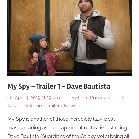
My Spy – Trailer 1 – Dave Bautista
On
April 4, 2019 11:39 pm
By
Dom Robinson
In
Movie, TV & game trailers
,
News
My Spy is another of those incredibly lazy ideas
masquerading as a cheap kids film, this time starring
Dave Bautista (Guardians of the Galaxy Vol.2) being all