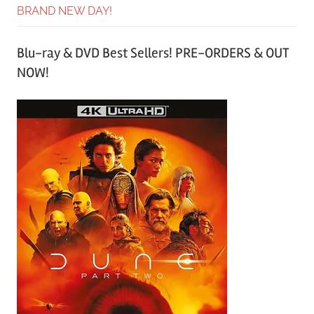
BRAND NEW DAY!
Blu-ray & DVD Best Sellers! PRE-ORDERS & OUT
NOW!