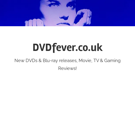
Skip
to
content
DVDfever.co.uk
New DVDs & Blu-ray releases, Movie, TV & Gaming
Reviews!