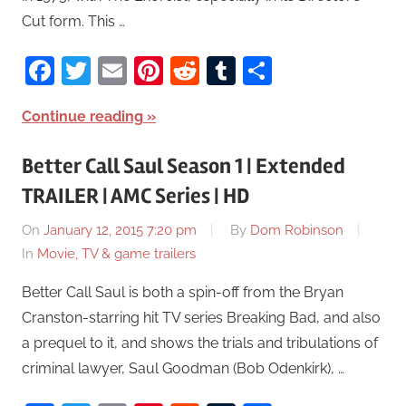
Cut form. This …
Facebook
Twitter
Email
Pinterest
Reddit
Tumblr
Share
Continue reading
Better Call Saul Season 1 | Extended
TRAILER | AMC Series | HD
On
January 12, 2015 7:20 pm
By
Dom Robinson
In
Movie, TV & game trailers
Better Call Saul is both a spin-off from the Bryan
Cranston-starring hit TV series Breaking Bad, and also
a prequel to it, and shows the trials and tribulations of
criminal lawyer, Saul Goodman (Bob Odenkirk), …