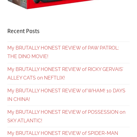
Recent Posts
My BRUTALLY HONEST REVIEW of PAW PATROL:
THE DINO MOVIE!
My BRUTALLY HONEST REVIEW of RICKY GERVAIS’
ALLEY CATS on NEFTLIX!
My BRUTALLY HONEST REVIEW of WHAM! 10 DAYS
IN CHINA!
My BRUTALLY HONEST REVIEW of POSSESSION on
SKY ATLANTIC!
My BRUTALLY HONEST REVIEW of SPIDER-MAN