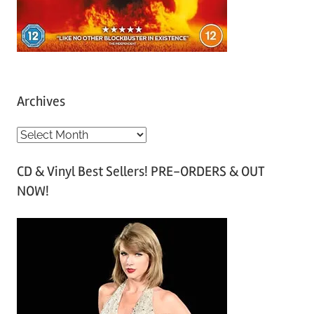
Archives
A
r
CD & Vinyl Best Sellers! PRE-ORDERS & OUT
c
NOW!
h
i
v
e
s