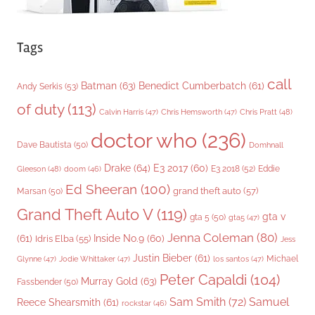
Tags
call
Batman
(63)
Benedict Cumberbatch
(61)
Andy Serkis
(53)
of duty
(113)
Chris Pratt
(48)
Calvin Harris
(47)
Chris Hemsworth
(47)
doctor who
(236)
Dave Bautista
(50)
Domhnall
Drake
(64)
E3 2017
(60)
Gleeson
(48)
E3 2018
(52)
Eddie
doom
(46)
Ed Sheeran
(100)
grand theft auto
(57)
Marsan
(50)
Grand Theft Auto V
(119)
gta v
gta 5
(50)
gta5
(47)
Jenna Coleman
(80)
(61)
Inside No.9
(60)
Idris Elba
(55)
Jess
Justin Bieber
(61)
Michael
Glynne
(47)
Jodie Whittaker
(47)
los santos
(47)
Peter Capaldi
(104)
Murray Gold
(63)
Fassbender
(50)
Sam Smith
(72)
Samuel
Reece Shearsmith
(61)
rockstar
(46)