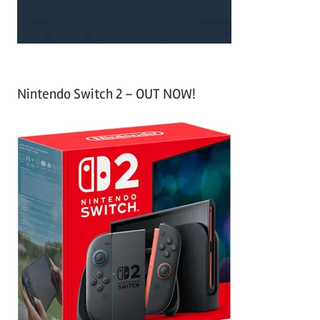
Nintendo Switch 2 – OUT NOW!