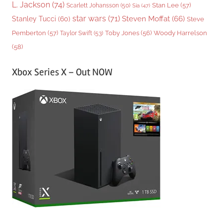
L. Jackson
(74)
Stan Lee
(57)
Scarlett Johansson
(50)
Sia
(47)
star wars
(71)
Steven Moffat
(66)
Stanley Tucci
(60)
Steve
Woody Harrelson
Pemberton
(57)
Taylor Swift
(53)
Toby Jones
(56)
(58)
Xbox Series X – Out NOW