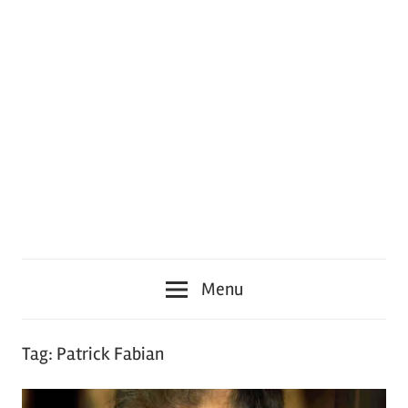
Menu
Tag:
Patrick Fabian