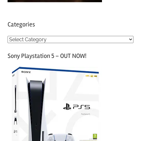
Categories
C
a
Sony Playstation 5 – OUT NOW!
t
e
g
o
r
i
e
s