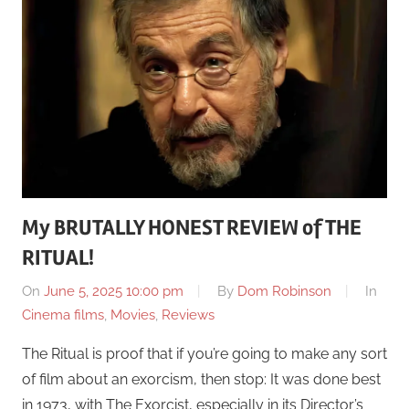
My BRUTALLY HONEST REVIEW of THE
RITUAL!
On
June 5, 2025 10:00 pm
By
Dom Robinson
In
Cinema films
,
Movies
,
Reviews
The Ritual is proof that if you’re going to make any sort
of film about an exorcism, then stop: It was done best
in 1973, with The Exorcist, especially in its Director’s