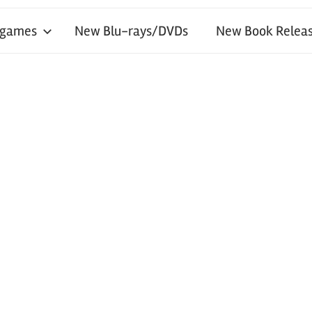
 games
New Blu-rays/DVDs
New Book Releas