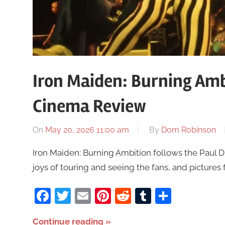
Iron Maiden: Burning Amb
Cinema Review
On
May 20, 2026 11:00 am
By
Dom Robinson
Iron Maiden: Burning Ambition follows the Paul 
joys of touring and seeing the fans, and pictures 
Facebook
Twitter
Email
Pinterest
Reddit
Tumblr
Share
Continue reading