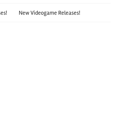
es!
New Videogame Releases!