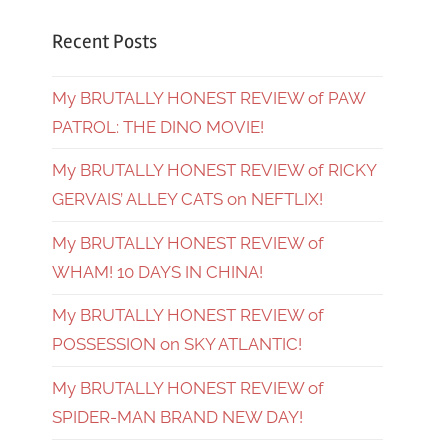
Recent Posts
My BRUTALLY HONEST REVIEW of PAW
PATROL: THE DINO MOVIE!
My BRUTALLY HONEST REVIEW of RICKY
GERVAIS’ ALLEY CATS on NEFTLIX!
My BRUTALLY HONEST REVIEW of
WHAM! 10 DAYS IN CHINA!
My BRUTALLY HONEST REVIEW of
POSSESSION on SKY ATLANTIC!
My BRUTALLY HONEST REVIEW of
SPIDER-MAN BRAND NEW DAY!