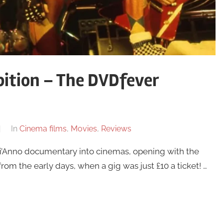
ition – The DVDfever
In
Cinema films
,
Movies
,
Reviews
Di’Anno documentary into cinemas, opening with the
from the early days, when a gig was just £10 a ticket! …