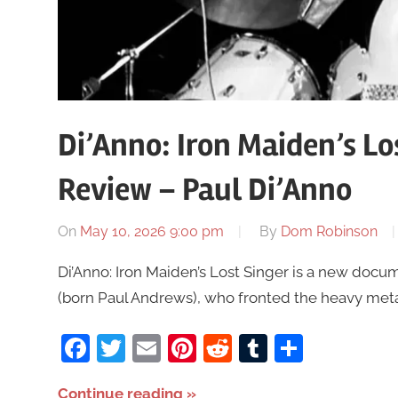
Di’Anno: Iron Maiden’s Lo
Review – Paul Di’Anno
On
May 10, 2026 9:00 pm
By
Dom Robinson
Di’Anno: Iron Maiden’s Lost Singer is a new docum
(born Paul Andrews), who fronted the heavy metal
Facebook
Twitter
Email
Pinterest
Reddit
Tumblr
Share
Continue reading