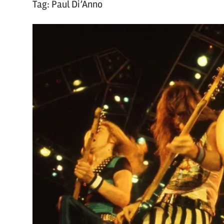
Tag:
Paul Di’Anno