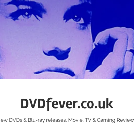
DVDfever.co.uk
ew DVDs & Blu-ray releases, Movie, TV & Gaming Review