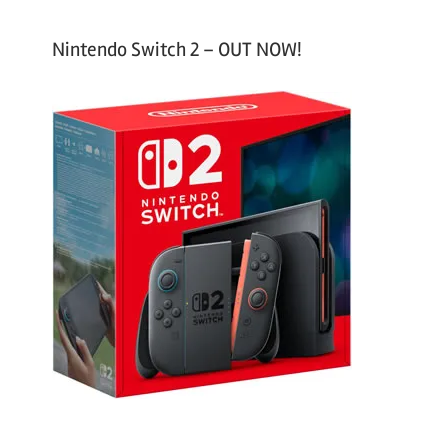
Nintendo Switch 2 – OUT NOW!