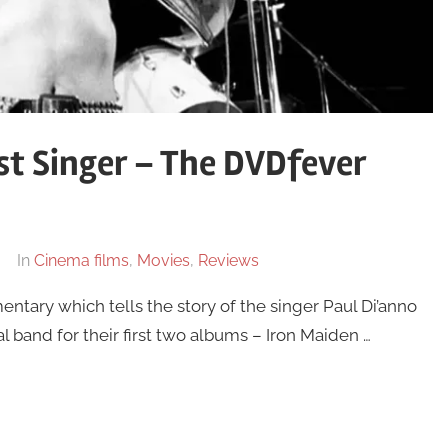
st Singer – The DVDfever
In
Cinema films
,
Movies
,
Reviews
entary which tells the story of the singer Paul Di’anno
 band for their first two albums – Iron Maiden …