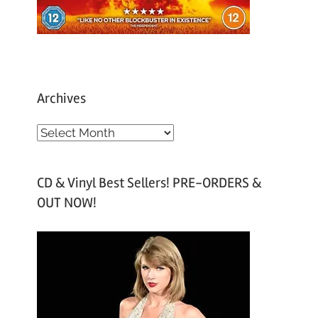
Archives
A
r
c
CD & Vinyl Best Sellers! PRE-ORDERS &
h
OUT NOW!
i
v
e
s