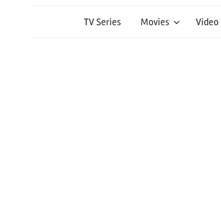
TV Series
Movies
Video