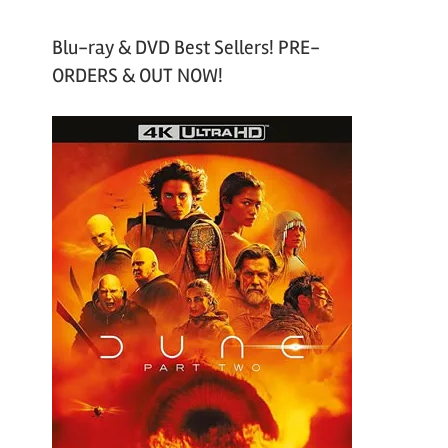
Blu-ray & DVD Best Sellers! PRE-
ORDERS & OUT NOW!