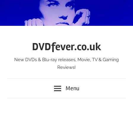
Skip
to
content
DVDfever.co.uk
New DVDs & Blu-ray releases, Movie, TV & Gaming
Reviews!
Menu