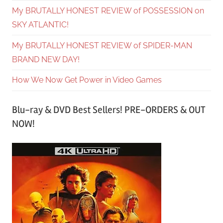
My BRUTALLY HONEST REVIEW of POSSESSION on
SKY ATLANTIC!
My BRUTALLY HONEST REVIEW of SPIDER-MAN
BRAND NEW DAY!
How We Now Get Power in Video Games
Blu-ray & DVD Best Sellers! PRE-ORDERS & OUT
NOW!