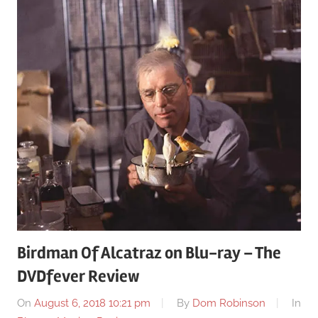
Birdman Of Alcatraz on Blu-ray – The
DVDfever Review
On
August 6, 2018 10:21 pm
By
Dom Robinson
In