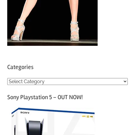
Categories
C
a
Sony Playstation 5 – OUT NOW!
t
e
g
o
r