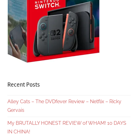
Recent Posts
Alley Cats – The DVDfever Review – Netflix – Ricky
Gervais
My BRUTALLY HONEST REVIEW of WHAM! 10 DAYS
IN CHINA!