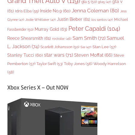
Grand Theft Auto V
(119)
gta v
gta 5
(50)
gta5
(47)
Jenna Coleman
(80)
(61)
Inside No.9
(60)
Idris Elba
(55)
Jess
Justin Bieber
(61)
Michael
Glynne
(47)
Jodie Whittaker
(47)
los santos
(47)
Peter Capaldi
(104)
Murray Gold
(63)
Fassbender
(50)
Sam Smith
(72)
Samuel
Reece Shearsmith
(61)
rockstar
(46)
L. Jackson
(74)
Stan Lee
(57)
Scarlett Johansson
(50)
Sia
(47)
star wars
(71)
Steven Moffat
(66)
Stanley Tucci
(60)
Steve
Woody Harrelson
Pemberton
(57)
Taylor Swift
(53)
Toby Jones
(56)
(58)
Xbox Series X – Out NOW