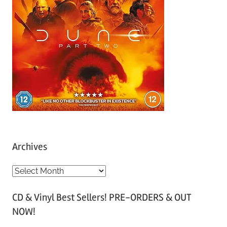
Archives
A
r
CD & Vinyl Best Sellers! PRE-ORDERS & OUT
c
NOW!
h