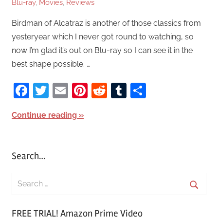
Blu-ray
,
Movies
,
Reviews
Birdman of Alcatraz is another of those classics from
yesteryear which I never got round to watching, so
now I’m glad it’s out on Blu-ray so I can see it in the
best shape possible. …
Facebook
Twitter
Email
Pinterest
Reddit
Tumblr
Share
Continue reading
Search…
S
e
S
a
FREE TRIAL! Amazon Prime Video
e