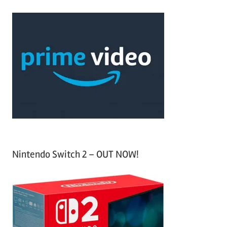
r
a
c
r
h
c
f
h
o
r
:
Nintendo Switch 2 – OUT NOW!