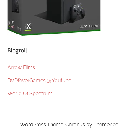
Blogroll
Arrow Films
DVDfeverGames @ Youtube
World Of Spectrum
WordPress Theme: Chronus by ThemeZee.