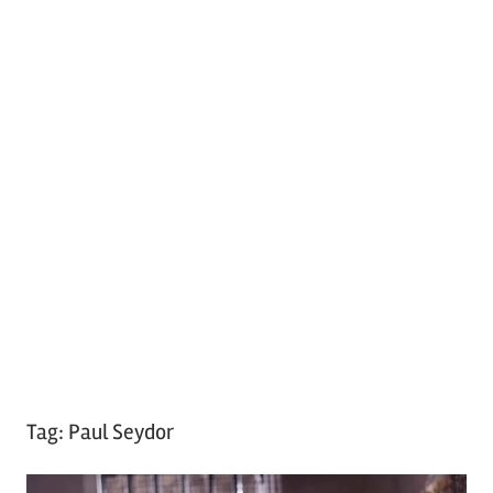
Tag:
Paul Seydor