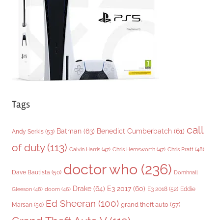
i
e
s
Tags
call
Batman
(63)
Benedict Cumberbatch
(61)
Andy Serkis
(53)
of duty
(113)
Chris Pratt
(48)
Calvin Harris
(47)
Chris Hemsworth
(47)
doctor who
(236)
Dave Bautista
(50)
Domhnall
Drake
(64)
E3 2017
(60)
Gleeson
(48)
E3 2018
(52)
Eddie
doom
(46)
Ed Sheeran
(100)
grand theft auto
(57)
Marsan
(50)