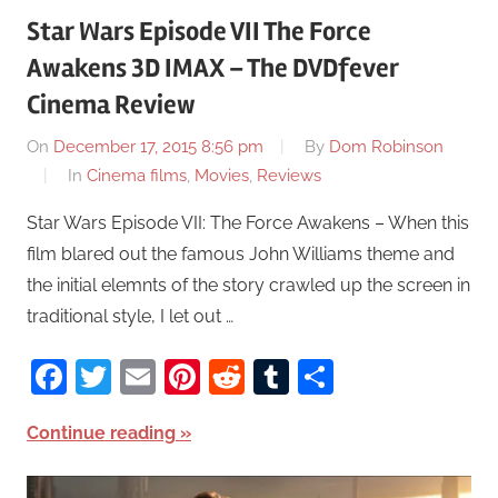
Star Wars Episode VII The Force
Awakens 3D IMAX – The DVDfever
Cinema Review
On
December 17, 2015 8:56 pm
By
Dom Robinson
In
Cinema films
,
Movies
,
Reviews
Star Wars Episode VII: The Force Awakens – When this
film blared out the famous John Williams theme and
the initial elemnts of the story crawled up the screen in
traditional style, I let out …
Facebook
Twitter
Email
Pinterest
Reddit
Tumblr
Share
Continue reading