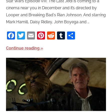
Star Wars Episode VIII: The Last Jedi is coming to a
cinema near you in December and it’s directed by
Looper and Breaking Bad‘s Rian Johnson. And starring
Mark Hamill, Daisy Ridley, John Boyega and …
Facebook
Twitter
Email
Pinterest
Reddit
Tumblr
Share
Continue reading