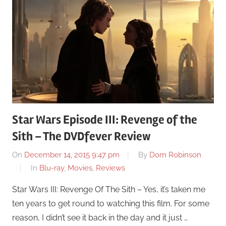
Star Wars Episode III: Revenge of the
Sith – The DVDfever Review
On
December 14, 2015 9:47 pm
By
Dom Robinson
In
Blu-ray
,
Movies
,
Reviews
Star Wars III: Revenge Of The Sith – Yes, it’s taken me
ten years to get round to watching this film. For some
reason, I didn’t see it back in the day and it just …