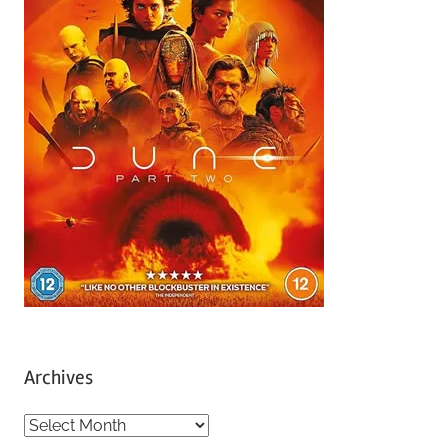
Archives
A