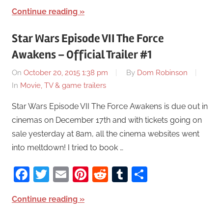
Continue reading
Star Wars Episode VII The Force
Awakens – Official Trailer #1
On
October 20, 2015 1:38 pm
By
Dom Robinson
In
Movie, TV & game trailers
Star Wars Episode VII The Force Awakens is due out in
cinemas on December 17th and with tickets going on
sale yesterday at 8am, all the cinema websites went
into meltdown! I tried to book …
Facebook
Twitter
Email
Pinterest
Reddit
Tumblr
Share
Continue reading