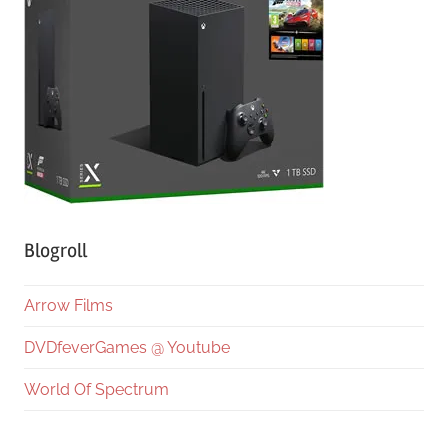
Blogroll
Arrow Films
DVDfeverGames @ Youtube
World Of Spectrum