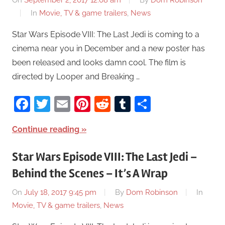
On
September 2, 2017 12:08 am
By
Dom Robinson
In
Movie, TV & game trailers
,
News
Star Wars Episode VIII: The Last Jedi is coming to a
cinema near you in December and a new poster has
been released and looks damn cool. The film is
directed by Looper and Breaking …
Facebook
Twitter
Email
Pinterest
Reddit
Tumblr
Share
Continue reading
Star Wars Episode VIII: The Last Jedi –
Behind the Scenes – It’s A Wrap
On
July 18, 2017 9:45 pm
By
Dom Robinson
In
Movie, TV & game trailers
,
News