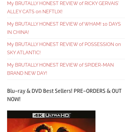
My BRUTALLY HONEST REVIEW of RICKY GERVAIS’
ALLEY CATS on NEFTLIX!
My BRUTALLY HONEST REVIEW of WHAM! 10 DAYS
IN CHINA!
My BRUTALLY HONEST REVIEW of POSSESSION on
SKY ATLANTIC!
My BRUTALLY HONEST REVIEW of SPIDER-MAN
BRAND NEW DAY!
Blu-ray & DVD Best Sellers! PRE-ORDERS & OUT
NOW!