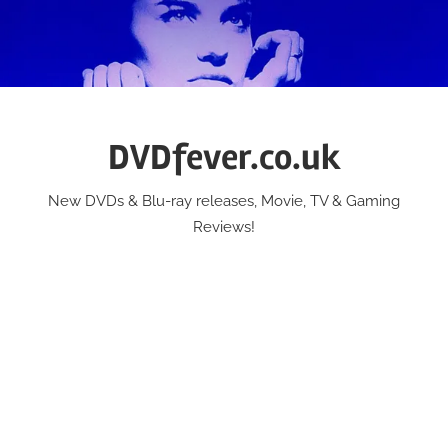
Skip
to
content
DVDfever.co.uk
New DVDs & Blu-ray releases, Movie, TV & Gaming
Reviews!