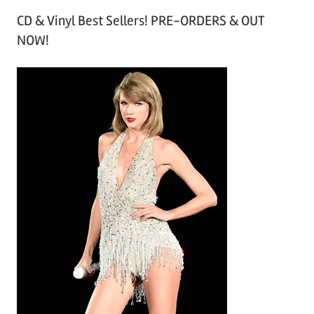
r
CD & Vinyl Best Sellers! PRE-ORDERS & OUT
c
NOW!
h
i
v
e
s