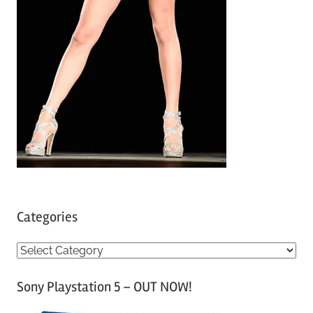
Categories
C
a
Sony Playstation 5 – OUT NOW!
t
e