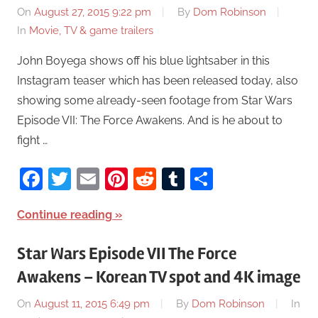
On
August 27, 2015 9:22 pm
By
Dom Robinson
In
Movie, TV & game trailers
John Boyega shows off his blue lightsaber in this
Instagram teaser which has been released today, also
showing some already-seen footage from Star Wars
Episode VII: The Force Awakens. And is he about to
fight …
Facebook
Twitter
Email
Pinterest
Reddit
Tumblr
Share
Continue reading
Star Wars Episode VII The Force
Awakens – Korean TV spot and 4K image
On
August 11, 2015 6:49 pm
By
Dom Robinson
In