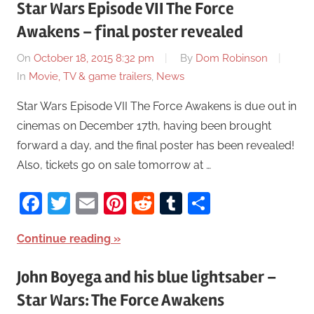
Star Wars Episode VII The Force
Awakens – final poster revealed
On
October 18, 2015 8:32 pm
By
Dom Robinson
In
Movie, TV & game trailers
,
News
Star Wars Episode VII The Force Awakens is due out in
cinemas on December 17th, having been brought
forward a day, and the final poster has been revealed!
Also, tickets go on sale tomorrow at …
Facebook
Twitter
Email
Pinterest
Reddit
Tumblr
Share
Continue reading
John Boyega and his blue lightsaber –
Star Wars: The Force Awakens