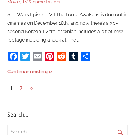
Movie, TV & game trailers
Star Wars Episode VII The Force Awakens is due out in
cinemas on December 18th, and now there’s a 30-
second Korean TV trailer which includes a bit of new
footage including a look at The …
Facebook
Twitter
Email
Pinterest
Reddit
Tumblr
Share
Continue reading
1
2
Next
»
Posts
Posts
pagination
Search…
S