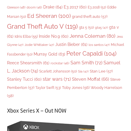
Drake
(64)
E3 2017
(60)
Gleeson
(48)
E3 2018
(52)
Eddie
doom
(46)
Ed Sheeran
(100)
grand theft auto
(57)
Marsan
(50)
Grand Theft Auto V
(119)
gta v
gta 5
(50)
gta5
(47)
Jenna Coleman
(80)
(61)
Inside No.9
(60)
Idris Elba
(55)
Jess
Justin Bieber
(61)
Michael
Glynne
(47)
Jodie Whittaker
(47)
los santos
(47)
Peter Capaldi
(104)
Murray Gold
(63)
Fassbender
(50)
Sam Smith
(72)
Samuel
Reece Shearsmith
(61)
rockstar
(46)
L. Jackson
(74)
Stan Lee
(57)
Scarlett Johansson
(50)
Sia
(47)
star wars
(71)
Steven Moffat
(66)
Stanley Tucci
(60)
Steve
Woody Harrelson
Pemberton
(57)
Taylor Swift
(53)
Toby Jones
(56)
(58)
Xbox Series X – Out NOW