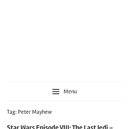
Menu
Tag:
Peter Mayhew
Star Wars Episode VIII: The Last Jedi –