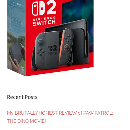
Recent Posts
My BRUTALLY HONEST REVIEW of PAW PATROL:
THE DINO MOVIE!