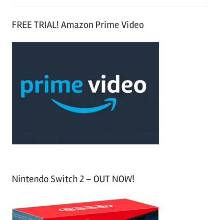
e
S
a
FREE TRIAL! Amazon Prime Video
e
r
a
c
r
h
c
f
h
o
r
:
Nintendo Switch 2 – OUT NOW!