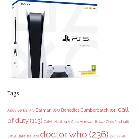
g
o
r
i
e
s
Tags
call
Batman
(63)
Benedict Cumberbatch
(61)
Andy Serkis
(53)
of duty
(113)
Chris Pratt
(48)
Calvin Harris
(47)
Chris Hemsworth
(47)
doctor who
(236)
Dave Bautista
(50)
Domhnall