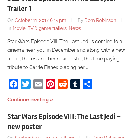
Trailer 1
On
October 11, 2017 6:15 pm
By
Dom Robinson
In
Movie, TV & game trailers
,
News
Star Wars Episode VIII: The Last Jedi is coming to a
cinema near you in December and along with a new
trailer, there’s another new poster, this time paying
tribute to Carrie Fisher, placing her …
Facebook
Twitter
Email
Pinterest
Reddit
Tumblr
Share
Continue reading
Star Wars Episode VIII: The Last Jedi –
new poster