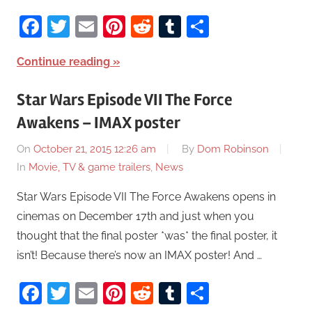
Facebook
Twitter
Email
Pinterest
Reddit
Tumblr
Share
Continue reading
Star Wars Episode VII The Force
Awakens – IMAX poster
On
October 21, 2015 12:26 am
By
Dom Robinson
In
Movie, TV & game trailers
,
News
Star Wars Episode VII The Force Awakens opens in
cinemas on December 17th and just when you
thought that the final poster *was* the final poster, it
isn’t! Because there’s now an IMAX poster! And …
Facebook
Twitter
Email
Pinterest
Reddit
Tumblr
Share