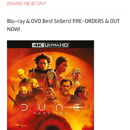
BRAND NEW DAY!
Blu-ray & DVD Best Sellers! PRE-ORDERS & OUT
NOW!