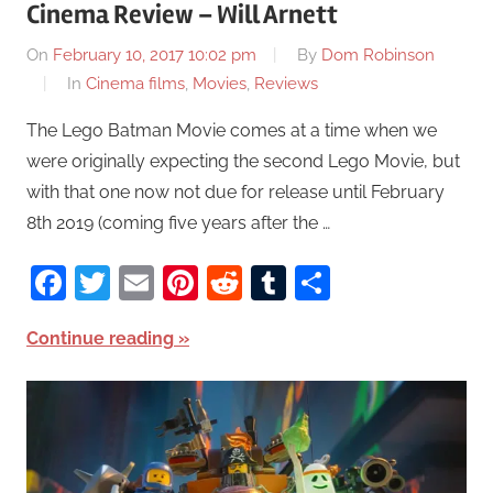
Cinema Review – Will Arnett
On
February 10, 2017 10:02 pm
By
Dom Robinson
In
Cinema films
,
Movies
,
Reviews
The Lego Batman Movie comes at a time when we
were originally expecting the second Lego Movie, but
with that one now not due for release until February
8th 2019 (coming five years after the …
Facebook
Twitter
Email
Pinterest
Reddit
Tumblr
Share
Continue reading