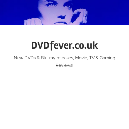
Skip
to
content
DVDfever.co.uk
New DVDs & Blu-ray releases, Movie, TV & Gaming
Reviews!