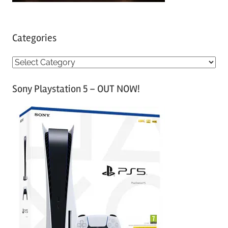
Categories
C
a
Sony Playstation 5 – OUT NOW!
t
e
g
o
r
i
e
s