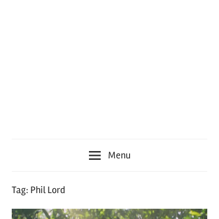
Menu
Tag:
Phil Lord