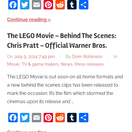
Facebook
Twitter
Email
Pinterest
Reddit
Tumblr
Share
Continue reading
The LEGO Movie – Behind The Scenes:
Chris Pratt – Official Warner Bros.
On
July 9, 2014 7:49 pm
By
Dom Robinson
In
Movie, TV & game trailers
,
News
,
Press releases
The LEGO Movie is out soon on all home formats and
a new behind the scenes clips has been released to
mark the occasion. It’s the film which stormed the
cinemas upon its release and …
Facebook
Twitter
Email
Pinterest
Reddit
Tumblr
Share