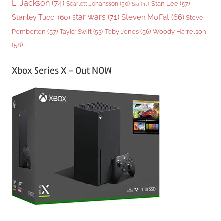
L. Jackson
(74)
Stan Lee
(57)
Scarlett Johansson
(50)
Sia
(47)
star wars
(71)
Steven Moffat
(66)
Stanley Tucci
(60)
Steve
Woody Harrelson
Pemberton
(57)
Taylor Swift
(53)
Toby Jones
(56)
(58)
Xbox Series X – Out NOW