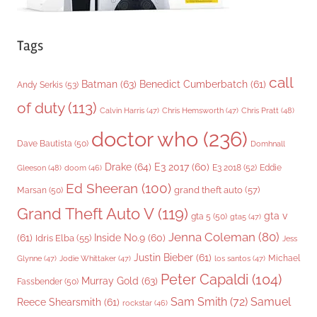
Tags
call
Batman
(63)
Benedict Cumberbatch
(61)
Andy Serkis
(53)
of duty
(113)
Chris Pratt
(48)
Calvin Harris
(47)
Chris Hemsworth
(47)
doctor who
(236)
Dave Bautista
(50)
Domhnall
Drake
(64)
E3 2017
(60)
Gleeson
(48)
E3 2018
(52)
Eddie
doom
(46)
Ed Sheeran
(100)
grand theft auto
(57)
Marsan
(50)
Grand Theft Auto V
(119)
gta v
gta 5
(50)
gta5
(47)
Jenna Coleman
(80)
(61)
Inside No.9
(60)
Idris Elba
(55)
Jess
Justin Bieber
(61)
Michael
Glynne
(47)
Jodie Whittaker
(47)
los santos
(47)
Peter Capaldi
(104)
Murray Gold
(63)
Fassbender
(50)
Sam Smith
(72)
Samuel
Reece Shearsmith
(61)
rockstar
(46)