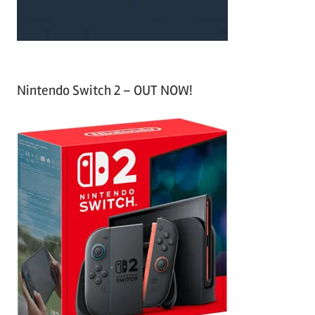
Nintendo Switch 2 – OUT NOW!