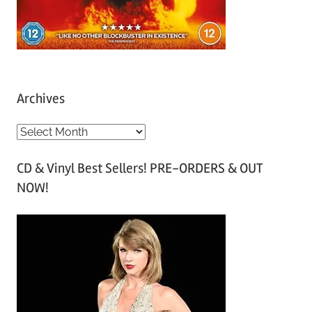
Archives
A
r
CD & Vinyl Best Sellers! PRE-ORDERS & OUT
c
NOW!
h
i
v
e
s