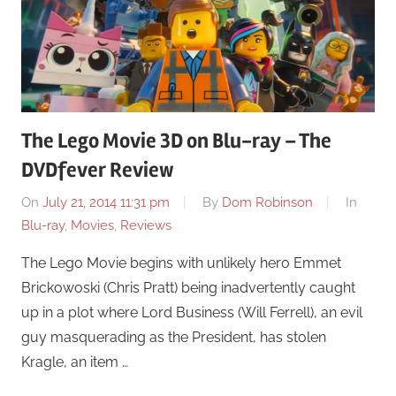
The Lego Movie 3D on Blu-ray – The
DVDfever Review
On
July 21, 2014 11:31 pm
By
Dom Robinson
In
Blu-ray
,
Movies
,
Reviews
The Lego Movie begins with unlikely hero Emmet
Brickowoski (Chris Pratt) being inadvertently caught
up in a plot where Lord Business (Will Ferrell), an evil
guy masquerading as the President, has stolen
Kragle, an item …