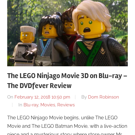
The LEGO Ninjago Movie 3D on Blu-ray –
The DVDfever Review
On
February 12, 2018 10:50 pm
By
Dom Robinson
In
Blu-ray
,
Movies
,
Reviews
The LEGO Ninjago Movie begins, unlike The LEGO
Movie and The LEGO Batman Movie, with a live-action
piece and a mysterious story where store owner Mr