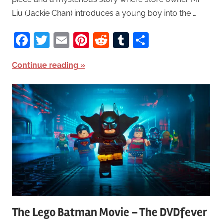
Liu (Jackie Chan) introduces a young boy into the …
Facebook
Twitter
Email
Pinterest
Reddit
Tumblr
Share
Continue reading
The Lego Batman Movie – The DVDfever