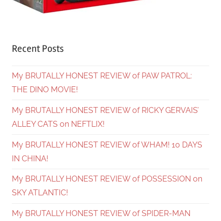
Recent Posts
My BRUTALLY HONEST REVIEW of PAW PATROL:
THE DINO MOVIE!
My BRUTALLY HONEST REVIEW of RICKY GERVAIS’
ALLEY CATS on NEFTLIX!
My BRUTALLY HONEST REVIEW of WHAM! 10 DAYS
IN CHINA!
My BRUTALLY HONEST REVIEW of POSSESSION on
SKY ATLANTIC!
My BRUTALLY HONEST REVIEW of SPIDER-MAN