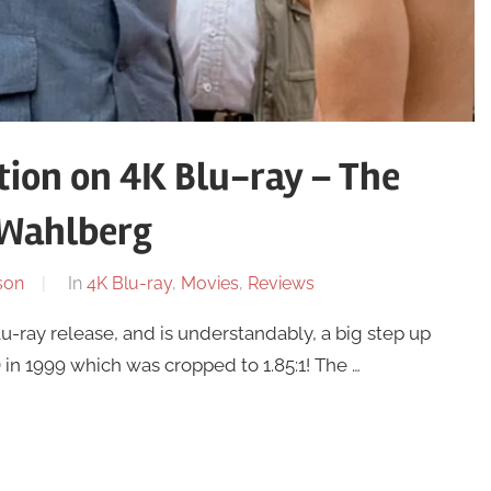
tion on 4K Blu-ray – The
 Wahlberg
son
In
4K Blu-ray
,
Movies
,
Reviews
u-ray release, and is understandably, a big step up
in 1999 which was cropped to 1.85:1! The …