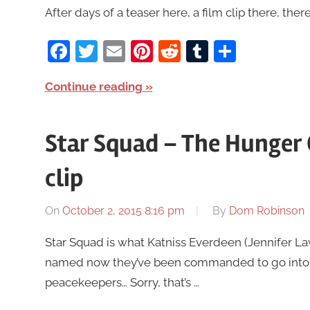
After days of a teaser here, a film clip there, there’
Facebook
Twitter
Email
Pinterest
Reddit
Tumblr
Share
Continue reading
Star Squad – The Hunger
clip
On
October 2, 2015 8:16 pm
By
Dom Robinson
Star Squad is what Katniss Everdeen (Jennifer L
named now they’ve been commanded to go into a 
peacekeepers… Sorry, that’s …