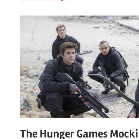
The Hunger Games Mockin