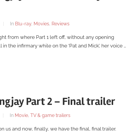
In
Blu-ray
,
Movies
,
Reviews
t from where Part 1 left off, without any opening
 in the infirmary while on the ‘Pat and Mick’, her voice …
jay Part 2 – Final trailer
In
Movie, TV & game trailers
 and now, finally, we have the final, final trailer.