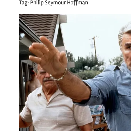
Tag:
Philip Seymour Hoffman