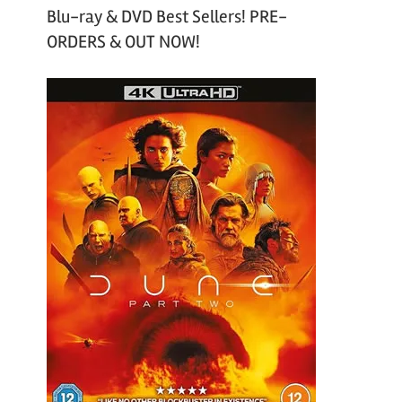
Blu-ray & DVD Best Sellers! PRE-
ORDERS & OUT NOW!