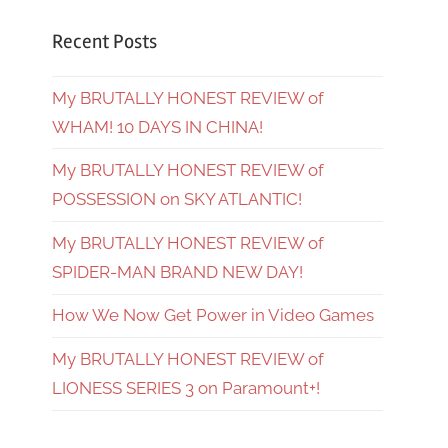
Recent Posts
My BRUTALLY HONEST REVIEW of
WHAM! 10 DAYS IN CHINA!
My BRUTALLY HONEST REVIEW of
POSSESSION on SKY ATLANTIC!
My BRUTALLY HONEST REVIEW of
SPIDER-MAN BRAND NEW DAY!
How We Now Get Power in Video Games
My BRUTALLY HONEST REVIEW of
LIONESS SERIES 3 on Paramount+!