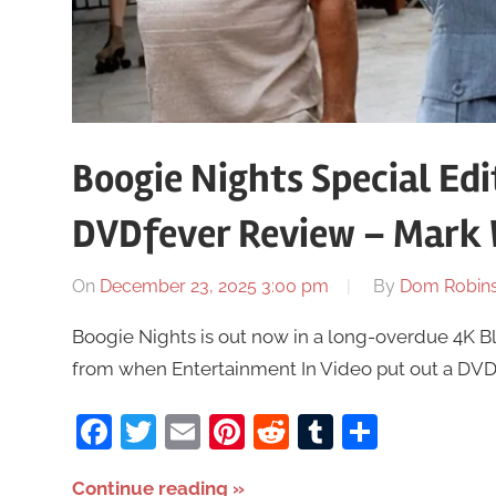
Boogie Nights Special Edi
DVDfever Review – Mark
On
December 23, 2025 3:00 pm
By
Dom Robin
Boogie Nights is out now in a long-overdue 4K Bl
from when Entertainment In Video put out a DVD 
Facebook
Twitter
Email
Pinterest
Reddit
Tumblr
Share
Continue reading