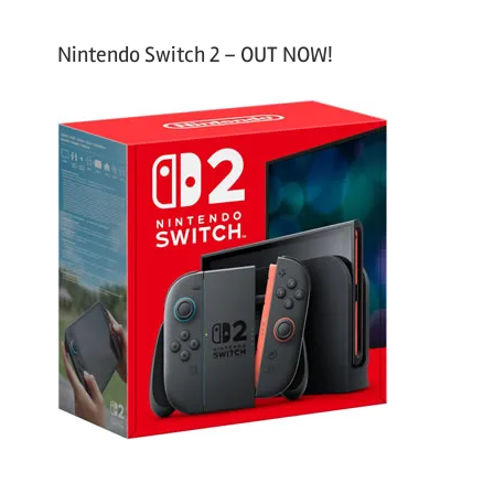
Nintendo Switch 2 – OUT NOW!