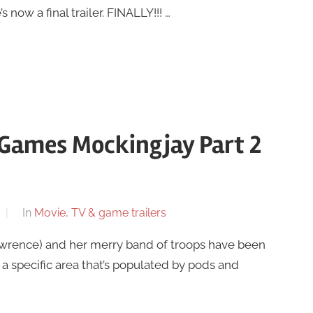
s now a final trailer. FINALLY!!! …
 Games Mockingjay Part 2
In
Movie, TV & game trailers
awrence) and her merry band of troops have been
specific area that’s populated by pods and