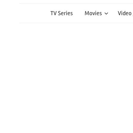
TV Series
Movies
Video