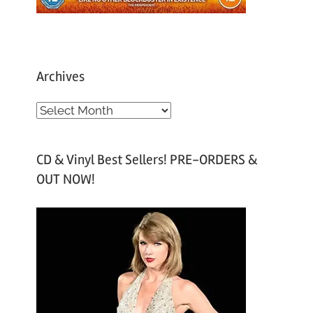
Archives
A
r
c
CD & Vinyl Best Sellers! PRE-ORDERS &
h
OUT NOW!
i
v
e
s