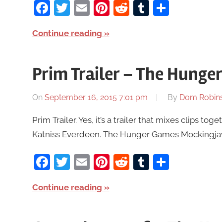
Facebook
Twitter
Email
Pinterest
Reddit
Tumblr
Share
Continue reading
Prim Trailer – The Hunge
On
September 16, 2015 7:01 pm
By
Dom Robin
Prim Trailer. Yes, it’s a trailer that mixes clips to
Katniss Everdeen. The Hunger Games Mockingjay Pa
Facebook
Twitter
Email
Pinterest
Reddit
Tumblr
Share
Continue reading