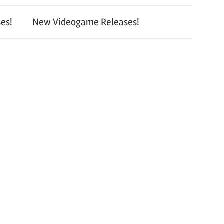
es!
New Videogame Releases!