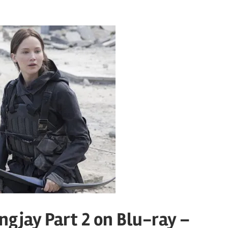
gjay Part 2 on Blu-ray –