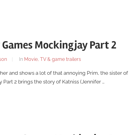
r Games Mockingjay Part 2
son
In
Movie, TV & game trailers
gether and shows a lot of that annoying Prim, the sister of
rt 2 brings the story of Katniss (Jennifer …