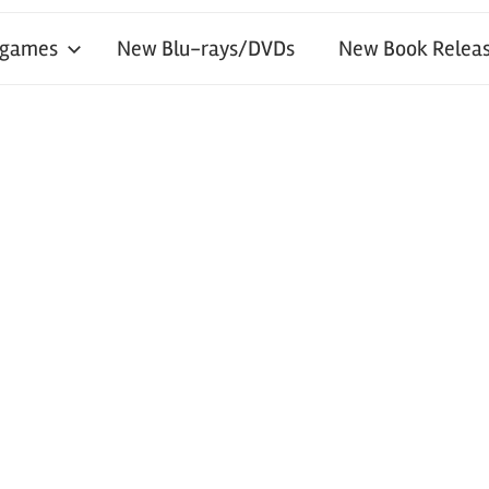
 games
New Blu-rays/DVDs
New Book Releas