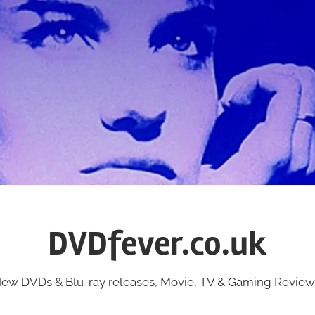
DVDfever.co.uk
ew DVDs & Blu-ray releases, Movie, TV & Gaming Review