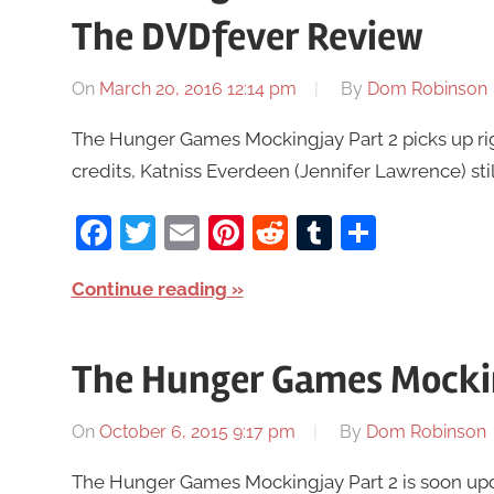
The DVDfever Review
On
March 20, 2016 12:14 pm
By
Dom Robinson
The Hunger Games Mockingjay Part 2 picks up righ
credits, Katniss Everdeen (Jennifer Lawrence) still
Facebook
Twitter
Email
Pinterest
Reddit
Tumblr
Share
Continue reading
The Hunger Games Mocking
On
October 6, 2015 9:17 pm
By
Dom Robinson
The Hunger Games Mockingjay Part 2 is soon upon us