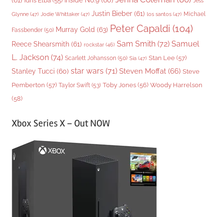
(61)
Inside No.9
(60)
Idris Elba
(55)
Jess
Justin Bieber
(61)
Michael
Glynne
(47)
Jodie Whittaker
(47)
los santos
(47)
Peter Capaldi
(104)
Murray Gold
(63)
Fassbender
(50)
Sam Smith
(72)
Samuel
Reece Shearsmith
(61)
rockstar
(46)
L. Jackson
(74)
Stan Lee
(57)
Scarlett Johansson
(50)
Sia
(47)
star wars
(71)
Steven Moffat
(66)
Stanley Tucci
(60)
Steve
Woody Harrelson
Pemberton
(57)
Taylor Swift
(53)
Toby Jones
(56)
(58)
Xbox Series X – Out NOW