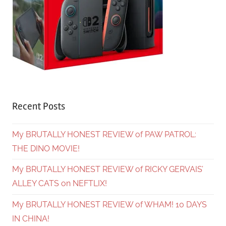
Recent Posts
My BRUTALLY HONEST REVIEW of PAW PATROL:
THE DINO MOVIE!
My BRUTALLY HONEST REVIEW of RICKY GERVAIS’
ALLEY CATS on NEFTLIX!
My BRUTALLY HONEST REVIEW of WHAM! 10 DAYS
IN CHINA!