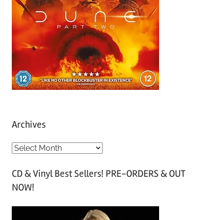
Archives
A
r
CD & Vinyl Best Sellers! PRE-ORDERS & OUT
c
NOW!
h
i
v