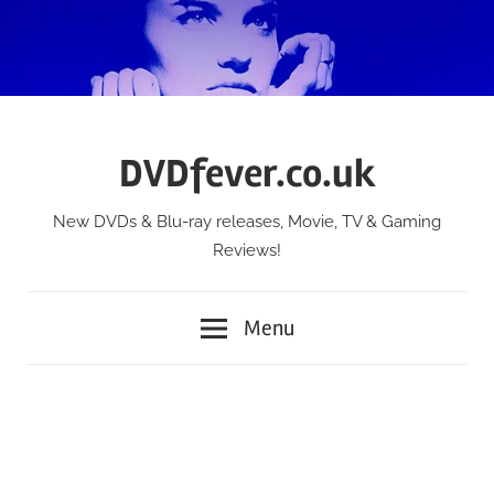
Skip
to
content
DVDfever.co.uk
New DVDs & Blu-ray releases, Movie, TV & Gaming
Reviews!
Menu