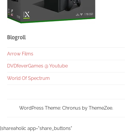
Blogroll
Arrow Films
DVDfeverGames @ Youtube
World Of Spectrum
WordPress Theme: Chronus by ThemeZee.
[shareaholic app="share_buttons"