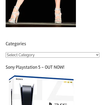
Categories
C
a
Sony Playstation 5 – OUT NOW!
t
e
g
o
r
i