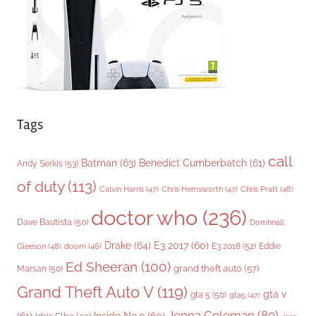
e
s
Tags
call
Batman
(63)
Benedict Cumberbatch
(61)
Andy Serkis
(53)
of duty
(113)
Chris Pratt
(48)
Calvin Harris
(47)
Chris Hemsworth
(47)
doctor who
(236)
Dave Bautista
(50)
Domhnall
Drake
(64)
E3 2017
(60)
Gleeson
(48)
E3 2018
(52)
Eddie
doom
(46)
Ed Sheeran
(100)
grand theft auto
(57)
Marsan
(50)
Grand Theft Auto V
(119)
gta v
gta 5
(50)
gta5
(47)
Jenna Coleman
(80)