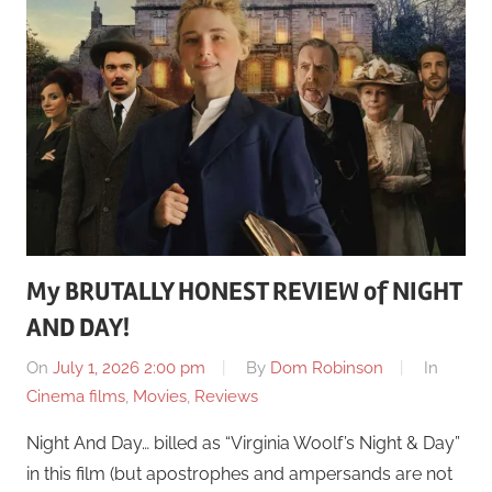
My BRUTALLY HONEST REVIEW of NIGHT
AND DAY!
On
July 1, 2026 2:00 pm
By
Dom Robinson
In
Cinema films
,
Movies
,
Reviews
Night And Day… billed as “Virginia Woolf’s Night & Day”
in this film (but apostrophes and ampersands are not