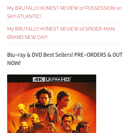
My BRUTALLY HONEST REVIEW of POSSESSION on
SKY ATLANTIC!
My BRUTALLY HONEST REVIEW of SPIDER-MAN
BRAND NEW DAY!
Blu-ray & DVD Best Sellers! PRE-ORDERS & OUT
NOW!