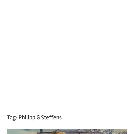
Tag:
Philipp G Steffens