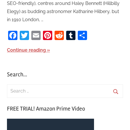
SEO-friendly), centres around Haley Bennett (Hillbilly
Elegy) as budding astronomer Katharine Hilbery, but
in 1910 London, …
Facebook
Twitter
Email
Pinterest
Reddit
Tumblr
Share
Continue reading
Search…
S
e
S
a
FREE TRIAL! Amazon Prime Video
e
r
a
c
r
h