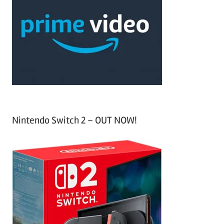
c
f
h
o
r
:
Nintendo Switch 2 – OUT NOW!