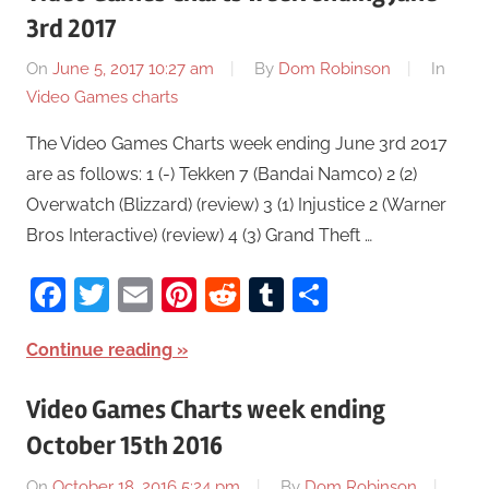
3rd 2017
On
June 5, 2017 10:27 am
By
Dom Robinson
In
Video Games charts
The Video Games Charts week ending June 3rd 2017
are as follows: 1 (-) Tekken 7 (Bandai Namco) 2 (2)
Overwatch (Blizzard) (review) 3 (1) Injustice 2 (Warner
Bros Interactive) (review) 4 (3) Grand Theft …
Facebook
Twitter
Email
Pinterest
Reddit
Tumblr
Share
Continue reading
Video Games Charts week ending
October 15th 2016
On
October 18, 2016 5:24 pm
By
Dom Robinson