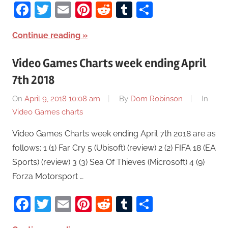
Facebook
Twitter
Email
Pinterest
Reddit
Tumblr
Share
Continue reading
Video Games Charts week ending April
7th 2018
On
April 9, 2018 10:08 am
By
Dom Robinson
In
Video Games charts
Video Games Charts week ending April 7th 2018 are as
follows: 1 (1) Far Cry 5 (Ubisoft) (review) 2 (2) FIFA 18 (EA
Sports) (review) 3 (3) Sea Of Thieves (Microsoft) 4 (9)
Forza Motorsport …
Facebook
Twitter
Email
Pinterest
Reddit
Tumblr
Share