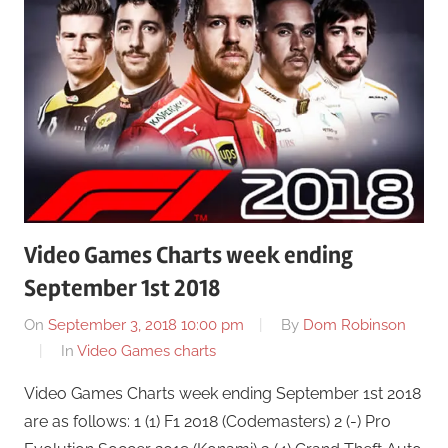
Video Games Charts week ending
September 1st 2018
On
September 3, 2018 10:00 pm
By
Dom Robinson
In
Video Games charts
Video Games Charts week ending September 1st 2018
are as follows: 1 (1) F1 2018 (Codemasters) 2 (-) Pro