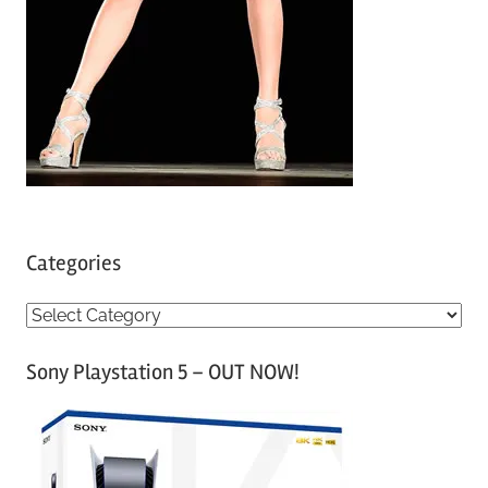
Categories
C
a
Sony Playstation 5 – OUT NOW!
t
e
g
o