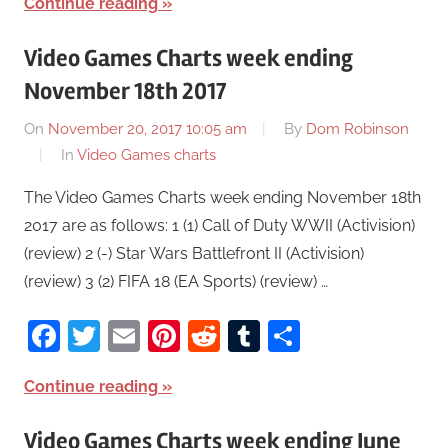
Continue reading
Video Games Charts week ending
November 18th 2017
On
November 20, 2017 10:05 am
By
Dom Robinson
In
Video Games charts
The Video Games Charts week ending November 18th
2017 are as follows: 1 (1) Call of Duty WWII (Activision)
(review) 2 (-) Star Wars Battlefront II (Activision)
(review) 3 (2) FIFA 18 (EA Sports) (review) …
Facebook
Twitter
Email
Pinterest
Reddit
Tumblr
Share
Continue reading
Video Games Charts week ending June