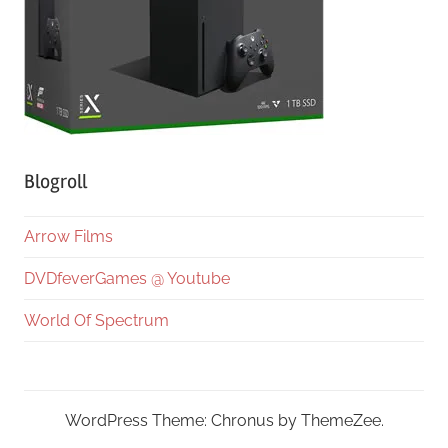
Blogroll
Arrow Films
DVDfeverGames @ Youtube
World Of Spectrum
WordPress Theme: Chronus by ThemeZee.