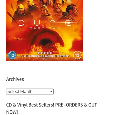
Archives
A
r
CD & Vinyl Best Sellers! PRE-ORDERS & OUT
c
NOW!
h