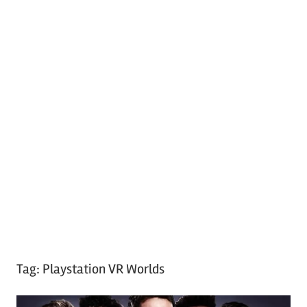
Tag:
Playstation VR Worlds