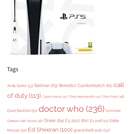
r
i
e
s
Tags
call
Batman
(63)
Benedict Cumberbatch
(61)
Andy Serkis
(53)
of duty
(113)
Chris Pratt
(48)
Calvin Harris
(47)
Chris Hemsworth
(47)
doctor who
(236)
Dave Bautista
(50)
Domhnall
Drake
(64)
E3 2017
(60)
Gleeson
(48)
E3 2018
(52)
Eddie
doom
(46)
Ed Sheeran
(100)
grand theft auto
(57)
Marsan
(50)