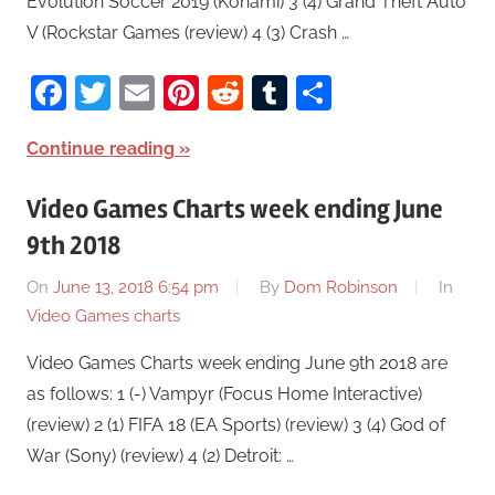
Evolution Soccer 2019 (Konami) 3 (4) Grand Theft Auto
V (Rockstar Games (review) 4 (3) Crash …
Facebook
Twitter
Email
Pinterest
Reddit
Tumblr
Share
Continue reading
Video Games Charts week ending June
9th 2018
On
June 13, 2018 6:54 pm
By
Dom Robinson
In
Video Games charts
Video Games Charts week ending June 9th 2018 are
as follows: 1 (-) Vampyr (Focus Home Interactive)
(review) 2 (1) FIFA 18 (EA Sports) (review) 3 (4) God of
War (Sony) (review) 4 (2) Detroit: …