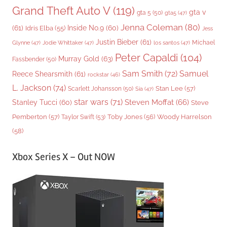
Grand Theft Auto V
(119)
gta v
gta 5
(50)
gta5
(47)
Jenna Coleman
(80)
(61)
Inside No.9
(60)
Idris Elba
(55)
Jess
Justin Bieber
(61)
Michael
Glynne
(47)
Jodie Whittaker
(47)
los santos
(47)
Peter Capaldi
(104)
Murray Gold
(63)
Fassbender
(50)
Sam Smith
(72)
Samuel
Reece Shearsmith
(61)
rockstar
(46)
L. Jackson
(74)
Stan Lee
(57)
Scarlett Johansson
(50)
Sia
(47)
star wars
(71)
Steven Moffat
(66)
Stanley Tucci
(60)
Steve
Woody Harrelson
Pemberton
(57)
Taylor Swift
(53)
Toby Jones
(56)
(58)
Xbox Series X – Out NOW