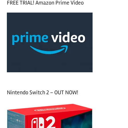
FREE TRIAL! Amazon Prime Video
e
r
a
c
r
h
c
f
h
o
r
:
Nintendo Switch 2 – OUT NOW!