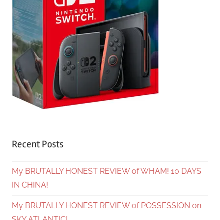
Recent Posts
My BRUTALLY HONEST REVIEW of WHAM! 10 DAYS
IN CHINA!
My BRUTALLY HONEST REVIEW of POSSESSION on
SKY ATLANTIC!