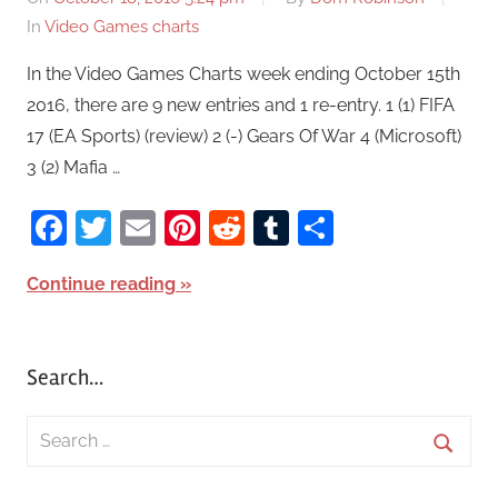
In
Video Games charts
In the Video Games Charts week ending October 15th
2016, there are 9 new entries and 1 re-entry. 1 (1) FIFA
17 (EA Sports) (review) 2 (-) Gears Of War 4 (Microsoft)
3 (2) Mafia …
Facebook
Twitter
Email
Pinterest
Reddit
Tumblr
Share
Continue reading
Search…
S
e
S
a