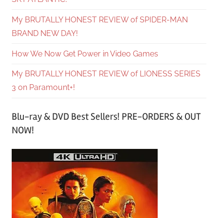
My BRUTALLY HONEST REVIEW of SPIDER-MAN
BRAND NEW DAY!
How We Now Get Power in Video Games
My BRUTALLY HONEST REVIEW of LIONESS SERIES
3 on Paramount+!
Blu-ray & DVD Best Sellers! PRE-ORDERS & OUT
NOW!