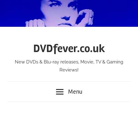
Skip
to
content
DVDfever.co.uk
New DVDs & Blu-ray releases, Movie, TV & Gaming
Reviews!
Menu