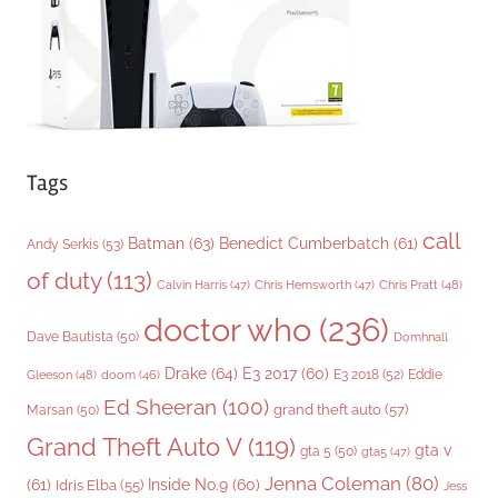
s
Tags
call
Batman
(63)
Benedict Cumberbatch
(61)
Andy Serkis
(53)
of duty
(113)
Chris Pratt
(48)
Calvin Harris
(47)
Chris Hemsworth
(47)
doctor who
(236)
Dave Bautista
(50)
Domhnall
Drake
(64)
E3 2017
(60)
Gleeson
(48)
E3 2018
(52)
Eddie
doom
(46)
Ed Sheeran
(100)
grand theft auto
(57)
Marsan
(50)
Grand Theft Auto V
(119)
gta v
gta 5
(50)
gta5
(47)
Jenna Coleman
(80)
(61)
Inside No.9
(60)
Idris Elba
(55)
Jess