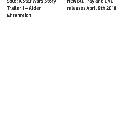
Post
Solo: A Star Wars Story –
New Blu-ray and DVD
Trailer 1 – Alden
releases April 9th 2018
navigation
Ehrenreich