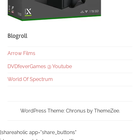
Blogroll
Arrow Films
DVDfeverGames @ Youtube
World Of Spectrum
WordPress Theme: Chronus by ThemeZee.
[shareaholic app="share_buttons"