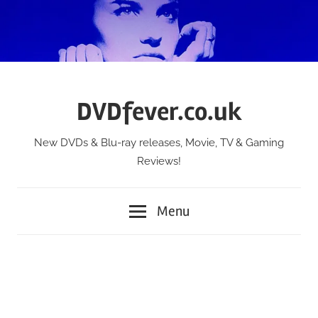
Skip
to
content
DVDfever.co.uk
New DVDs & Blu-ray releases, Movie, TV & Gaming
Reviews!
Menu