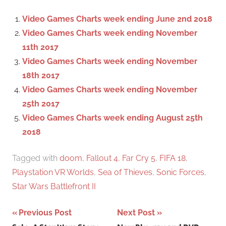
c
f
Video Games Charts week ending June 2nd 2018
h
o
Video Games Charts week ending November
r
11th 2017
:
Video Games Charts week ending November
18th 2017
Video Games Charts week ending November
25th 2017
Video Games Charts week ending August 25th
2018
Tagged with
doom
,
Fallout 4
,
Far Cry 5
,
FIFA 18
,
Playstation VR Worlds
,
Sea of Thieves
,
Sonic Forces
,
Star Wars Battlefront II
Previous Post
Next Post