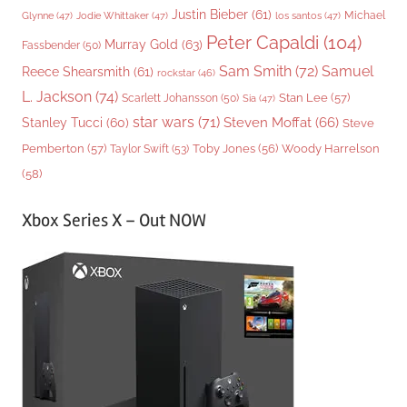
Justin Bieber
(61)
Michael
Glynne
(47)
Jodie Whittaker
(47)
los santos
(47)
Peter Capaldi
(104)
Murray Gold
(63)
Fassbender
(50)
Sam Smith
(72)
Samuel
Reece Shearsmith
(61)
rockstar
(46)
L. Jackson
(74)
Stan Lee
(57)
Scarlett Johansson
(50)
Sia
(47)
star wars
(71)
Steven Moffat
(66)
Stanley Tucci
(60)
Steve
Woody Harrelson
Pemberton
(57)
Taylor Swift
(53)
Toby Jones
(56)
(58)
Xbox Series X – Out NOW