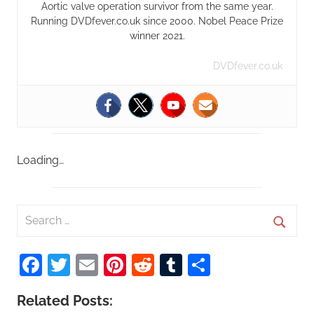
Aortic valve operation survivor from the same year.
Running DVDfever.co.uk since 2000. Nobel Peace Prize
winner 2021.
DVDfever.co.uk
Loading…
S
e
S
a
Facebook
Twitter
Email
Pinterest
Reddit
Tumblr
Share
e
r
a
c
Related Posts:
r
h