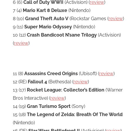
6 (6)
Call of Duty WWII
(Activision) (
review
)
7 (4)
Mario Kart 8 Deluxe
(Nintendo)
8 (10)
Grand Theft Auto V
(Rockstar Games (
review
)
9 (11)
Super Mario Odyssey
(Nintendo)
10 (12)
Crash Bandicoot N’sane Trilogy
(Activision)
(
review
)
11 (8)
Assassins Creed Origins
(Ubisoft) (
review
)
12 (RE)
Fallout 4
(Bethesda) (
review
)
13 (17)
Rocket League: Collector’s Edition
(Warner
Bros Interactive) (
review
)
14 (19)
Gran Turismo Sport
(Sony)
15 (18)
The Legend of Zelda: Breath Of The World
(Nintendo)
16 (RE)
Star Wars Battlefront II
(Activision) (
review
)