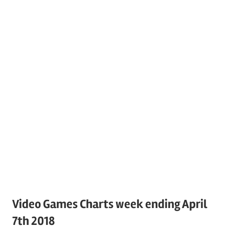
Video Games Charts week ending April
7th 2018