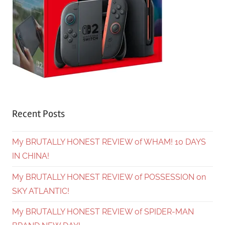
Recent Posts
My BRUTALLY HONEST REVIEW of WHAM! 10 DAYS
IN CHINA!
My BRUTALLY HONEST REVIEW of POSSESSION on
SKY ATLANTIC!
My BRUTALLY HONEST REVIEW of SPIDER-MAN