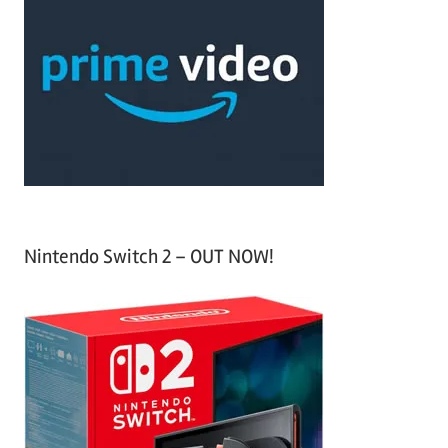
r
h
c
f
h
o
r
:
Nintendo Switch 2 – OUT NOW!