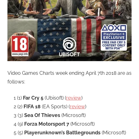
Video Games Charts week ending April 7th 2018 are as
follows:
1 (1)
Far Cry 5
(Ubisoft) (
review
)
2 (2)
FIFA 18
(EA Sports) (
review
)
3 (3)
Sea Of Thieves
(Microsoft)
4 (9)
Forza Motorsport 7
(Microsoft)
5 (5)
Playerunknown’s Battlegrounds
(Microsoft)