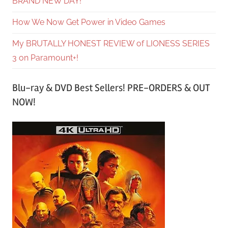
BRAND NEW DAY!
How We Now Get Power in Video Games
My BRUTALLY HONEST REVIEW of LIONESS SERIES
3 on Paramount+!
Blu-ray & DVD Best Sellers! PRE-ORDERS & OUT
NOW!