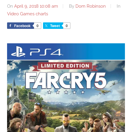
On
April 9, 2018 10:08 am
By
Dom Robinson
In
Video Games charts
Facebook
0
Tweet
0