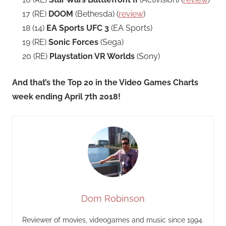
17 (RE)
DOOM
(Bethesda) (
review
)
18 (14)
EA Sports UFC 3
(EA Sports)
19 (RE)
Sonic Forces
(Sega)
20 (RE)
Playstation VR Worlds
(Sony)
And that’s the Top 20 in the Video Games Charts
week ending April 7th 2018!
Dom Robinson
Reviewer of movies, videogames and music since 1994.