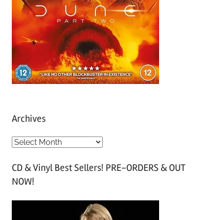
Archives
A
r
CD & Vinyl Best Sellers! PRE-ORDERS & OUT
c
NOW!
h
i
v