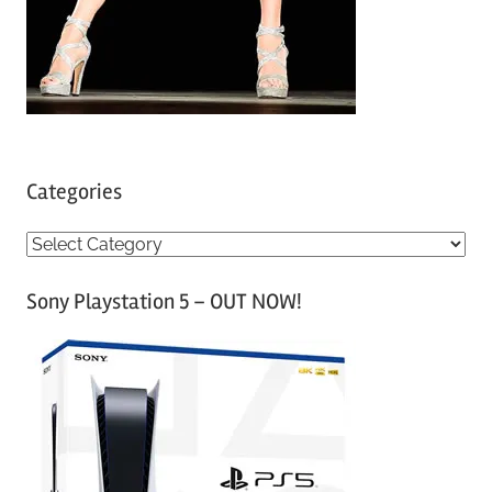
Categories
C
a
Sony Playstation 5 – OUT NOW!
t
e
g
o
r
i
e