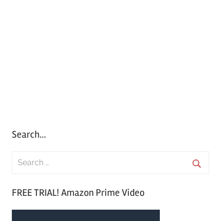
Search…
S
e
S
a
FREE TRIAL! Amazon Prime Video
e
r
a
c