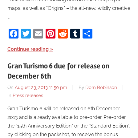
maps, as well as “Origins” – the all-new, wildly creative
…
Facebook
Twitter
Email
Pinterest
Reddit
Tumblr
Share
Continue reading
Gran Turismo 6 due for release on
December 6th
On
August 23, 2013 11:50 pm
By
Dom Robinson
In
Press releases
Gran Turismo 6 will be released on 6th December
2013 and is already available to pre-order. Pre-order
the “15th Anniversary Edition” or the “Standard Edition”,
by clicking on the packshot, to receive the bonus