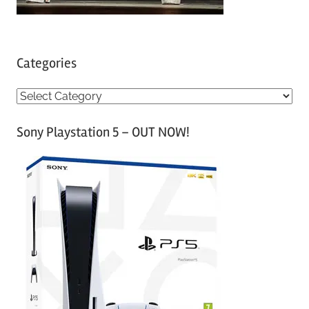
Categories
C
a
Sony Playstation 5 – OUT NOW!
t
e
g
o
r
i
e
s