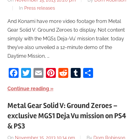
On
November 15, 2013 10:26 pm
By
Dom Robinson
In
Press releases
And Konami have more video footage from Metal
Gear Solid V: Ground Zeroes to display. Not content
simply with the MGS1 Deja-Vu’ mission trailer, today
they’ve also unveiled a 12-minute demo of the
Daytime Mission, …
Facebook
Twitter
Email
Pinterest
Reddit
Tumblr
Share
Continue reading
Metal Gear Solid V: Ground Zeroes –
exclusive MGS1 Deja Vu mission on PS4
& PS3
On
November 15, 2013 10:14 pm
By
Dom Robinson