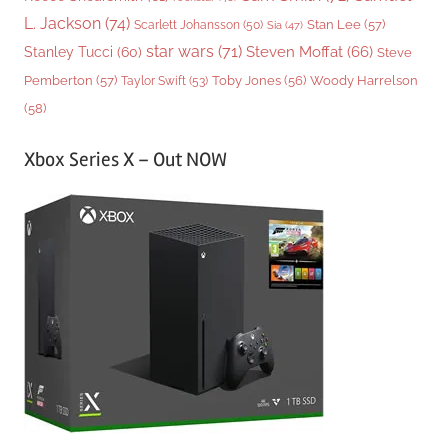
L. Jackson
(74)
Stan Lee
(57)
Scarlett Johansson
(50)
Sia
(47)
star wars
(71)
Steven Moffat
(66)
Stanley Tucci
(60)
Steve
Woody Harrelson
Pemberton
(57)
Taylor Swift
(53)
Toby Jones
(56)
(58)
Xbox Series X – Out NOW