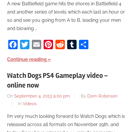
A new Battlefield game hits the shores in Battlefield 4
and another series of levels which each last an hour or
so and see you going from A to B, leading your men
and blowing …
Facebook
Twitter
Email
Pinterest
Reddit
Tumblr
Share
Continue reading
Watch Dogs PS4 Gameplay video –
online now
On
September 4, 2013 9:00 pm
By
Dom Robinson
In
Videos
I’m very much looking forward to Watch Dogs which is
released across all formats on November 29th, and