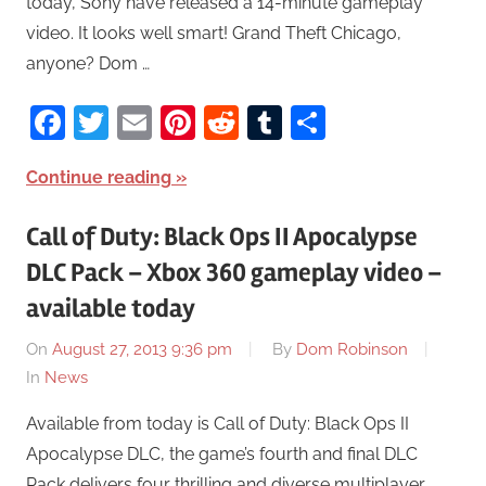
today, Sony have released a 14-minute gameplay
video. It looks well smart! Grand Theft Chicago,
anyone? Dom …
Facebook
Twitter
Email
Pinterest
Reddit
Tumblr
Share
Continue reading
Call of Duty: Black Ops II Apocalypse
DLC Pack – Xbox 360 gameplay video –
available today
On
August 27, 2013 9:36 pm
By
Dom Robinson
In
News
Available from today is Call of Duty: Black Ops II
Apocalypse DLC, the game’s fourth and final DLC
Pack delivers four thrilling and diverse multiplayer