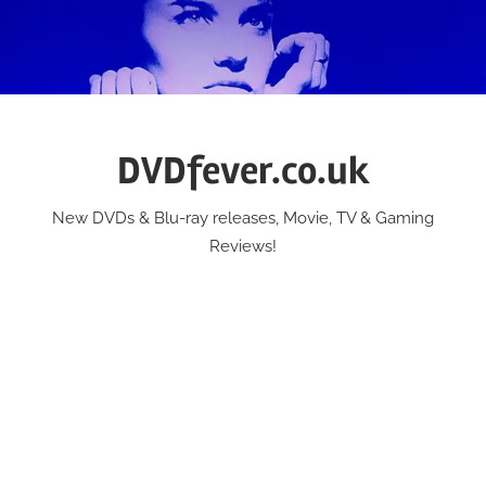
Skip
to
content
DVDfever.co.uk
New DVDs & Blu-ray releases, Movie, TV & Gaming
Reviews!