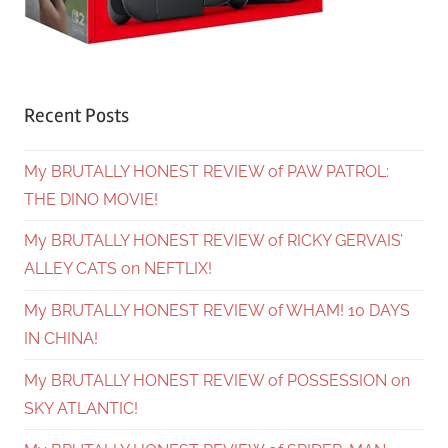
Recent Posts
My BRUTALLY HONEST REVIEW of PAW PATROL:
THE DINO MOVIE!
My BRUTALLY HONEST REVIEW of RICKY GERVAIS’
ALLEY CATS on NEFTLIX!
My BRUTALLY HONEST REVIEW of WHAM! 10 DAYS
IN CHINA!
My BRUTALLY HONEST REVIEW of POSSESSION on
SKY ATLANTIC!