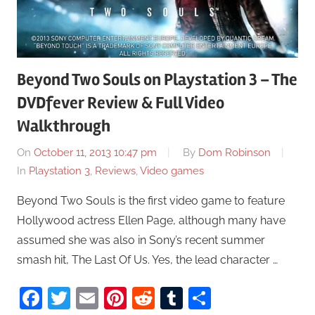
Beyond Two Souls on Playstation 3 – The
DVDfever Review & Full Video
Walkthrough
On
October 11, 2013 10:47 pm
By
Dom Robinson
In
Playstation 3
,
Reviews
,
Video games
Beyond Two Souls is the first video game to feature
Hollywood actress Ellen Page, although many have
assumed she was also in Sony’s recent summer
smash hit, The Last Of Us. Yes, the lead character …
Facebook
Twitter
Email
Pinterest
Reddit
Tumblr
Share