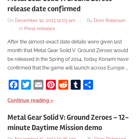
release date confirmed
On
December 10, 2013 12:03 am
By
Dom Robinson
In
Press releases
After the almost-exact date details were given last
month that Metal Gear Solid V: Ground Zeroes would
be released in the Spring of 2014, today Konami have
confirmed that the game will launch across Europe …
Facebook
Twitter
Email
Pinterest
Reddit
Tumblr
Share
Continue reading
Metal Gear Solid V: Ground Zeroes – 12-
minute Daytime Mission demo