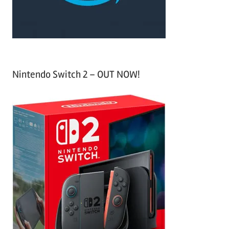
:
Nintendo Switch 2 – OUT NOW!