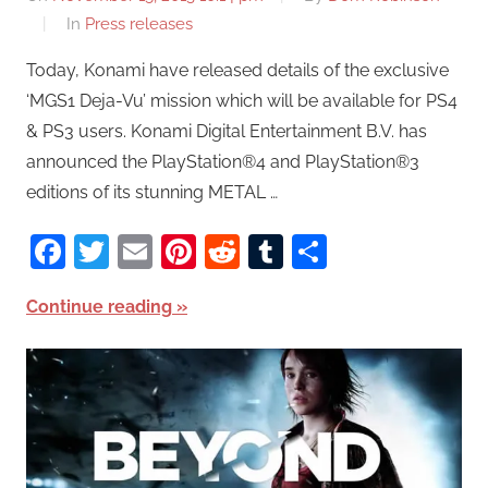
In
Press releases
Today, Konami have released details of the exclusive
‘MGS1 Deja-Vu’ mission which will be available for PS4
& PS3 users. Konami Digital Entertainment B.V. has
announced the PlayStation®4 and PlayStation®3
editions of its stunning METAL …
Facebook
Twitter
Email
Pinterest
Reddit
Tumblr
Share
Continue reading