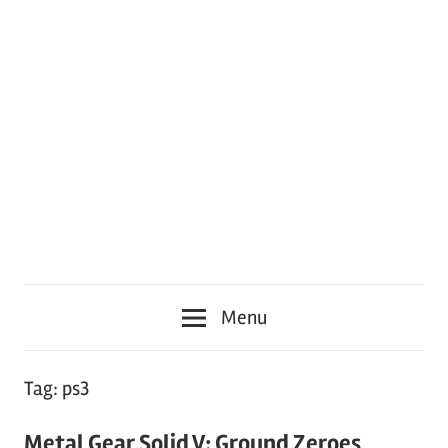
Menu
Tag:
ps3
Metal Gear Solid V: Ground Zeroes