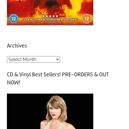
Archives
A
r
CD & Vinyl Best Sellers! PRE-ORDERS & OUT
c
NOW!
h
i
v
e
s