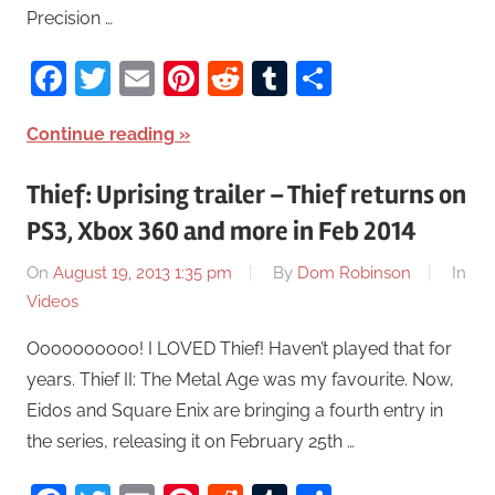
Precision …
Facebook
Twitter
Email
Pinterest
Reddit
Tumblr
Share
Continue reading
Thief: Uprising trailer – Thief returns on
PS3, Xbox 360 and more in Feb 2014
On
August 19, 2013 1:35 pm
By
Dom Robinson
In
Videos
Oooooooooo! I LOVED Thief! Haven’t played that for
years. Thief II: The Metal Age was my favourite. Now,
Eidos and Square Enix are bringing a fourth entry in
the series, releasing it on February 25th …