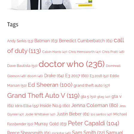
Tags
call
Batman
(63)
Benedict Cumberbatch
(61)
Andy Serkis
(53)
of duty
(113)
Chris Pratt
(48)
Calvin Harris
(47)
Chris Hemsworth
(47)
doctor who
(236)
Dave Bautista
(50)
Domhnall
Drake
(64)
E3 2017
(60)
Gleeson
(48)
E3 2018
(52)
Eddie
doom
(46)
Ed Sheeran
(100)
grand theft auto
(57)
Marsan
(50)
Grand Theft Auto V
(119)
gta v
gta 5
(50)
gta5
(47)
Jenna Coleman
(80)
(61)
Inside No.9
(60)
Idris Elba
(55)
Jess
Justin Bieber
(61)
Michael
Glynne
(47)
Jodie Whittaker
(47)
los santos
(47)
Peter Capaldi
(104)
Murray Gold
(63)
Fassbender
(50)
Sam Smith
(72)
Samuel
Reece Shearsmith
(61)
rockstar
(46)