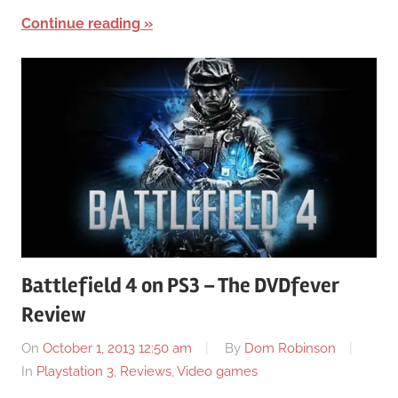
Continue reading
Battlefield 4 on PS3 – The DVDfever
Review
On
October 1, 2013 12:50 am
By
Dom Robinson
In
Playstation 3
,
Reviews
,
Video games