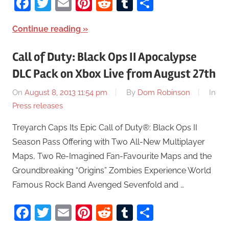
Facebook
Twitter
Email
Pinterest
Reddit
Tumblr
Share
Continue reading
Call of Duty: Black Ops II Apocalypse
DLC Pack on Xbox Live from August 27th
On
August 8, 2013 11:54 pm
By
Dom Robinson
In
Press releases
Treyarch Caps Its Epic Call of Duty®: Black Ops II
Season Pass Offering with Two All-New Multiplayer
Maps, Two Re-Imagined Fan-Favourite Maps and the
Groundbreaking “Origins” Zombies Experience World
Famous Rock Band Avenged Sevenfold and …
Facebook
Twitter
Email
Pinterest
Reddit
Tumblr
Share