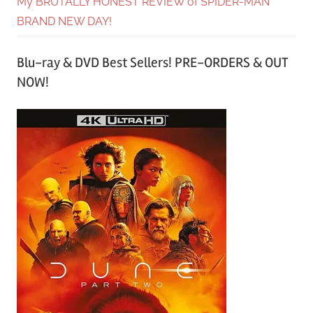
My BRUTALLY HONEST REVIEW of SPIDER-MAN
BRAND NEW DAY!
Blu-ray & DVD Best Sellers! PRE-ORDERS & OUT
NOW!