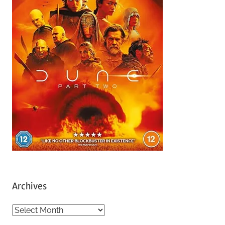
Archives
A
r