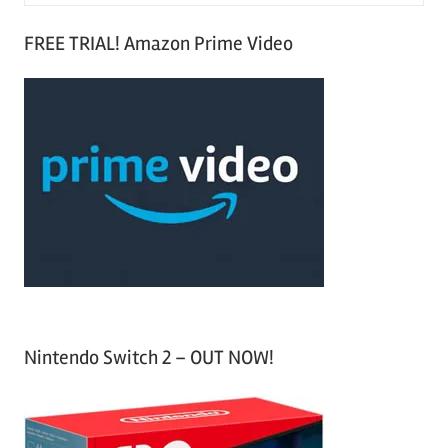
e
S
a
FREE TRIAL! Amazon Prime Video
e
r
a
c
r
h
c
f
h
o
r
:
Nintendo Switch 2 – OUT NOW!