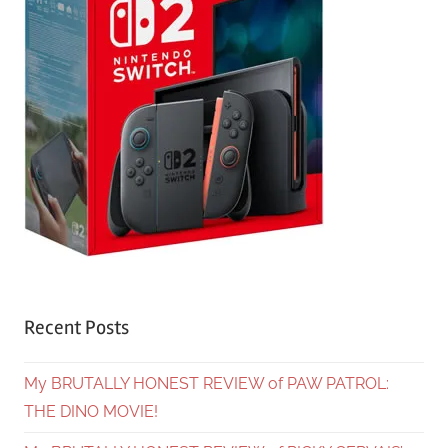
Recent Posts
My BRUTALLY HONEST REVIEW of PAW PATROL:
THE DINO MOVIE!