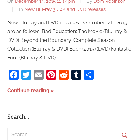
On
December 14, 2015 11:37 pm
By
Dom Robinson
In
New Blu-ray 3D 4K and DVD releases
New Blu-ray and DVD releases December 14th 2015
are as follows: Bad Education: The Movie (Blu-ray &
DVD) Beyond the Boundary: Complete Season
Collection (Blu-ray & DVD) Eden (2015) (DVD) Fantastic
Four (Blu-ray & DVD) …
Facebook
Twitter
Email
Pinterest
Reddit
Tumblr
Share
Continue reading
Search…
S