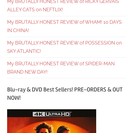
My BRUTALLY HONEST REVIEW of RICKY GERVAIS’
ALLEY CATS on NEFTLIX!
My BRUTALLY HONEST REVIEW of WHAM! 10 DAYS
IN CHINA!
My BRUTALLY HONEST REVIEW of POSSESSION on
SKY ATLANTIC!
My BRUTALLY HONEST REVIEW of SPIDER-MAN
BRAND NEW DAY!
Blu-ray & DVD Best Sellers! PRE-ORDERS & OUT
NOW!