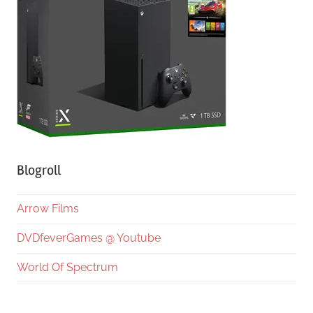
Blogroll
Arrow Films
DVDfeverGames @ Youtube
World Of Spectrum