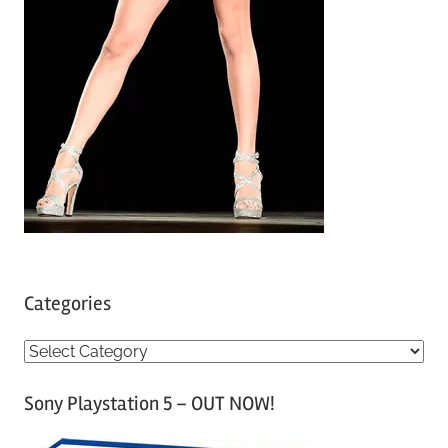
Categories
C
a
Sony Playstation 5 – OUT NOW!
t
e