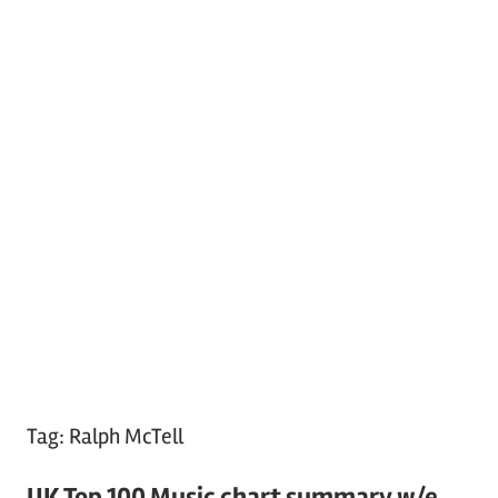
Tag:
Ralph McTell
UK Top 100 Music chart summary w/e