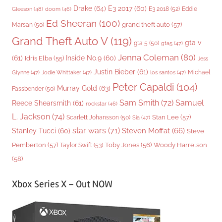
Drake
(64)
E3 2017
(60)
Gleeson
(48)
E3 2018
(52)
Eddie
doom
(46)
Ed Sheeran
(100)
grand theft auto
(57)
Marsan
(50)
Grand Theft Auto V
(119)
gta v
gta 5
(50)
gta5
(47)
Jenna Coleman
(80)
(61)
Inside No.9
(60)
Idris Elba
(55)
Jess
Justin Bieber
(61)
Michael
Glynne
(47)
Jodie Whittaker
(47)
los santos
(47)
Peter Capaldi
(104)
Murray Gold
(63)
Fassbender
(50)
Sam Smith
(72)
Samuel
Reece Shearsmith
(61)
rockstar
(46)
L. Jackson
(74)
Stan Lee
(57)
Scarlett Johansson
(50)
Sia
(47)
star wars
(71)
Steven Moffat
(66)
Stanley Tucci
(60)
Steve
Woody Harrelson
Pemberton
(57)
Taylor Swift
(53)
Toby Jones
(56)
(58)
Xbox Series X – Out NOW