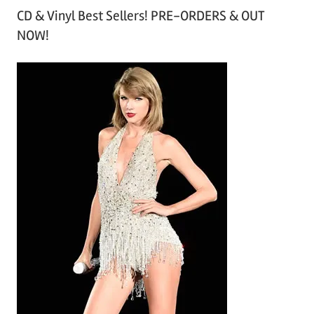
CD & Vinyl Best Sellers! PRE-ORDERS & OUT
c
NOW!
h
i
v
e
s