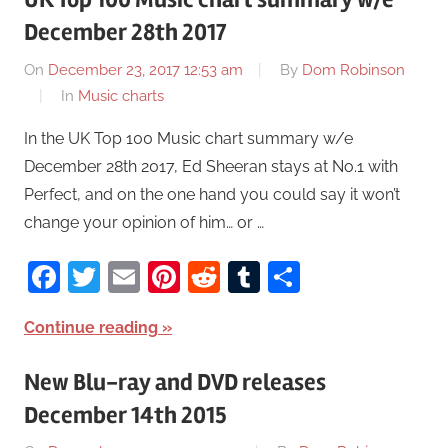
December 28th 2017
On
December 23, 2017 12:53 am
By
Dom Robinson
In
Music charts
In the UK Top 100 Music chart summary w/e
December 28th 2017, Ed Sheeran stays at No.1 with
Perfect, and on the one hand you could say it won’t
change your opinion of him… or …
Facebook
Twitter
Email
Pinterest
Reddit
Tumblr
Share
Continue reading
New Blu-ray and DVD releases
December 14th 2015