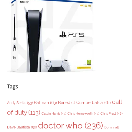
g
o
r
i
e
s
Tags
call
Batman
(63)
Benedict Cumberbatch
(61)
Andy Serkis
(53)
of duty
(113)
Chris Pratt
(48)
Calvin Harris
(47)
Chris Hemsworth
(47)
doctor who
(236)
Dave Bautista
(50)
Domhnall