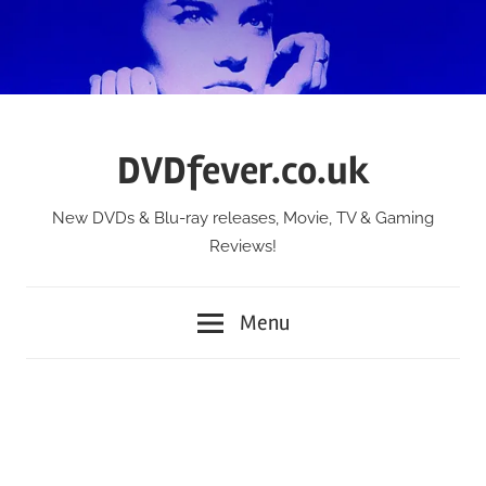
Skip
to
content
DVDfever.co.uk
New DVDs & Blu-ray releases, Movie, TV & Gaming
Reviews!
Menu