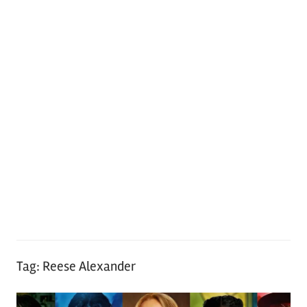
Tag:
Reese Alexander