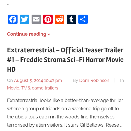
…
Facebook
Twitter
Email
Pinterest
Reddit
Tumblr
Share
Continue reading
Extraterrestrial – Official Teaser Trailer
#1 – Freddie Stroma Sci-Fi Horror Movie
HD
On
August 5, 2014 10:42 pm
By
Dom Robinson
In
Movie, TV & game trailers
Extraterrestrial looks like a better-than-average thriller
where a group of friends on a weekend trip go off to
the ubiquitous cabin in the woods find themselves
terrorised by alien visitors. It stars Gil Bellows, Reese …