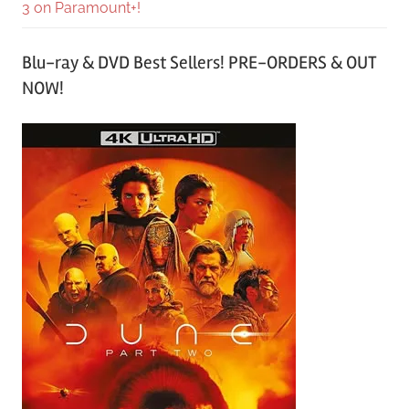
3 on Paramount+!
Blu-ray & DVD Best Sellers! PRE-ORDERS & OUT
NOW!