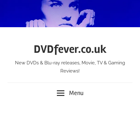
Skip
to
content
DVDfever.co.uk
New DVDs & Blu-ray releases, Movie, TV & Gaming
Reviews!
Menu