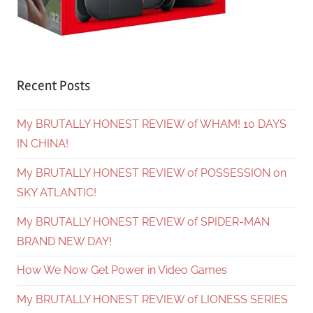
Recent Posts
My BRUTALLY HONEST REVIEW of WHAM! 10 DAYS
IN CHINA!
My BRUTALLY HONEST REVIEW of POSSESSION on
SKY ATLANTIC!
My BRUTALLY HONEST REVIEW of SPIDER-MAN
BRAND NEW DAY!
How We Now Get Power in Video Games
My BRUTALLY HONEST REVIEW of LIONESS SERIES