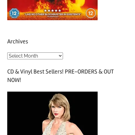
Archives
A
r
CD & Vinyl Best Sellers! PRE-ORDERS & OUT
c
NOW!
h
i
v
e
s