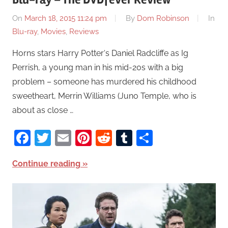
On
March 18, 2015 11:24 pm
By
Dom Robinson
In
Blu-ray
,
Movies
,
Reviews
Horns stars Harry Potter‘s Daniel Radcliffe as Ig
Perrish, a young man in his mid-20s with a big
problem – someone has murdered his childhood
sweetheart, Merrin Williams (Juno Temple, who is
about as close …
Facebook
Twitter
Email
Pinterest
Reddit
Tumblr
Share
Continue reading