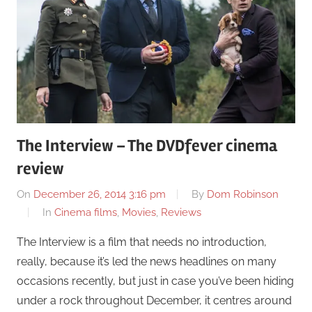
The Interview – The DVDfever cinema
review
On
December 26, 2014 3:16 pm
By
Dom Robinson
In
Cinema films
,
Movies
,
Reviews
The Interview is a film that needs no introduction,
really, because it’s led the news headlines on many
occasions recently, but just in case you’ve been hiding
under a rock throughout December, it centres around