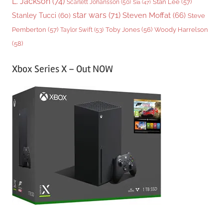
L. Jackson
(74)
Stan Lee
(57)
Scarlett Johansson
(50)
Sia
(47)
star wars
(71)
Steven Moffat
(66)
Stanley Tucci
(60)
Steve
Woody Harrelson
Pemberton
(57)
Taylor Swift
(53)
Toby Jones
(56)
(58)
Xbox Series X – Out NOW