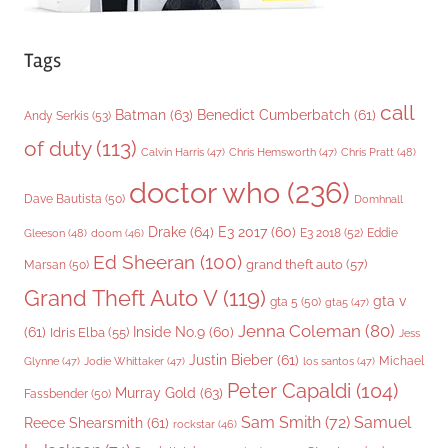
Tags
call
Batman
(63)
Benedict Cumberbatch
(61)
Andy Serkis
(53)
of duty
(113)
Chris Pratt
(48)
Calvin Harris
(47)
Chris Hemsworth
(47)
doctor who
(236)
Dave Bautista
(50)
Domhnall
Drake
(64)
E3 2017
(60)
Gleeson
(48)
E3 2018
(52)
Eddie
doom
(46)
Ed Sheeran
(100)
grand theft auto
(57)
Marsan
(50)
Grand Theft Auto V
(119)
gta v
gta 5
(50)
gta5
(47)
Jenna Coleman
(80)
(61)
Inside No.9
(60)
Idris Elba
(55)
Jess
Justin Bieber
(61)
Michael
Glynne
(47)
Jodie Whittaker
(47)
los santos
(47)
Peter Capaldi
(104)
Murray Gold
(63)
Fassbender
(50)
Sam Smith
(72)
Samuel
Reece Shearsmith
(61)
rockstar
(46)