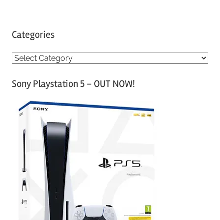
Categories
C
a
Sony Playstation 5 – OUT NOW!
t
e
g
o
r
i
e
s