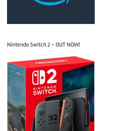
:
Nintendo Switch 2 – OUT NOW!