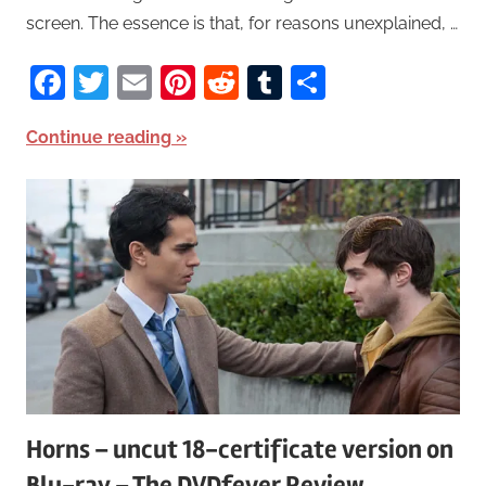
screen. The essence is that, for reasons unexplained, …
Facebook
Twitter
Email
Pinterest
Reddit
Tumblr
Share
Continue reading
Horns – uncut 18-certificate version on
Blu-ray – The DVDfever Review