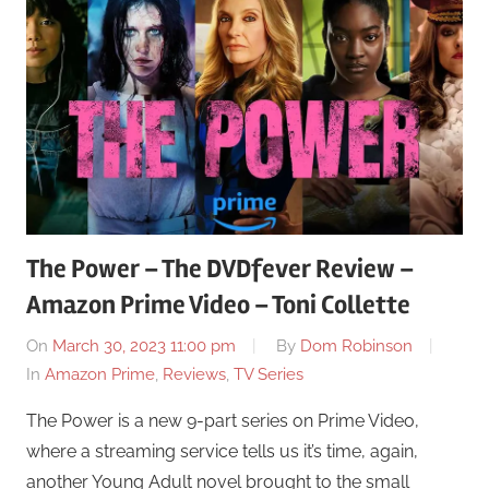
The Power – The DVDfever Review –
Amazon Prime Video – Toni Collette
On
March 30, 2023 11:00 pm
By
Dom Robinson
In
Amazon Prime
,
Reviews
,
TV Series
The Power is a new 9-part series on Prime Video,
where a streaming service tells us it’s time, again,
another Young Adult novel brought to the small