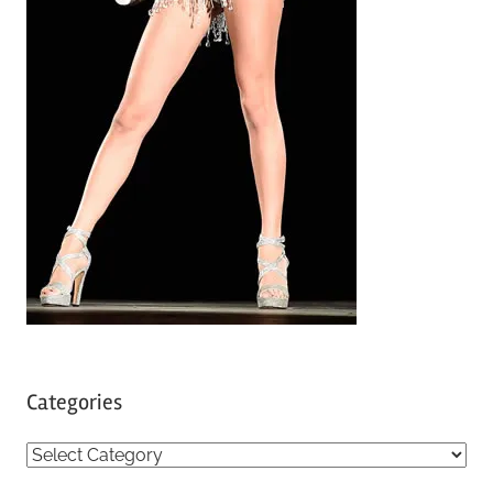
Categories
C
a