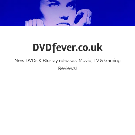
Skip
to
content
DVDfever.co.uk
New DVDs & Blu-ray releases, Movie, TV & Gaming
Reviews!