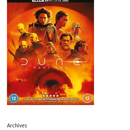
Archives