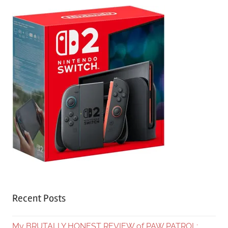
Recent Posts
My BRUTALLY HONEST REVIEW of PAW PATROL: