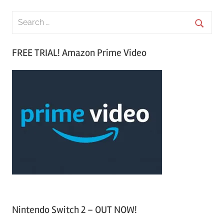
S
e
S
a
FREE TRIAL! Amazon Prime Video
e
r
a
c
r
h
c
f
h
o
r
:
Nintendo Switch 2 – OUT NOW!