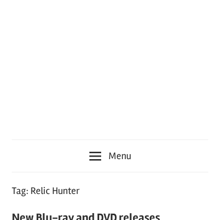
Menu
Tag:
Relic Hunter
New Blu-ray and DVD releases