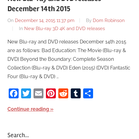
December 14th 2015
On
December 14, 2015 11:37 pm
By
Dom Robinson
In
New Blu-ray 3D 4K and DVD releases
New Blu-ray and DVD releases December 14th 2015
are as follows: Bad Education: The Movie (Blu-ray &
DVD) Beyond the Boundary: Complete Season
Collection (Blu-ray & DVD) Eden (2015) (DVD) Fantastic
Four (Blu-ray & DVD) …
Facebook
Twitter
Email
Pinterest
Reddit
Tumblr
Share
Continue reading
Search…