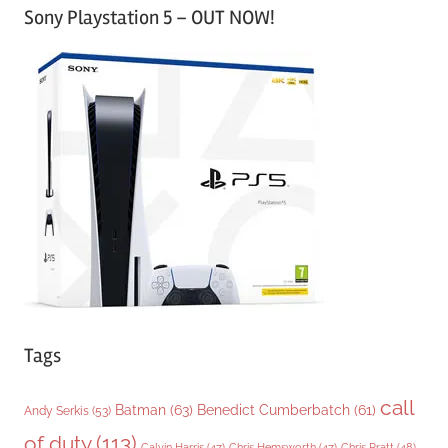
Sony Playstation 5 – OUT NOW!
t
e
g
o
r
i
e
s
Tags
call
Batman
(63)
Benedict Cumberbatch
(61)
Andy Serkis
(53)
of duty
(113)
Chris Pratt
(48)
Calvin Harris
(47)
Chris Hemsworth
(47)