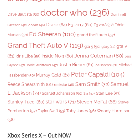
doctor who
(236)
Dave Bautista
(50)
Domhnall
Drake
(64)
E3 2017
(60)
Gleeson
(48)
E3 2018
(52)
Eddie
doom
(46)
Ed Sheeran
(100)
grand theft auto
(57)
Marsan
(50)
Grand Theft Auto V
(119)
gta v
gta 5
(50)
gta5
(47)
Jenna Coleman
(80)
(61)
Inside No.9
(60)
Idris Elba
(55)
Jess
Justin Bieber
(61)
Michael
Glynne
(47)
Jodie Whittaker
(47)
los santos
(47)
Peter Capaldi
(104)
Murray Gold
(63)
Fassbender
(50)
Sam Smith
(72)
Samuel
Reece Shearsmith
(61)
rockstar
(46)
L. Jackson
(74)
Stan Lee
(57)
Scarlett Johansson
(50)
Sia
(47)
star wars
(71)
Steven Moffat
(66)
Stanley Tucci
(60)
Steve
Woody Harrelson
Pemberton
(57)
Taylor Swift
(53)
Toby Jones
(56)
(58)
Xbox Series X – Out NOW