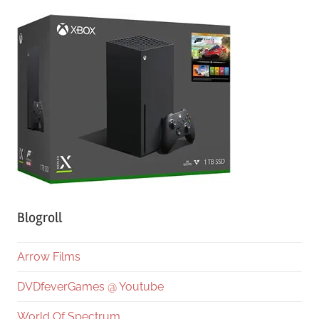
Blogroll
Arrow Films
DVDfeverGames @ Youtube
World Of Spectrum