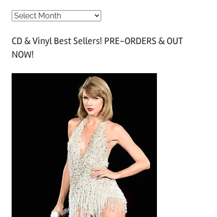
A
r
CD & Vinyl Best Sellers! PRE-ORDERS & OUT
c
NOW!
h
i
v
e
s