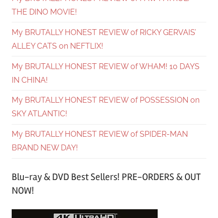
THE DINO MOVIE!
My BRUTALLY HONEST REVIEW of RICKY GERVAIS’
ALLEY CATS on NEFTLIX!
My BRUTALLY HONEST REVIEW of WHAM! 10 DAYS
IN CHINA!
My BRUTALLY HONEST REVIEW of POSSESSION on
SKY ATLANTIC!
My BRUTALLY HONEST REVIEW of SPIDER-MAN
BRAND NEW DAY!
Blu-ray & DVD Best Sellers! PRE-ORDERS & OUT
NOW!