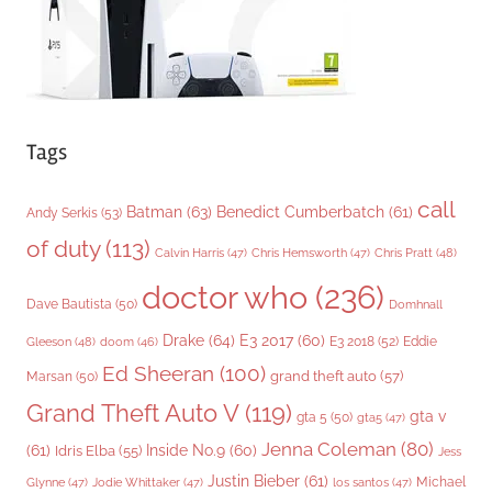
s
Tags
call
Batman
(63)
Benedict Cumberbatch
(61)
Andy Serkis
(53)
of duty
(113)
Chris Pratt
(48)
Calvin Harris
(47)
Chris Hemsworth
(47)
doctor who
(236)
Dave Bautista
(50)
Domhnall
Drake
(64)
E3 2017
(60)
Gleeson
(48)
E3 2018
(52)
Eddie
doom
(46)
Ed Sheeran
(100)
grand theft auto
(57)
Marsan
(50)
Grand Theft Auto V
(119)
gta v
gta 5
(50)
gta5
(47)
Jenna Coleman
(80)
(61)
Inside No.9
(60)
Idris Elba
(55)
Jess
Justin Bieber
(61)
Michael
Glynne
(47)
Jodie Whittaker
(47)
los santos
(47)