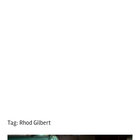
Tag:
Rhod Gilbert