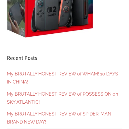
Recent Posts
My BRUTALLY HONEST REVIEW of WHAM! 10 DAYS
IN CHINA!
My BRUTALLY HONEST REVIEW of POSSESSION on
SKY ATLANTIC!
My BRUTALLY HONEST REVIEW of SPIDER-MAN
BRAND NEW DAY!