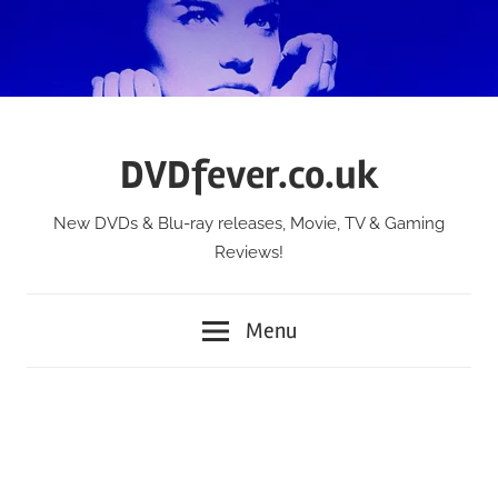
Skip
to
content
DVDfever.co.uk
New DVDs & Blu-ray releases, Movie, TV & Gaming
Reviews!
Menu