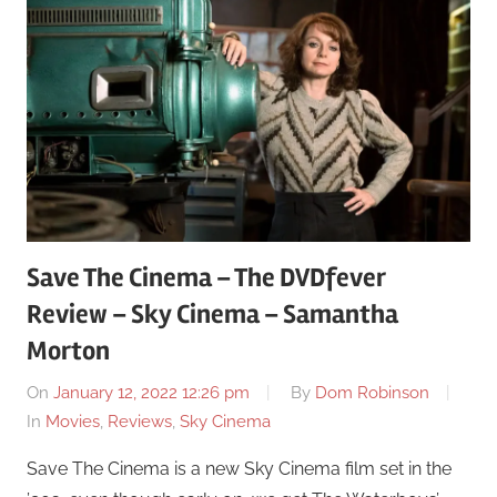
Save The Cinema – The DVDfever
Review – Sky Cinema – Samantha
Morton
On
January 12, 2022 12:26 pm
By
Dom Robinson
In
Movies
,
Reviews
,
Sky Cinema
Save The Cinema is a new Sky Cinema film set in the