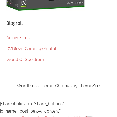
Blogroll
Arrow Films
DVDfeverGames @ Youtube
World Of Spectrum
WordPress Theme: Chronus by ThemeZee.
[shareaholic app="share_buttons"
id_name="post_below_content"]