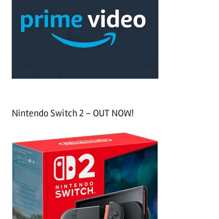
c
f
h
o
r
:
Nintendo Switch 2 – OUT NOW!