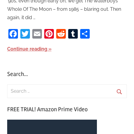
’90s, even though early on, we get The Waterboys’
Whole Of The Moon – from 1985 – blaring out. Then
again, it did …
Facebook
Twitter
Email
Pinterest
Reddit
Tumblr
Share
Continue reading
Search…
S
e
S
a
FREE TRIAL! Amazon Prime Video
e
r
a
c
r
h