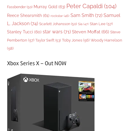
Peter Capaldi
(104)
Murray Gold
(63)
Fassbender
(50)
Sam Smith
(72)
Samuel
Reece Shearsmith
(61)
rockstar
(46)
L. Jackson
(74)
Stan Lee
(57)
Scarlett Johansson
(50)
Sia
(47)
star wars
(71)
Steven Moffat
(66)
Stanley Tucci
(60)
Steve
Woody Harrelson
Pemberton
(57)
Taylor Swift
(53)
Toby Jones
(56)
(58)
Xbox Series X – Out NOW