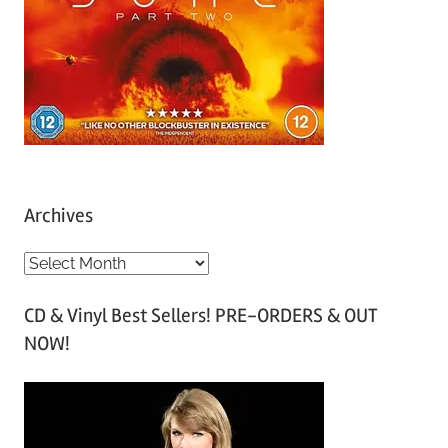
Archives
A
r
CD & Vinyl Best Sellers! PRE-ORDERS & OUT
c
NOW!
h
i
v
e