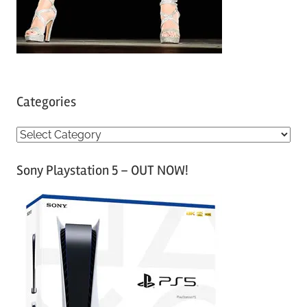
Categories
C
a
Sony Playstation 5 – OUT NOW!
t
e
g
o
r
i
e