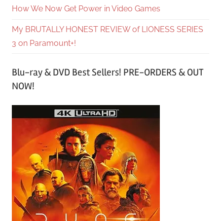
How We Now Get Power in Video Games
My BRUTALLY HONEST REVIEW of LIONESS SERIES
3 on Paramount+!
Blu-ray & DVD Best Sellers! PRE-ORDERS & OUT
NOW!