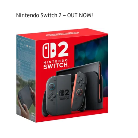
Nintendo Switch 2 – OUT NOW!