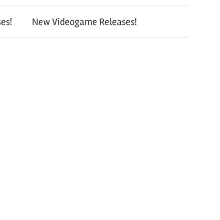
es!
New Videogame Releases!