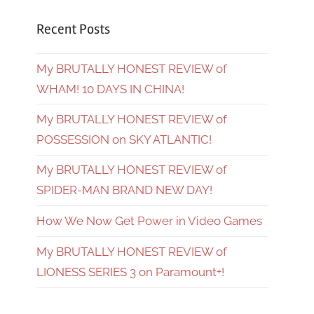
Recent Posts
My BRUTALLY HONEST REVIEW of
WHAM! 10 DAYS IN CHINA!
My BRUTALLY HONEST REVIEW of
POSSESSION on SKY ATLANTIC!
My BRUTALLY HONEST REVIEW of
SPIDER-MAN BRAND NEW DAY!
How We Now Get Power in Video Games
My BRUTALLY HONEST REVIEW of
LIONESS SERIES 3 on Paramount+!