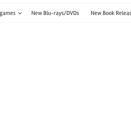
 games
New Blu-rays/DVDs
New Book Releas