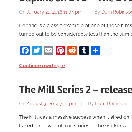
On
January 21, 2018 11:04 pm
By
Dom Robinso
Daphne is a classic example of one of those films
turned out to be considerably less than the sum o
Facebook
Twitter
Email
Pinterest
Reddit
Tumblr
Share
Continue reading
The Mill Series 2 – rele
On
August 3, 2014 7:21 pm
By
Dom Robinson
The Mill was a massive success when it aired on 
based on powerful true stories of the workers at t