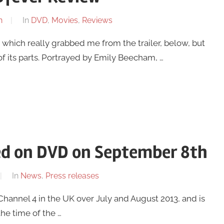
n
In
DVD
,
Movies
,
Reviews
 which really grabbed me from the trailer, below, but
f its parts. Portrayed by Emily Beecham, …
ased on DVD on September 8th
In
News
,
Press releases
Channel 4 in the UK over July and August 2013, and is
he time of the …