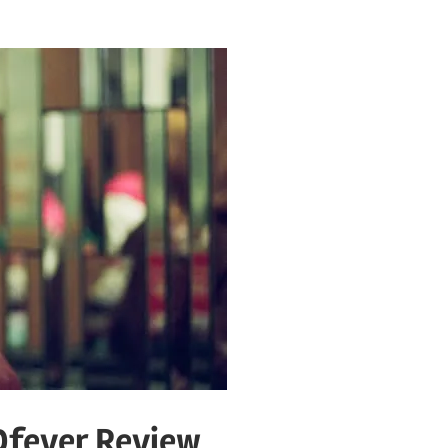
Dfever Review