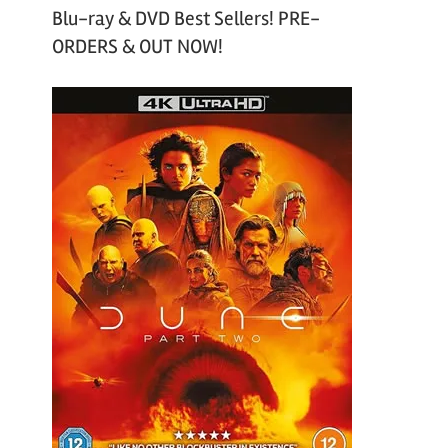
Blu-ray & DVD Best Sellers! PRE-
ORDERS & OUT NOW!