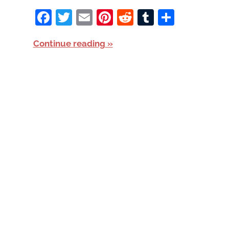
Facebook
Twitter
Email
Pinterest
Reddit
Tumblr
Share
Continue reading