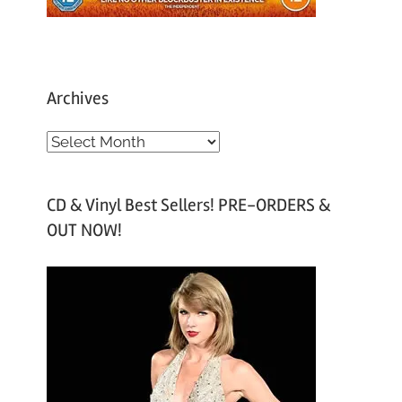
Archives
A
r
c
CD & Vinyl Best Sellers! PRE-ORDERS &
h
OUT NOW!
i
v
e
s