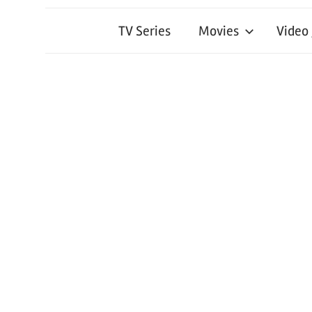
TV Series
Movies
Video