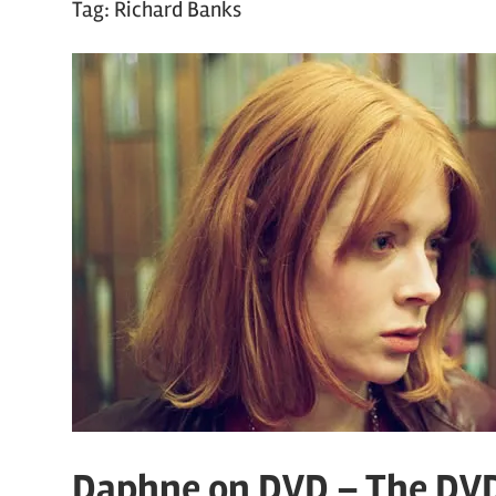
Tag:
Richard Banks
Daphne on DVD – The DV