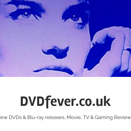
DVDfever.co.uk
ew DVDs & Blu-ray releases, Movie, TV & Gaming Review