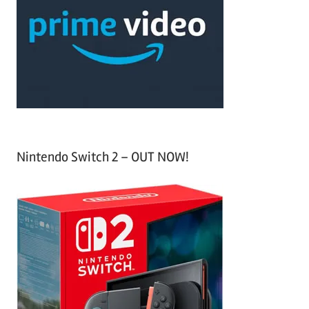
f
h
o
r
:
Nintendo Switch 2 – OUT NOW!