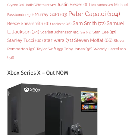
Justin Bieber
(61)
Michael
Glynne
(47)
Jodie Whittaker
(47)
los santos
(47)
Peter Capaldi
(104)
Murray Gold
(63)
Fassbender
(50)
Sam Smith
(72)
Samuel
Reece Shearsmith
(61)
rockstar
(46)
L. Jackson
(74)
Stan Lee
(57)
Scarlett Johansson
(50)
Sia
(47)
star wars
(71)
Steven Moffat
(66)
Stanley Tucci
(60)
Steve
Woody Harrelson
Pemberton
(57)
Taylor Swift
(53)
Toby Jones
(56)
(58)
Xbox Series X – Out NOW