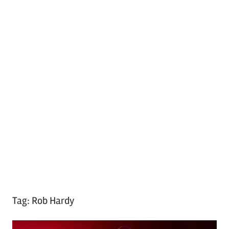
Tag:
Rob Hardy