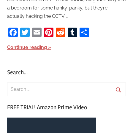
a bedroom for some hanky-panky, but they’re
actually hacking the CCTV …
Facebook
Twitter
Email
Pinterest
Reddit
Tumblr
Share
Continue reading
Search…
S
e
S
a
FREE TRIAL! Amazon Prime Video
e
r
a
c
r
h
c