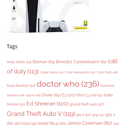
s
Tags
call
Batman
(63)
Benedict Cumberbatch
(61)
Andy Serkis
(53)
of duty
(113)
Chris Pratt
(48)
Calvin Harris
(47)
Chris Hemsworth
(47)
doctor who
(236)
Dave Bautista
(50)
Domhnall
Drake
(64)
E3 2017
(60)
Gleeson
(48)
E3 2018
(52)
Eddie
doom
(46)
Ed Sheeran
(100)
grand theft auto
(57)
Marsan
(50)
Grand Theft Auto V
(119)
gta v
gta 5
(50)
gta5
(47)
Jenna Coleman
(80)
(61)
Inside No.9
(60)
Idris Elba
(55)
Jess