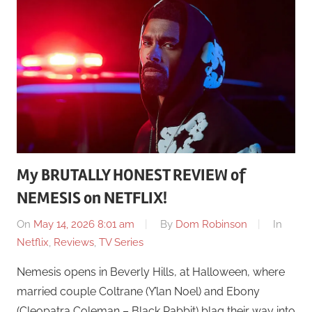
My BRUTALLY HONEST REVIEW of
NEMESIS on NETFLIX!
On
May 14, 2026 8:01 am
By
Dom Robinson
In
Netflix
,
Reviews
,
TV Series
Nemesis opens in Beverly Hills, at Halloween, where
married couple Coltrane (Y’lan Noel) and Ebony
(Cleopatra Coleman – Black Rabbit) blag their way into