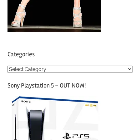
Categories
C
a
Sony Playstation 5 – OUT NOW!
t
e
g
o
r
i
e