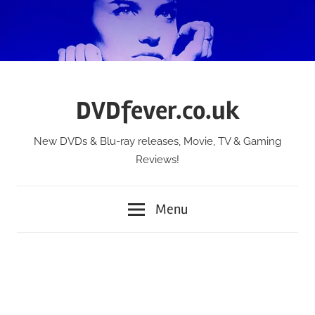
Skip
to
content
DVDfever.co.uk
New DVDs & Blu-ray releases, Movie, TV & Gaming
Reviews!
Menu