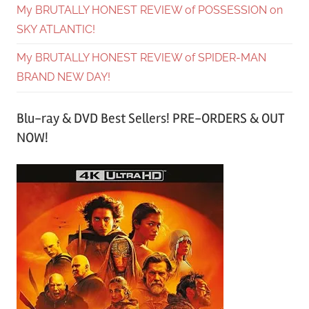
My BRUTALLY HONEST REVIEW of POSSESSION on
SKY ATLANTIC!
My BRUTALLY HONEST REVIEW of SPIDER-MAN
BRAND NEW DAY!
Blu-ray & DVD Best Sellers! PRE-ORDERS & OUT
NOW!