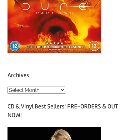
Archives
A
r
CD & Vinyl Best Sellers! PRE-ORDERS & OUT
c
NOW!
h
i
v