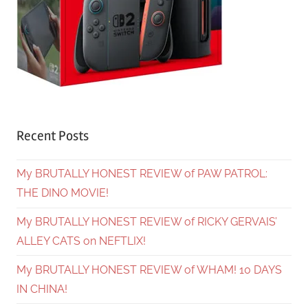
Recent Posts
My BRUTALLY HONEST REVIEW of PAW PATROL:
THE DINO MOVIE!
My BRUTALLY HONEST REVIEW of RICKY GERVAIS’
ALLEY CATS on NEFTLIX!
My BRUTALLY HONEST REVIEW of WHAM! 10 DAYS
IN CHINA!