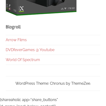
Blogroll
Arrow Films
DVDfeverGames @ Youtube
World Of Spectrum
WordPress Theme: Chronus by ThemeZee.
[shareaholic app="share_buttons"