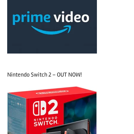
h
c
f
h
o
r
:
Nintendo Switch 2 – OUT NOW!