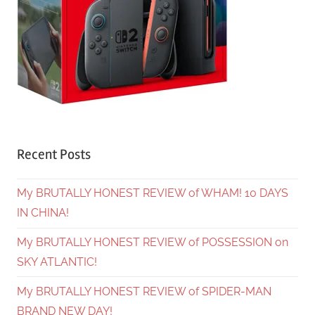
Recent Posts
My BRUTALLY HONEST REVIEW of WHAM! 10 DAYS
IN CHINA!
My BRUTALLY HONEST REVIEW of POSSESSION on
SKY ATLANTIC!
My BRUTALLY HONEST REVIEW of SPIDER-MAN
BRAND NEW DAY!