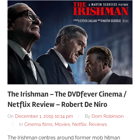
The Irishman – The DVDfever Cinema /
Netflix Review – Robert De Niro
On
December 1, 2019 10:14 pm
By
Dom Robinson
In
Cinema films
,
Movies
,
Netflix
,
Reviews
The Irishman centres around former mob hitman