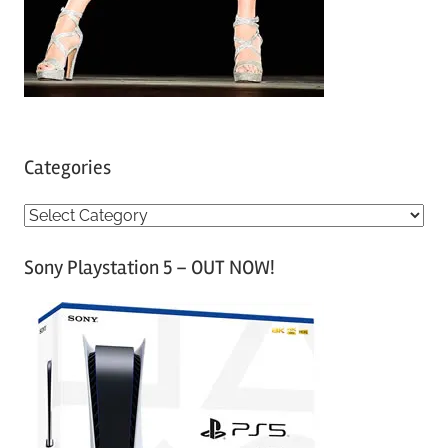
Categories
C
a
Sony Playstation 5 – OUT NOW!
t
e
g
o
r
i
e