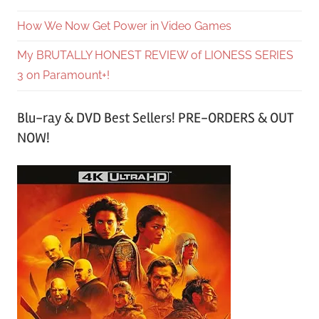
How We Now Get Power in Video Games
My BRUTALLY HONEST REVIEW of LIONESS SERIES
3 on Paramount+!
Blu-ray & DVD Best Sellers! PRE-ORDERS & OUT
NOW!