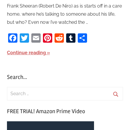
Frank Sheeran (Robert De Niro) as is starts off in a care
home, where he’s talking to someone about his life,
but who? Even now I’ve watched the …
Facebook
Twitter
Email
Pinterest
Reddit
Tumblr
Share
Continue reading
Search…
S
e
S
a
FREE TRIAL! Amazon Prime Video
e
r
a
c
r