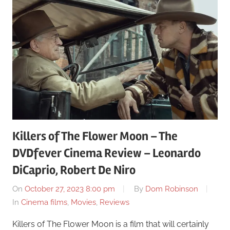
Killers of The Flower Moon – The
DVDfever Cinema Review – Leonardo
DiCaprio, Robert De Niro
On
October 27, 2023 8:00 pm
By
Dom Robinson
In
Cinema films
,
Movies
,
Reviews
Killers of The Flower Moon is a film that will certainly