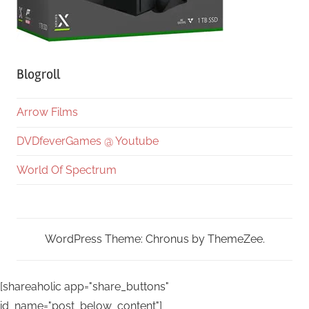
Blogroll
Arrow Films
DVDfeverGames @ Youtube
World Of Spectrum
WordPress Theme: Chronus by ThemeZee.
[shareaholic app="share_buttons"
id_name="post_below_content"]