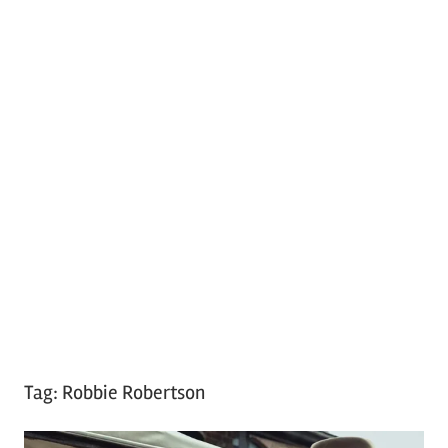
Tag:
Robbie Robertson