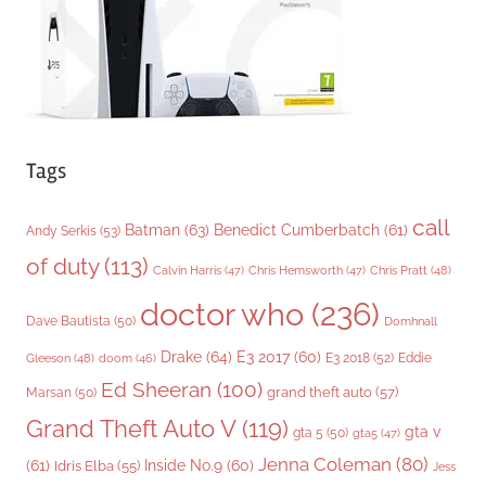
s
Tags
call
Batman
(63)
Benedict Cumberbatch
(61)
Andy Serkis
(53)
of duty
(113)
Chris Pratt
(48)
Calvin Harris
(47)
Chris Hemsworth
(47)
doctor who
(236)
Dave Bautista
(50)
Domhnall
Drake
(64)
E3 2017
(60)
Gleeson
(48)
E3 2018
(52)
Eddie
doom
(46)
Ed Sheeran
(100)
grand theft auto
(57)
Marsan
(50)
Grand Theft Auto V
(119)
gta v
gta 5
(50)
gta5
(47)
Jenna Coleman
(80)
(61)
Inside No.9
(60)
Idris Elba
(55)
Jess