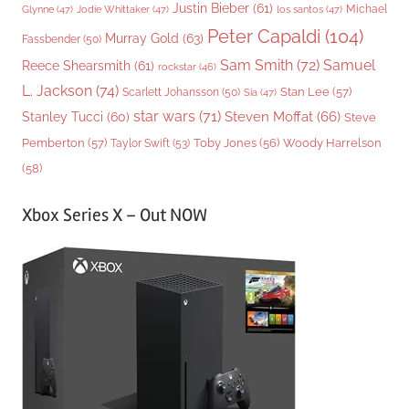
Justin Bieber
(61)
Michael
Glynne
(47)
Jodie Whittaker
(47)
los santos
(47)
Peter Capaldi
(104)
Murray Gold
(63)
Fassbender
(50)
Sam Smith
(72)
Samuel
Reece Shearsmith
(61)
rockstar
(46)
L. Jackson
(74)
Stan Lee
(57)
Scarlett Johansson
(50)
Sia
(47)
star wars
(71)
Steven Moffat
(66)
Stanley Tucci
(60)
Steve
Woody Harrelson
Pemberton
(57)
Taylor Swift
(53)
Toby Jones
(56)
(58)
Xbox Series X – Out NOW