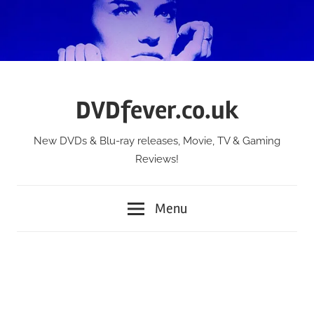
Skip
to
content
DVDfever.co.uk
New DVDs & Blu-ray releases, Movie, TV & Gaming
Reviews!
Menu