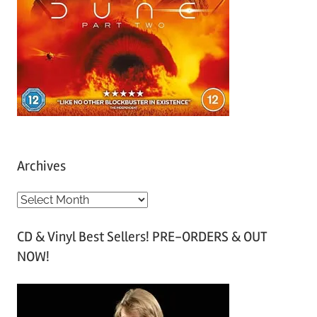
Archives
A
r
CD & Vinyl Best Sellers! PRE-ORDERS & OUT
c
NOW!
h
i
v