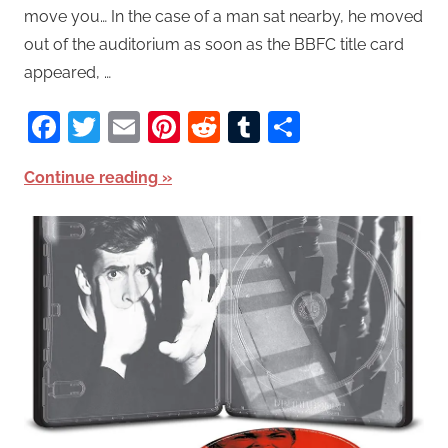
move you… In the case of a man sat nearby, he moved
out of the auditorium as soon as the BBFC title card
appeared, …
Facebook
Twitter
Email
Pinterest
Reddit
Tumblr
Share
Continue reading