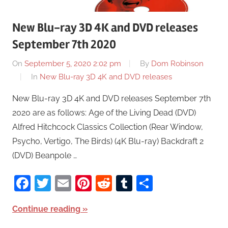
New Blu-ray 3D 4K and DVD releases
September 7th 2020
On
September 5, 2020 2:02 pm
By
Dom Robinson
In
New Blu-ray 3D 4K and DVD releases
New Blu-ray 3D 4K and DVD releases September 7th
2020 are as follows: Age of the Living Dead (DVD)
Alfred Hitchcock Classics Collection (Rear Window,
Psycho, Vertigo, The Birds) (4K Blu-ray) Backdraft 2
(DVD) Beanpole …
Facebook
Twitter
Email
Pinterest
Reddit
Tumblr
Share
Continue reading