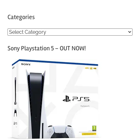
Categories
C
a
Sony Playstation 5 – OUT NOW!
t
e
g
o
r
i
e
s