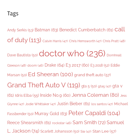
Tags
call
Batman
(63)
Benedict Cumberbatch
(61)
Andy Serkis
(53)
of duty
(113)
Chris Pratt
(48)
Calvin Harris
(47)
Chris Hemsworth
(47)
doctor who
(236)
Dave Bautista
(50)
Domhnall
Drake
(64)
E3 2017
(60)
Gleeson
(48)
E3 2018
(52)
Eddie
doom
(46)
Ed Sheeran
(100)
grand theft auto
(57)
Marsan
(50)
Grand Theft Auto V
(119)
gta v
gta 5
(50)
gta5
(47)
Jenna Coleman
(80)
(61)
Inside No.9
(60)
Idris Elba
(55)
Jess
Justin Bieber
(61)
Michael
Glynne
(47)
Jodie Whittaker
(47)
los santos
(47)
Peter Capaldi
(104)
Murray Gold
(63)
Fassbender
(50)
Sam Smith
(72)
Samuel
Reece Shearsmith
(61)
rockstar
(46)
L. Jackson
(74)
Stan Lee
(57)
Scarlett Johansson
(50)
Sia
(47)