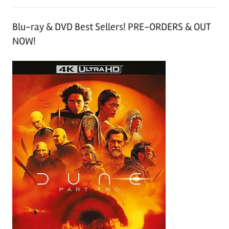
Blu-ray & DVD Best Sellers! PRE-ORDERS & OUT
NOW!