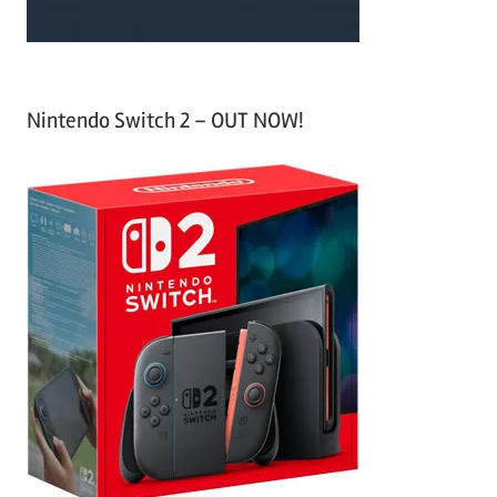
Nintendo Switch 2 – OUT NOW!