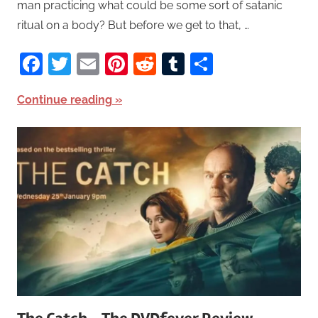
man practicing what could be some sort of satanic
ritual on a body? But before we get to that, …
Facebook
Twitter
Email
Pinterest
Reddit
Tumblr
Share
Continue reading