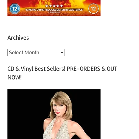
Archives
A
r
CD & Vinyl Best Sellers! PRE-ORDERS & OUT
c
NOW!
h
i
v
e
s