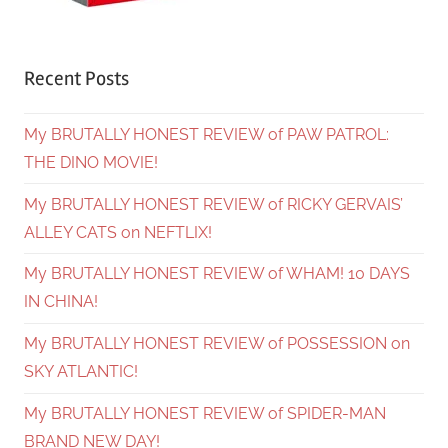
Recent Posts
My BRUTALLY HONEST REVIEW of PAW PATROL:
THE DINO MOVIE!
My BRUTALLY HONEST REVIEW of RICKY GERVAIS’
ALLEY CATS on NEFTLIX!
My BRUTALLY HONEST REVIEW of WHAM! 10 DAYS
IN CHINA!
My BRUTALLY HONEST REVIEW of POSSESSION on
SKY ATLANTIC!
My BRUTALLY HONEST REVIEW of SPIDER-MAN
BRAND NEW DAY!