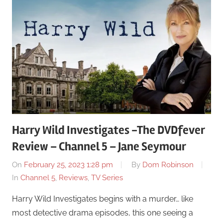
Harry Wild Investigates -The DVDfever
Review – Channel 5 – Jane Seymour
On
February 25, 2023 1:28 pm
By
Dom Robinson
In
Channel 5
,
Reviews
,
TV Series
Harry Wild Investigates begins with a murder… like
most detective drama episodes, this one seeing a