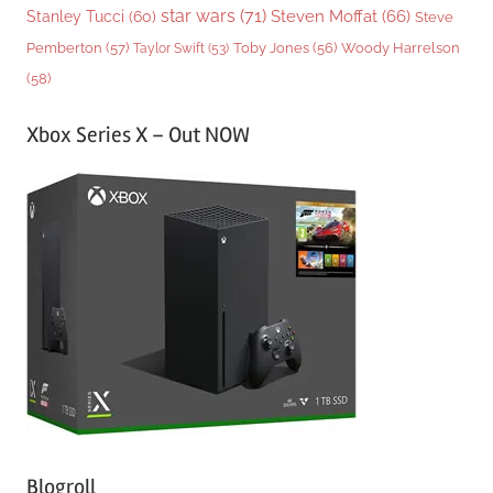
star wars
(71)
Steven Moffat
(66)
Stanley Tucci
(60)
Steve
Woody Harrelson
Pemberton
(57)
Taylor Swift
(53)
Toby Jones
(56)
(58)
Xbox Series X – Out NOW
Blogroll