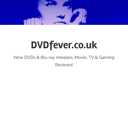
Skip
to
content
DVDfever.co.uk
New DVDs & Blu-ray releases, Movie, TV & Gaming
Reviews!