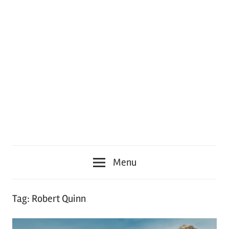
Menu
Tag:
Robert Quinn