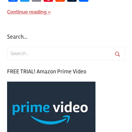
Continue reading
Search…
S
e
S
a
FREE TRIAL! Amazon Prime Video
e
r
a
c
r
h
c
f
h
o
r
: