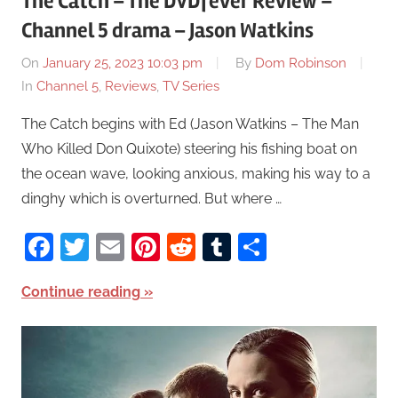
The Catch – The DVDfever Review –
Channel 5 drama – Jason Watkins
On
January 25, 2023 10:03 pm
By
Dom Robinson
In
Channel 5
,
Reviews
,
TV Series
The Catch begins with Ed (Jason Watkins – The Man
Who Killed Don Quixote) steering his fishing boat on
the ocean wave, looking anxious, making his way to a
dinghy which is overturned. But where …
Facebook
Twitter
Email
Pinterest
Reddit
Tumblr
Share
Continue reading