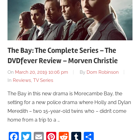
The Bay: The Complete Series – The
DVDfever Review – Morven Christie
On
March 20, 2019 10:06 pm
By
Dom Robinson
In
Reviews
,
TV Series
The Bay in this new drama is Morecambe Bay, the
setting for a new police drama where Holly and Dylan
Meredith – two 15-year-old twins who – didn’t come
home from a trip to a …
Facebook
Twitter
Email
Pinterest
Reddit
Tumblr
Share