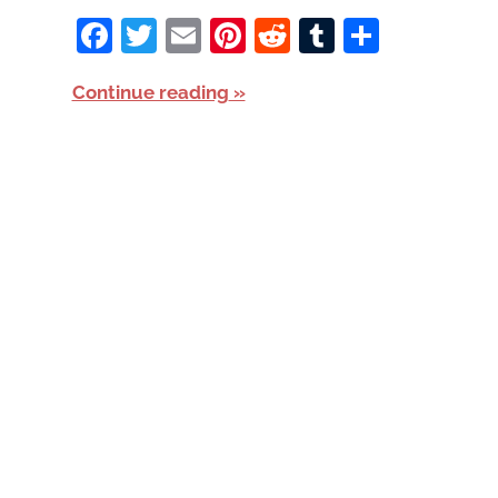
Facebook
Twitter
Email
Pinterest
Reddit
Tumblr
Share
Continue reading