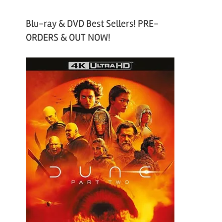
Blu-ray & DVD Best Sellers! PRE-
ORDERS & OUT NOW!