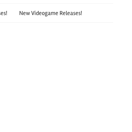
es!
New Videogame Releases!