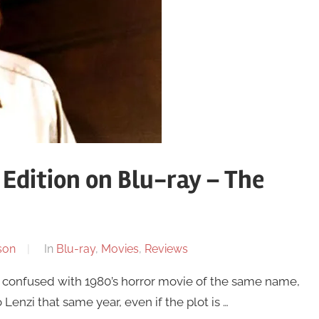
l Edition on Blu-ray – The
son
In
Blu-ray
,
Movies
,
Reviews
be confused with 1980’s horror movie of the same name,
nzi that same year, even if the plot is …