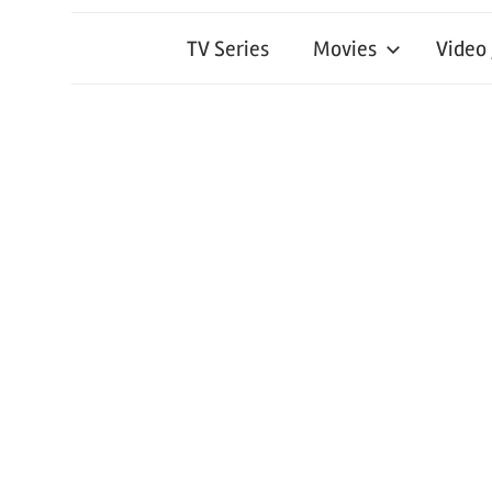
TV Series
Movies
Video