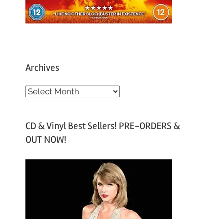
Archives
A
r
c
CD & Vinyl Best Sellers! PRE-ORDERS &
h
OUT NOW!
i
v
e
s