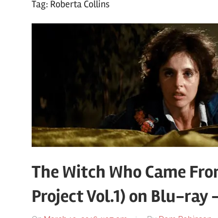
Tag:
Roberta Collins
The Witch Who Came From
Project Vol.1) on Blu-ray