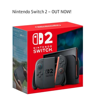
Nintendo Switch 2 – OUT NOW!