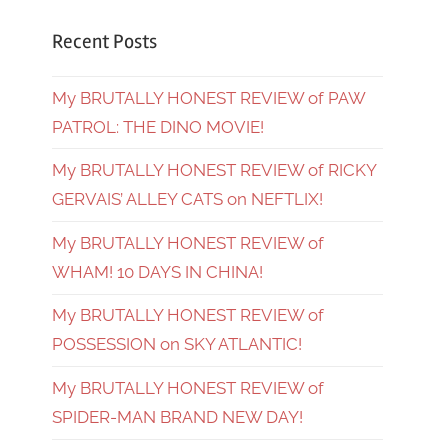
Recent Posts
My BRUTALLY HONEST REVIEW of PAW
PATROL: THE DINO MOVIE!
My BRUTALLY HONEST REVIEW of RICKY
GERVAIS’ ALLEY CATS on NEFTLIX!
My BRUTALLY HONEST REVIEW of
WHAM! 10 DAYS IN CHINA!
My BRUTALLY HONEST REVIEW of
POSSESSION on SKY ATLANTIC!
My BRUTALLY HONEST REVIEW of
SPIDER-MAN BRAND NEW DAY!