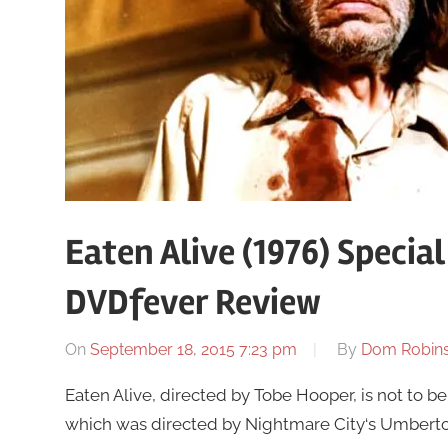
Eaten Alive (1976) Specia
DVDfever Review
On
September 18, 2015 7:23 pm
By
Dom Robin
Eaten Alive, directed by Tobe Hooper, is not to 
which was directed by Nightmare City‘s Umberto Le