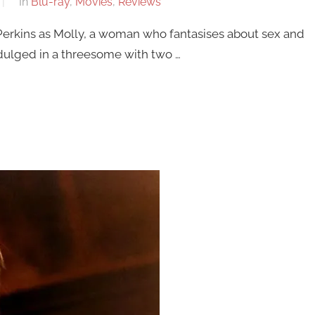
In
Blu-ray
,
Movies
,
Reviews
erkins as Molly, a woman who fantasises about sex and
indulged in a threesome with two …