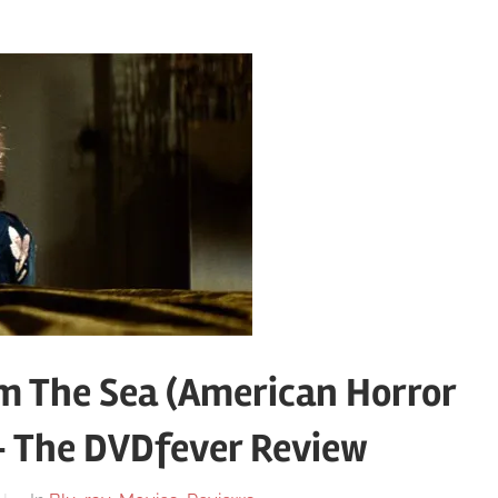
 The Sea (American Horror
 – The DVDfever Review