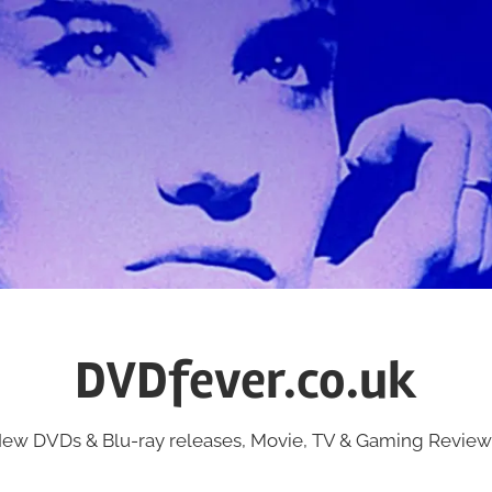
DVDfever.co.uk
ew DVDs & Blu-ray releases, Movie, TV & Gaming Review