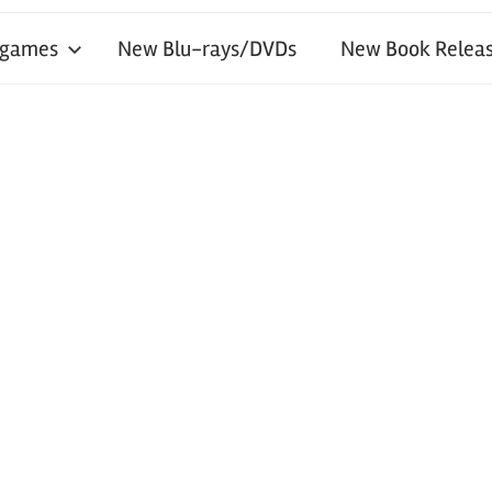
 games
New Blu-rays/DVDs
New Book Releas