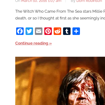
On
March 10, 2016 1:07 am
By
Dom Robinson
The Witch Who Came From The Sea stars Millie P
death, or so I thought at first as she seemingly 
Facebook
Twitter
Email
Pinterest
Reddit
Tumblr
Share
Continue reading