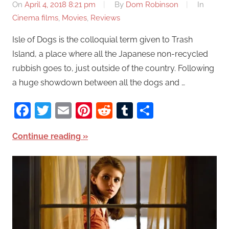
On
April 4, 2018 8:21 pm
By
Dom Robinson
In
Cinema films
,
Movies
,
Reviews
Isle of Dogs is the colloquial term given to Trash
Island, a place where all the Japanese non-recycled
rubbish goes to, just outside of the country. Following
a huge showdown between all the dogs and …
Facebook
Twitter
Email
Pinterest
Reddit
Tumblr
Share
Continue reading