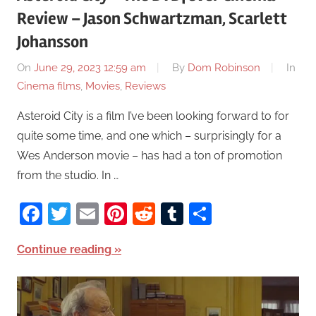
Review – Jason Schwartzman, Scarlett
Johansson
On
June 29, 2023 12:59 am
By
Dom Robinson
In
Cinema films
,
Movies
,
Reviews
Asteroid City is a film I’ve been looking forward to for
quite some time, and one which – surprisingly for a
Wes Anderson movie – has had a ton of promotion
from the studio. In …
Facebook
Twitter
Email
Pinterest
Reddit
Tumblr
Share
Continue reading