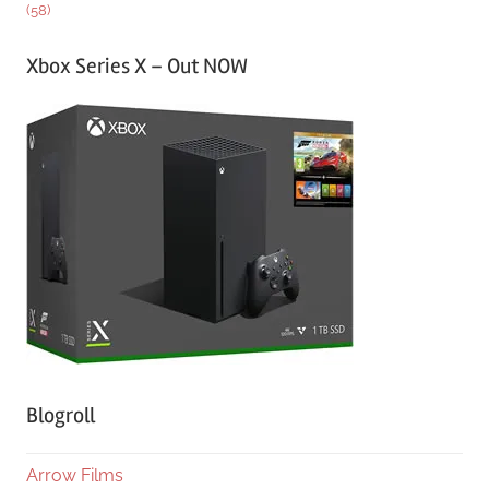
(58)
Xbox Series X – Out NOW
Blogroll
Arrow Films