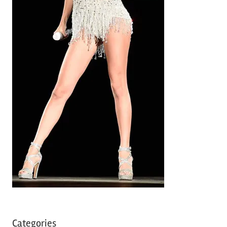
Categories