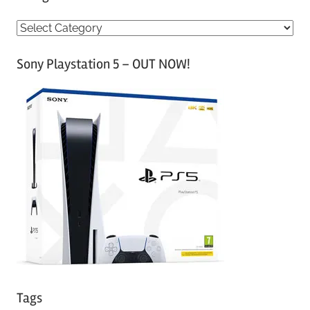
C
a
Sony Playstation 5 – OUT NOW!
t
e
g
o
r
i
e
s
Tags