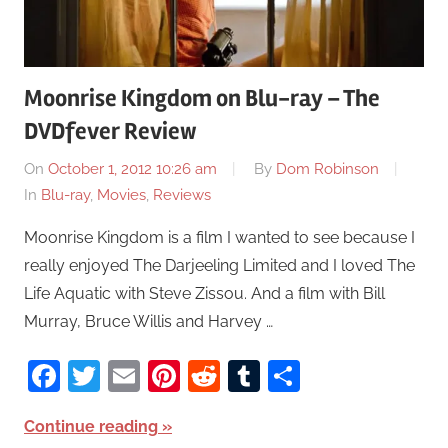
Moonrise Kingdom on Blu-ray – The
DVDfever Review
On
October 1, 2012 10:26 am
By
Dom Robinson
In
Blu-ray
,
Movies
,
Reviews
Moonrise Kingdom is a film I wanted to see because I
really enjoyed The Darjeeling Limited and I loved The
Life Aquatic with Steve Zissou. And a film with Bill
Murray, Bruce Willis and Harvey …
Facebook
Twitter
Email
Pinterest
Reddit
Tumblr
Share
Continue reading