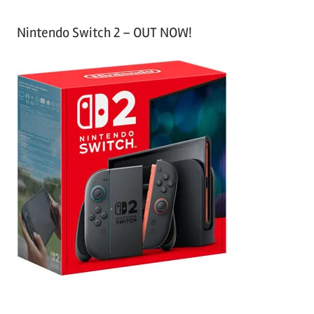
Nintendo Switch 2 – OUT NOW!