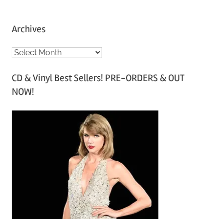
Archives
A
r
CD & Vinyl Best Sellers! PRE-ORDERS & OUT
c
NOW!
h
i
v
e
s