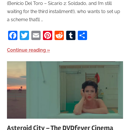
(Benicio Del Toro – Sicario 2: Soldado, and I’m still
waiting for the third installment!), who wants to set up
a scheme that’ll …
Facebook
Twitter
Email
Pinterest
Reddit
Tumblr
Share
Continue reading
Asteroid City – The DVDfever Cinema