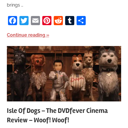
brings …
Facebook
Twitter
Email
Pinterest
Reddit
Tumblr
Share
Continue reading
Isle Of Dogs – The DVDfever Cinema
Review – Woof! Woof!