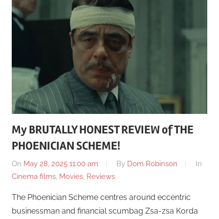
My BRUTALLY HONEST REVIEW of THE
PHOENICIAN SCHEME!
On
May 28, 2025 11:00 am
By
Dom Robinson
In
Cinema films
,
Movies
,
Reviews
The Phoenician Scheme centres around eccentric
businessman and financial scumbag Zsa-zsa Korda