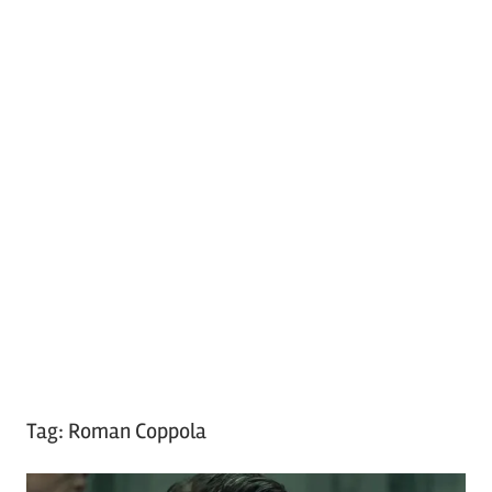
Tag:
Roman Coppola