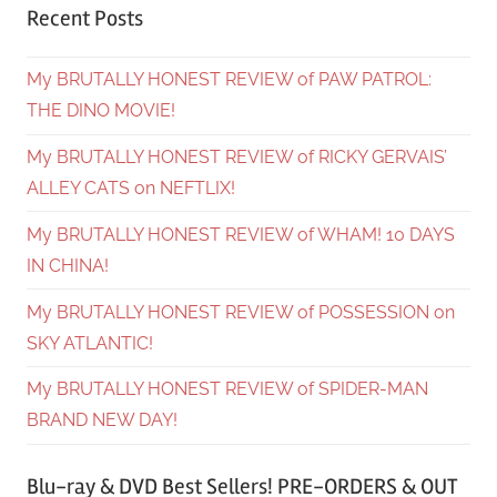
Recent Posts
My BRUTALLY HONEST REVIEW of PAW PATROL:
THE DINO MOVIE!
My BRUTALLY HONEST REVIEW of RICKY GERVAIS’
ALLEY CATS on NEFTLIX!
My BRUTALLY HONEST REVIEW of WHAM! 10 DAYS
IN CHINA!
My BRUTALLY HONEST REVIEW of POSSESSION on
SKY ATLANTIC!
My BRUTALLY HONEST REVIEW of SPIDER-MAN
BRAND NEW DAY!
Blu-ray & DVD Best Sellers! PRE-ORDERS & OUT