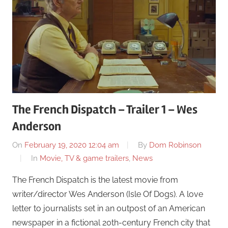
The French Dispatch – Trailer 1 – Wes
Anderson
On
February 19, 2020 12:04 am
By
Dom Robinson
In
Movie, TV & game trailers
,
News
The French Dispatch is the latest movie from
writer/director Wes Anderson (Isle Of Dogs). A love
letter to journalists set in an outpost of an American
newspaper in a fictional 20th-century French city that