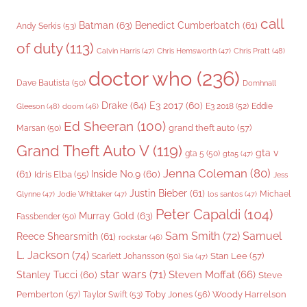
call
Batman
(63)
Benedict Cumberbatch
(61)
Andy Serkis
(53)
of duty
(113)
Chris Pratt
(48)
Calvin Harris
(47)
Chris Hemsworth
(47)
doctor who
(236)
Dave Bautista
(50)
Domhnall
Drake
(64)
E3 2017
(60)
Gleeson
(48)
E3 2018
(52)
Eddie
doom
(46)
Ed Sheeran
(100)
grand theft auto
(57)
Marsan
(50)
Grand Theft Auto V
(119)
gta v
gta 5
(50)
gta5
(47)
Jenna Coleman
(80)
(61)
Inside No.9
(60)
Idris Elba
(55)
Jess
Justin Bieber
(61)
Michael
Glynne
(47)
Jodie Whittaker
(47)
los santos
(47)
Peter Capaldi
(104)
Murray Gold
(63)
Fassbender
(50)
Sam Smith
(72)
Samuel
Reece Shearsmith
(61)
rockstar
(46)
L. Jackson
(74)
Stan Lee
(57)
Scarlett Johansson
(50)
Sia
(47)
star wars
(71)
Steven Moffat
(66)
Stanley Tucci
(60)
Steve
Woody Harrelson
Pemberton
(57)
Taylor Swift
(53)
Toby Jones
(56)