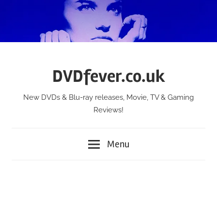
Skip
to
content
DVDfever.co.uk
New DVDs & Blu-ray releases, Movie, TV & Gaming
Reviews!
Menu