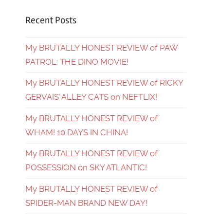
Recent Posts
My BRUTALLY HONEST REVIEW of PAW
PATROL: THE DINO MOVIE!
My BRUTALLY HONEST REVIEW of RICKY
GERVAIS’ ALLEY CATS on NEFTLIX!
My BRUTALLY HONEST REVIEW of
WHAM! 10 DAYS IN CHINA!
My BRUTALLY HONEST REVIEW of
POSSESSION on SKY ATLANTIC!
My BRUTALLY HONEST REVIEW of
SPIDER-MAN BRAND NEW DAY!