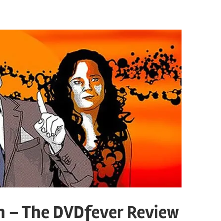
h – The DVDfever Review