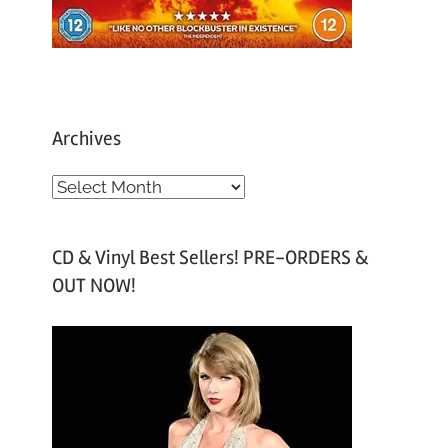
Archives
A
r
c
CD & Vinyl Best Sellers! PRE-ORDERS &
h
OUT NOW!
i
v
e
s