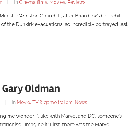
n
In
Cinema films
,
Movies
,
Reviews
nister Winston Churchill, after Brian Cox’s Churchill
 of the Dunkirk evacuations, so incredibly portrayed last
 – Gary Oldman
In
Movie, TV & game trailers
,
News
ing me wonder if, like with Marvel and DC, someone’s
franchise… Imagine it: First, there was the Marvel