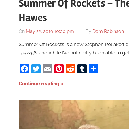
Summer Of Rockets – The
Hawes
On
May 22, 2019 10:00 pm
By
Dom Robinson
Summer Of Rockets is a new Stephen Poliakoff dr
1957/58, and while I’ve not really been able to get 
Facebook
Twitter
Email
Pinterest
Reddit
Tumblr
Share
Continue reading