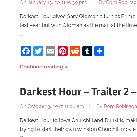
On
January 13, 2018 10:39 pm
By
Dom Robinso
Darkest Hour gives Gary Oldman a turn as Prime Mi
last year, but with Oldman as the man at the time
…
Facebook
Twitter
Email
Pinterest
Reddit
Tumblr
Share
Continue reading
Darkest Hour – Trailer 2
On
October 3, 2017 11:06 am
By
Dom Robinson
Darkest Hour follows Churchill and Dunkirk, mak
trying to start their own Winston Churchill movie 