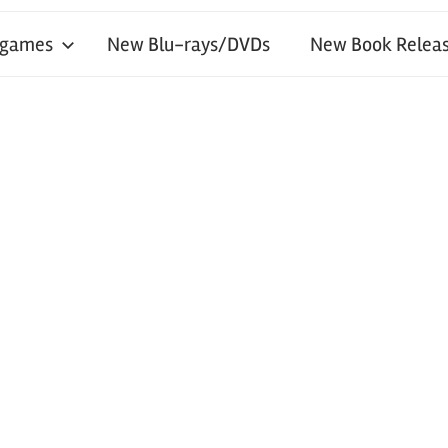
 games
New Blu-rays/DVDs
New Book Releas