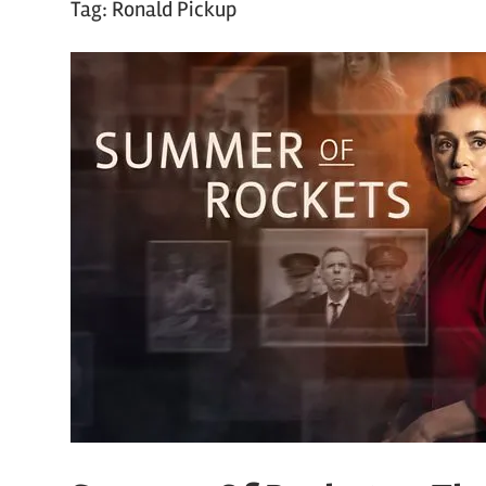
Tag:
Ronald Pickup