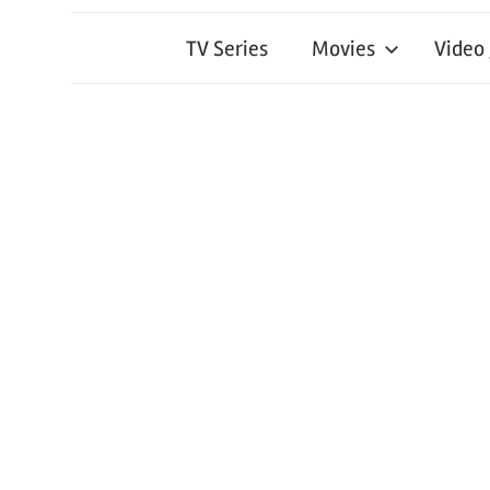
TV Series
Movies
Video