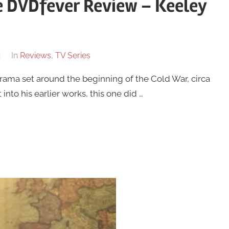
 DVDfever Review – Keeley
In
Reviews
,
TV Series
ama set around the beginning of the Cold War, circa
into his earlier works, this one did …