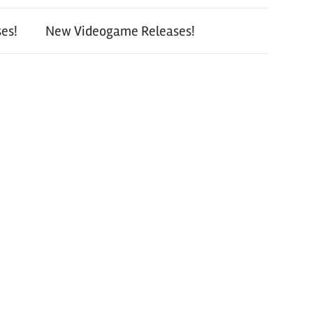
es!
New Videogame Releases!