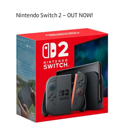
Nintendo Switch 2 – OUT NOW!