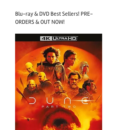
Blu-ray & DVD Best Sellers! PRE-
ORDERS & OUT NOW!