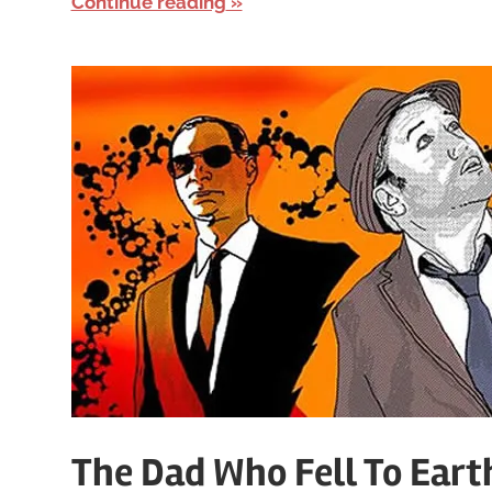
Continue reading
The Dad Who Fell To Eart