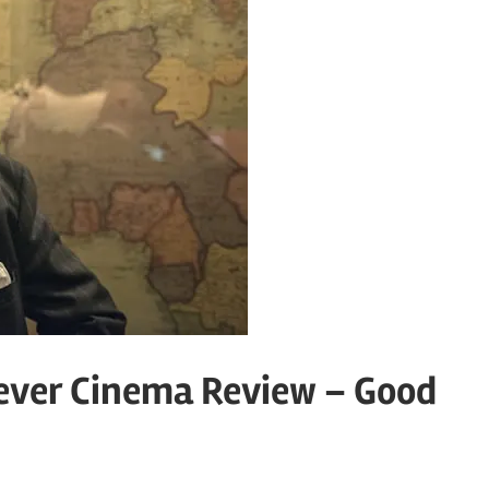
ever Cinema Review – Good