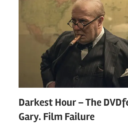
Darkest Hour – The DVDf
Gary. Film Failure