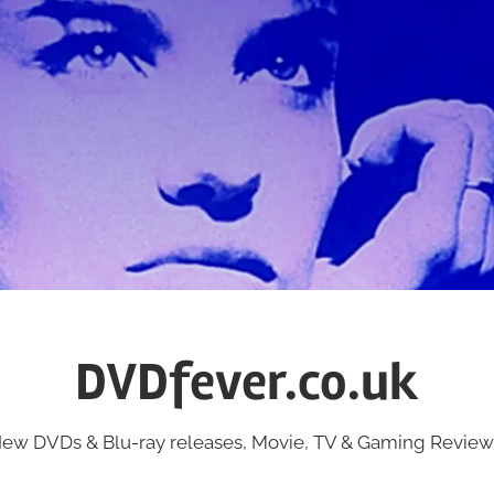
DVDfever.co.uk
ew DVDs & Blu-ray releases, Movie, TV & Gaming Review