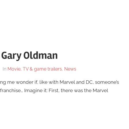
 – Gary Oldman
In
Movie, TV & game trailers
,
News
ing me wonder if, like with Marvel and DC, someone’s
franchise… Imagine it: First, there was the Marvel