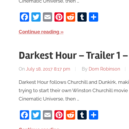
Cinematic Universe, then …
Facebook
Twitter
Email
Pinterest
Reddit
Tumblr
Share
Continue reading
Darkest Hour – Trailer 1
On
July 18, 2017 8:17 pm
By
Dom Robinson
Darkest Hour follows Churchill and Dunkirk, mak
trying to start their own Winston Churchill movie 
Cinematic Universe, then …
Facebook
Twitter
Email
Pinterest
Reddit
Tumblr
Share