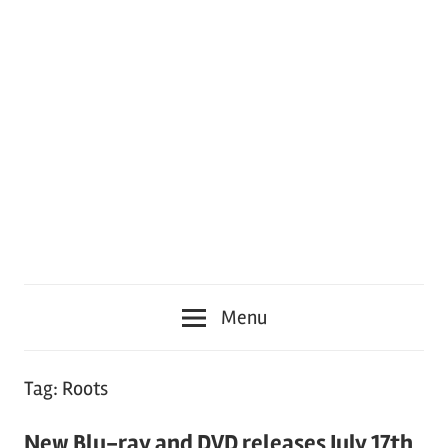
Menu
Tag:
Roots
New Blu-ray and DVD releases July 17th