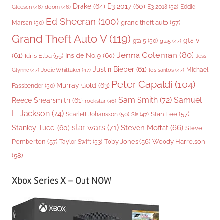
Drake
(64)
E3 2017
(60)
Gleeson
(48)
E3 2018
(52)
Eddie
doom
(46)
Ed Sheeran
(100)
grand theft auto
(57)
Marsan
(50)
Grand Theft Auto V
(119)
gta v
gta 5
(50)
gta5
(47)
Jenna Coleman
(80)
(61)
Inside No.9
(60)
Idris Elba
(55)
Jess
Justin Bieber
(61)
Michael
Glynne
(47)
Jodie Whittaker
(47)
los santos
(47)
Peter Capaldi
(104)
Murray Gold
(63)
Fassbender
(50)
Sam Smith
(72)
Samuel
Reece Shearsmith
(61)
rockstar
(46)
L. Jackson
(74)
Stan Lee
(57)
Scarlett Johansson
(50)
Sia
(47)
star wars
(71)
Steven Moffat
(66)
Stanley Tucci
(60)
Steve
Woody Harrelson
Pemberton
(57)
Taylor Swift
(53)
Toby Jones
(56)
(58)
Xbox Series X – Out NOW