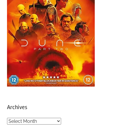
Archives
A
r