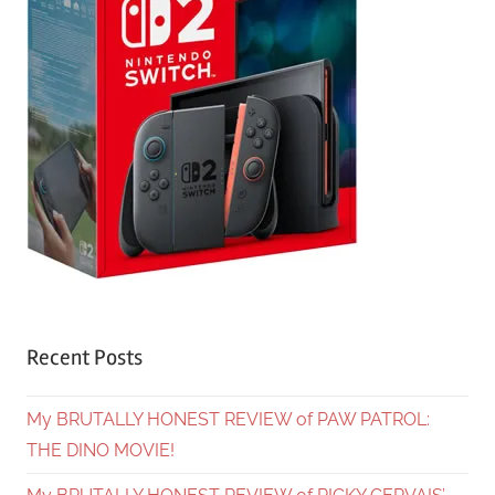
Recent Posts
My BRUTALLY HONEST REVIEW of PAW PATROL:
THE DINO MOVIE!