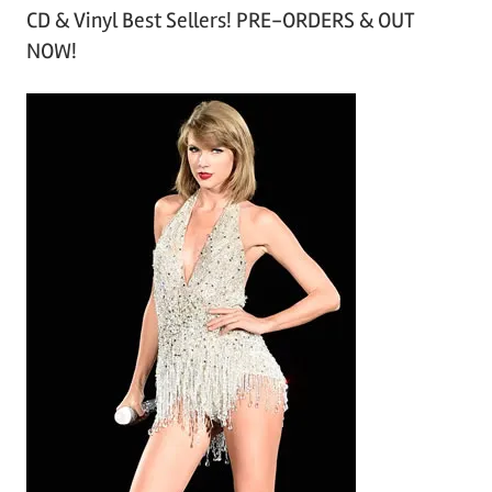
CD & Vinyl Best Sellers! PRE-ORDERS & OUT
c
NOW!
h
i
v
e
s