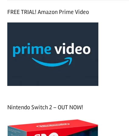
S
a
FREE TRIAL! Amazon Prime Video
e
r
a
c
r
h
c
f
h
o
r
:
Nintendo Switch 2 – OUT NOW!