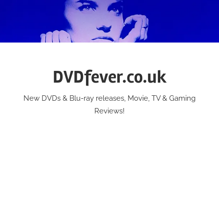
Skip
to
content
DVDfever.co.uk
New DVDs & Blu-ray releases, Movie, TV & Gaming
Reviews!