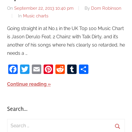
On
September 22, 2013 10:40 pm
By
Dom Robinson
In
Music charts
Going straight in at No.1 in the UK Top 100 Music Chart
is Jason Derulo Feat. 2 Chainz with Talk Dirty, and it’s
another of his songs where he’s clearly so retarded, he
needs a …
Facebook
Twitter
Email
Pinterest
Reddit
Tumblr
Share
Continue reading
Search…
S
e