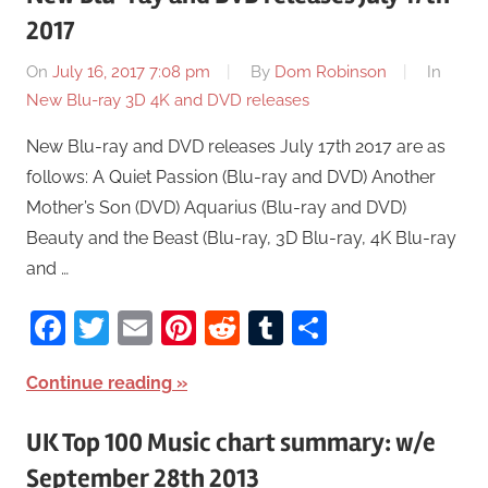
2017
On
July 16, 2017 7:08 pm
By
Dom Robinson
In
New Blu-ray 3D 4K and DVD releases
New Blu-ray and DVD releases July 17th 2017 are as
follows: A Quiet Passion (Blu-ray and DVD) Another
Mother’s Son (DVD) Aquarius (Blu-ray and DVD)
Beauty and the Beast (Blu-ray, 3D Blu-ray, 4K Blu-ray
and …
Facebook
Twitter
Email
Pinterest
Reddit
Tumblr
Share
Continue reading
UK Top 100 Music chart summary: w/e
September 28th 2013