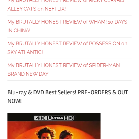
My BRUTALLY HONEST REVIEW of RICKY GERVAIS’
ALLEY CATS on NEFTLIX!
My BRUTALLY HONEST REVIEW of WHAM! 10 DAYS
IN CHINA!
My BRUTALLY HONEST REVIEW of POSSESSION on
SKY ATLANTIC!
My BRUTALLY HONEST REVIEW of SPIDER-MAN
BRAND NEW DAY!
Blu-ray & DVD Best Sellers! PRE-ORDERS & OUT
NOW!