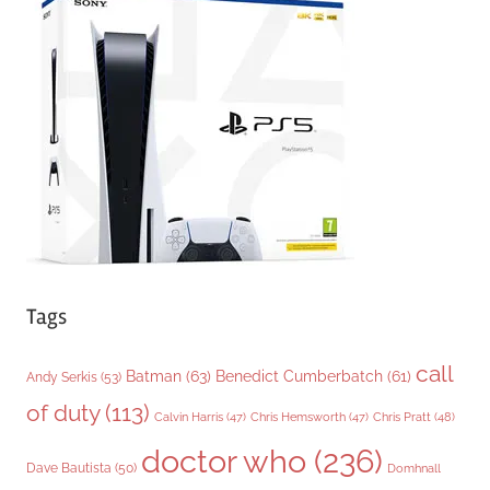
g
o
r
i
e
s
Tags
call
Batman
(63)
Benedict Cumberbatch
(61)
Andy Serkis
(53)
of duty
(113)
Chris Pratt
(48)
Calvin Harris
(47)
Chris Hemsworth
(47)
doctor who
(236)
Dave Bautista
(50)
Domhnall