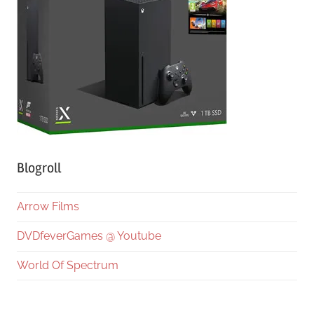
Blogroll
Arrow Films
DVDfeverGames @ Youtube
World Of Spectrum