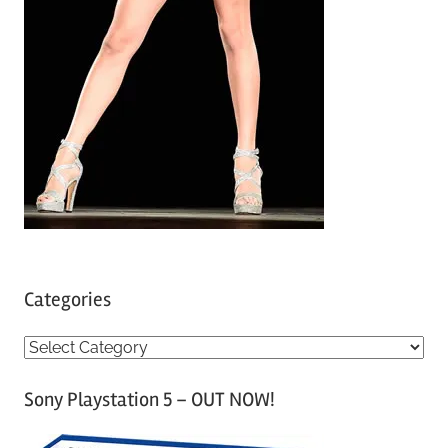
Categories
C
a
Sony Playstation 5 – OUT NOW!
t
e