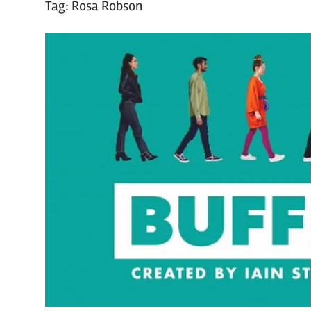
Tag:
Rosa Robson