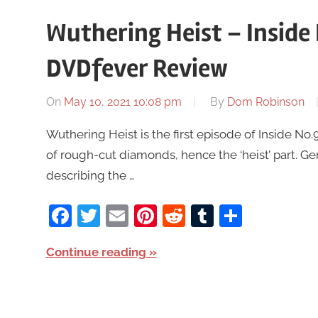
Wuthering Heist – Inside 
DVDfever Review
On
May 10, 2021 10:08 pm
By
Dom Robinson
Wuthering Heist is the first episode of Inside N
of rough-cut diamonds, hence the ‘heist’ part. 
describing the …
Facebook
Twitter
Email
Pinterest
Reddit
Tumblr
Share
Continue reading