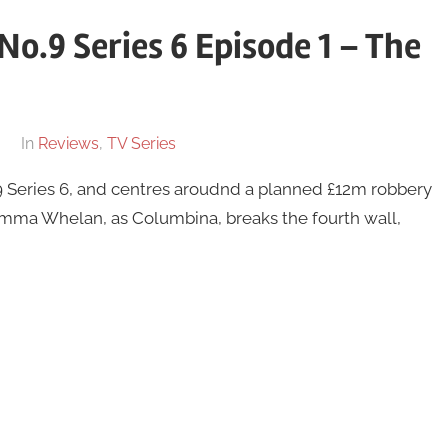
No.9 Series 6 Episode 1 – The
In
Reviews
,
TV Series
o.9 Series 6, and centres aroudnd a planned £12m robbery
Gemma Whelan, as Columbina, breaks the fourth wall,