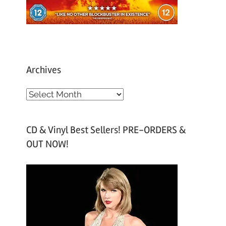
Archives
A
r
c
CD & Vinyl Best Sellers! PRE-ORDERS &
h
OUT NOW!
i
v
e
s