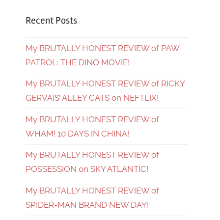
Recent Posts
My BRUTALLY HONEST REVIEW of PAW
PATROL: THE DINO MOVIE!
My BRUTALLY HONEST REVIEW of RICKY
GERVAIS’ ALLEY CATS on NEFTLIX!
My BRUTALLY HONEST REVIEW of
WHAM! 10 DAYS IN CHINA!
My BRUTALLY HONEST REVIEW of
POSSESSION on SKY ATLANTIC!
My BRUTALLY HONEST REVIEW of
SPIDER-MAN BRAND NEW DAY!