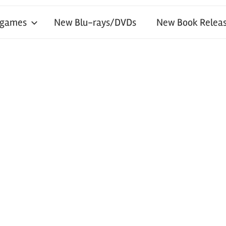
 games
New Blu-rays/DVDs
New Book Releas