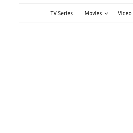
TV Series
Movies
Video