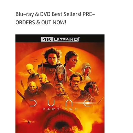
Blu-ray & DVD Best Sellers! PRE-
ORDERS & OUT NOW!