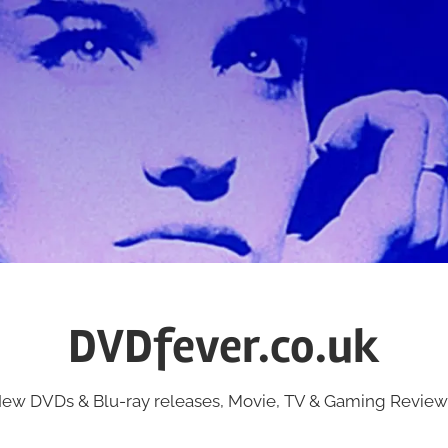
DVDfever.co.uk
ew DVDs & Blu-ray releases, Movie, TV & Gaming Review