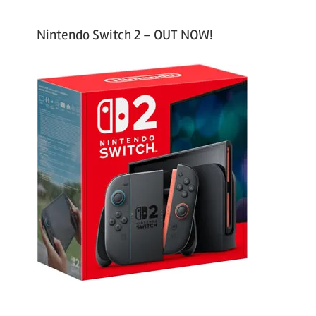
Nintendo Switch 2 – OUT NOW!