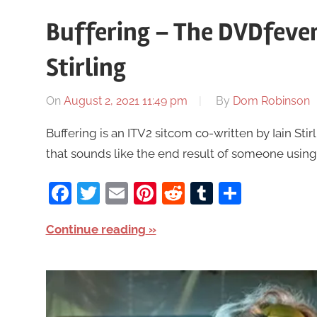
Buffering – The DVDfever
Stirling
On
August 2, 2021 11:49 pm
By
Dom Robinson
Buffering is an ITV2 sitcom co-written by Iain Stir
that sounds like the end result of someone usin
Facebook
Twitter
Email
Pinterest
Reddit
Tumblr
Share
Continue reading