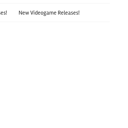
es!
New Videogame Releases!