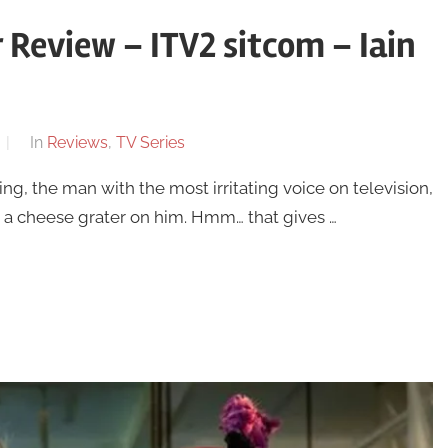
 Review – ITV2 sitcom – Iain
In
Reviews
,
TV Series
ling, the man with the most irritating voice on television,
g a cheese grater on him. Hmm… that gives …