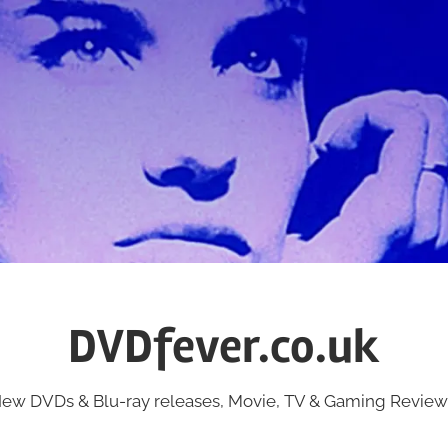
DVDfever.co.uk
ew DVDs & Blu-ray releases, Movie, TV & Gaming Review