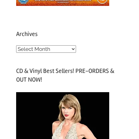
Archives
A
r
c
CD & Vinyl Best Sellers! PRE-ORDERS &
h
OUT NOW!
i
v
e
s