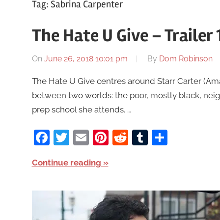
Tag:
Sabrina Carpenter
The Hate U Give – Trailer
On
June 26, 2018 10:01 pm
By
Dom Robinson
The Hate U Give centres around Starr Carter (Am
between two worlds: the poor, mostly black, neig
prep school she attends. …
Facebook
Twitter
Email
Pinterest
Reddit
Tumblr
Share
Continue reading