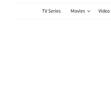
TV Series
Movies
Video