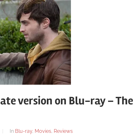
ate version on Blu-ray – The
In
Blu-ray
,
Movies
,
Reviews