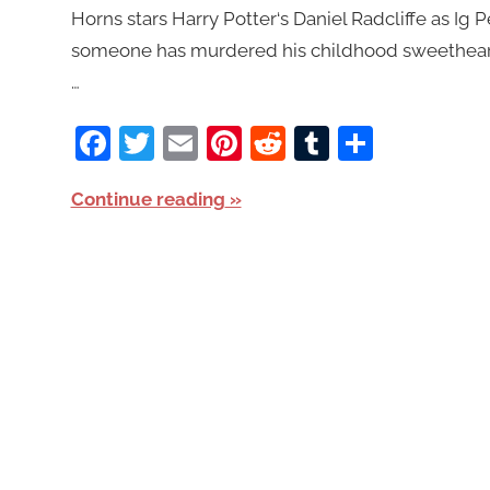
Horns stars Harry Potter‘s Daniel Radcliffe as Ig 
someone has murdered his childhood sweetheart,
…
Facebook
Twitter
Email
Pinterest
Reddit
Tumblr
Share
Continue reading