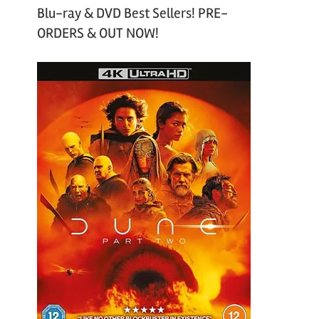
Blu-ray & DVD Best Sellers! PRE-
ORDERS & OUT NOW!