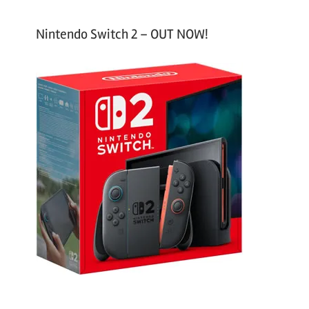
Nintendo Switch 2 – OUT NOW!