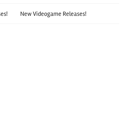
es!
New Videogame Releases!