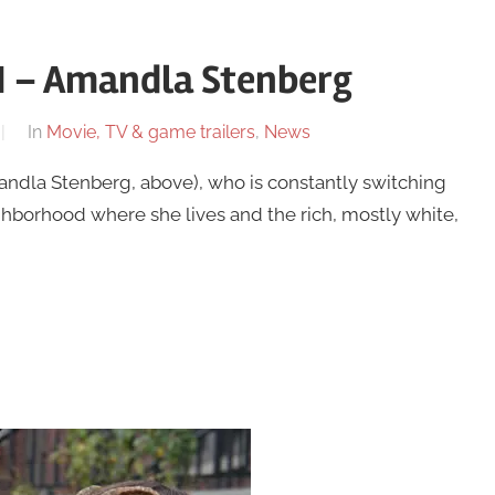
 1 – Amandla Stenberg
In
Movie, TV & game trailers
,
News
andla Stenberg, above), who is constantly switching
hborhood where she lives and the rich, mostly white,