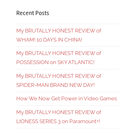
Recent Posts
My BRUTALLY HONEST REVIEW of
WHAM! 10 DAYS IN CHINA!
My BRUTALLY HONEST REVIEW of
POSSESSION on SKY ATLANTIC!
My BRUTALLY HONEST REVIEW of
SPIDER-MAN BRAND NEW DAY!
How We Now Get Power in Video Games
My BRUTALLY HONEST REVIEW of
LIONESS SERIES 3 on Paramount+!