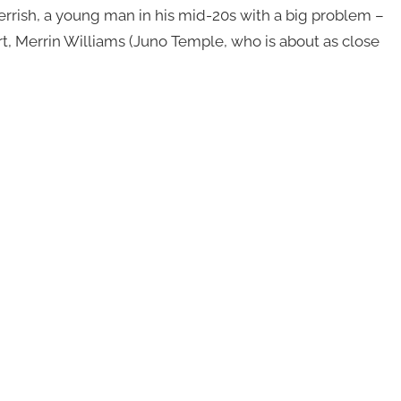
Perrish, a young man in his mid-20s with a big problem –
 Merrin Williams (Juno Temple, who is about as close