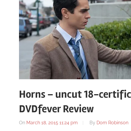
Horns – uncut 18-certific
DVDfever Review
On
March 18, 2015 11:24 pm
By
Dom Robinson