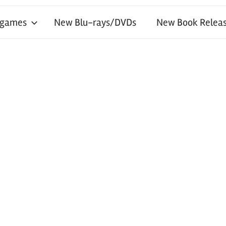
 games
New Blu-rays/DVDs
New Book Releas