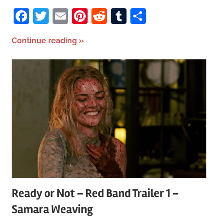
Facebook
Twitter
Email
Pinterest
Reddit
Tumblr
Share
Continue reading
Ready or Not – Red Band Trailer 1 –
Samara Weaving