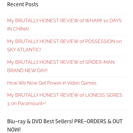
Recent Posts
My BRUTALLY HONEST REVIEW of WHAM! 10 DAYS
IN CHINA!
My BRUTALLY HONEST REVIEW of POSSESSION on
SKY ATLANTIC!
My BRUTALLY HONEST REVIEW of SPIDER-MAN
BRAND NEW DAY!
How We Now Get Power in Video Games
My BRUTALLY HONEST REVIEW of LIONESS SERIES
3 on Paramount+!
Blu-ray & DVD Best Sellers! PRE-ORDERS & OUT
NOW!