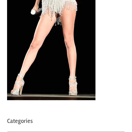
Categories