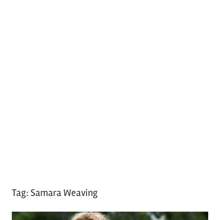
Tag:
Samara Weaving