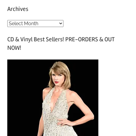
Archives
A
r
CD & Vinyl Best Sellers! PRE-ORDERS & OUT
c
NOW!
h
i
v
e
s