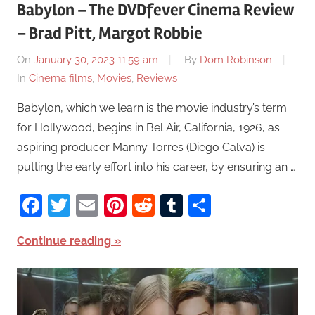
Babylon – The DVDfever Cinema Review
– Brad Pitt, Margot Robbie
On
January 30, 2023 11:59 am
By
Dom Robinson
In
Cinema films
,
Movies
,
Reviews
Babylon, which we learn is the movie industry’s term
for Hollywood, begins in Bel Air, California, 1926, as
aspiring producer Manny Torres (Diego Calva) is
putting the early effort into his career, by ensuring an …
Facebook
Twitter
Email
Pinterest
Reddit
Tumblr
Share
Continue reading