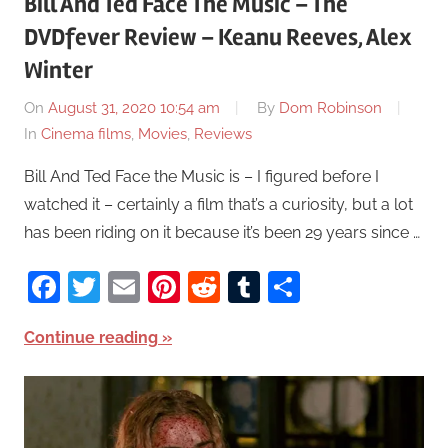
Bill And Ted Face The Music – The
DVDfever Review – Keanu Reeves, Alex
Winter
On
August 31, 2020 10:54 am
By
Dom Robinson
In
Cinema films
,
Movies
,
Reviews
Bill And Ted Face the Music is – I figured before I
watched it – certainly a film that’s a curiosity, but a lot
has been riding on it because it’s been 29 years since …
Facebook
Twitter
Email
Pinterest
Reddit
Tumblr
Share
Continue reading