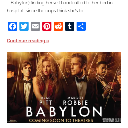
– Babylon) finding herself handcuffed to her bed in
hospital, since the cops think she’s to …
Facebook
Twitter
Email
Pinterest
Reddit
Tumblr
Share
Continue reading