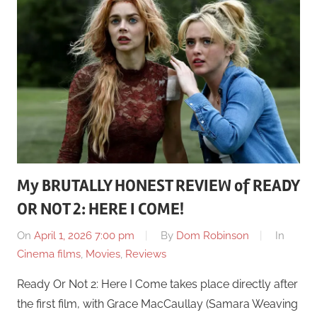
My BRUTALLY HONEST REVIEW of READY
OR NOT 2: HERE I COME!
On
April 1, 2026 7:00 pm
By
Dom Robinson
In
Cinema films
,
Movies
,
Reviews
Ready Or Not 2: Here I Come takes place directly after
the first film, with Grace MacCaullay (Samara Weaving