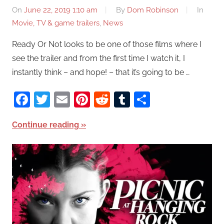
On
June 22, 2019 1:10 am
By
Dom Robinson
In
Movie, TV & game trailers
,
News
Ready Or Not looks to be one of those films where I
see the trailer and from the first time I watch it, I
instantly think – and hope! – that it’s going to be …
Facebook
Twitter
Email
Pinterest
Reddit
Tumblr
Share
Continue reading