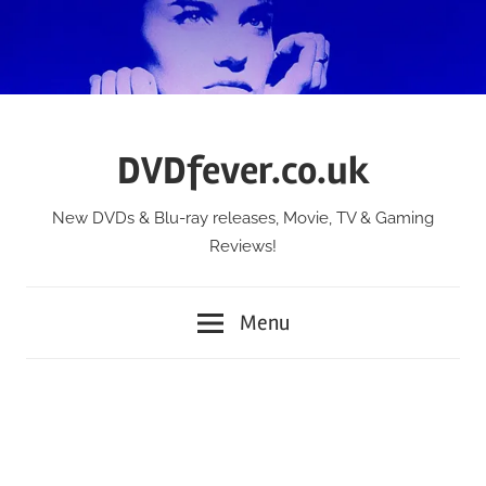
Skip
to
content
DVDfever.co.uk
New DVDs & Blu-ray releases, Movie, TV & Gaming
Reviews!
Menu