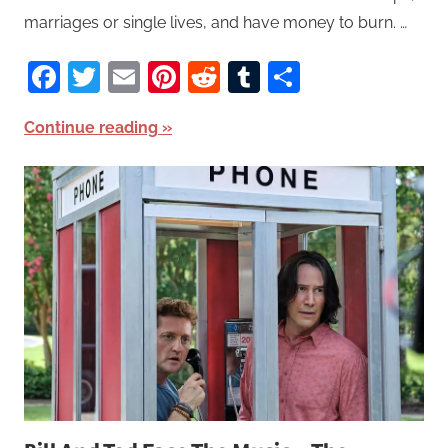
marriages or single lives, and have money to burn. …
Facebook
Twitter
Email
Pinterest
Reddit
Tumblr
Share
Continue reading