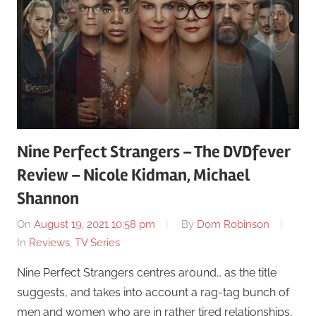
Nine Perfect Strangers – The DVDfever
Review – Nicole Kidman, Michael
Shannon
On
August 19, 2021 10:58 pm
By
Dom Robinson
In
Reviews
,
TV Series
Nine Perfect Strangers centres around… as the title
suggests, and takes into account a rag-tag bunch of
men and women who are in rather tired relationships,