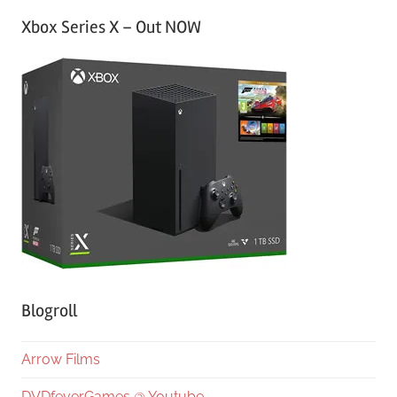
Xbox Series X – Out NOW
Blogroll
Arrow Films
DVDfeverGames @ Youtube