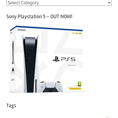
C
a
Sony Playstation 5 – OUT NOW!
t
e
g
o
r
i
e
s
Tags