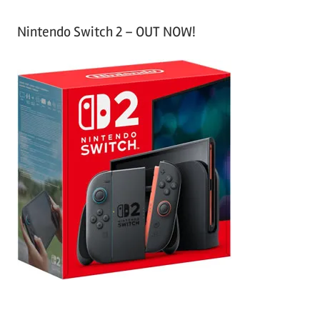
Nintendo Switch 2 – OUT NOW!