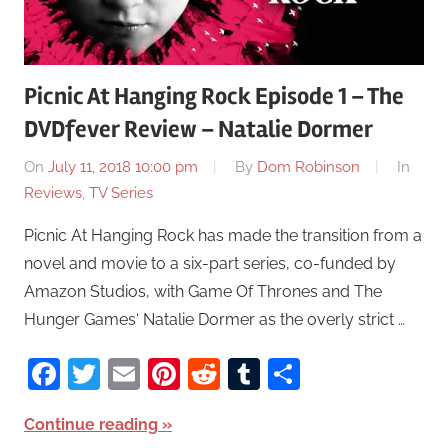
Picnic At Hanging Rock Episode 1 – The
DVDfever Review – Natalie Dormer
On
July 11, 2018 10:00 pm
By
Dom Robinson
In
Reviews
,
TV Series
Picnic At Hanging Rock has made the transition from a
novel and movie to a six-part series, co-funded by
Amazon Studios, with Game Of Thrones and The
Hunger Games‘ Natalie Dormer as the overly strict …
Facebook
Twitter
Email
Pinterest
Reddit
Tumblr
Share
Continue reading