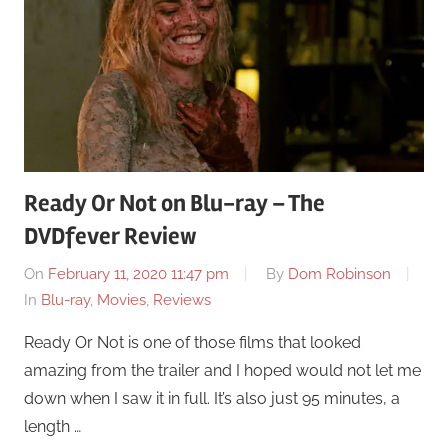
Ready Or Not on Blu-ray – The
DVDfever Review
On
February 11, 2020 11:47 pm
By
Dom Robinson
In
Blu-ray
,
Movies
,
Reviews
Ready Or Not is one of those films that looked
amazing from the trailer and I hoped would not let me
down when I saw it in full. It’s also just 95 minutes, a
length …