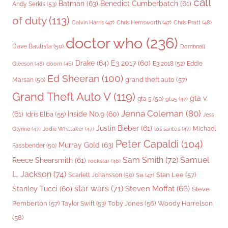
call
Batman
(63)
Benedict Cumberbatch
(61)
Andy Serkis
(53)
of duty
(113)
Chris Pratt
(48)
Calvin Harris
(47)
Chris Hemsworth
(47)
doctor who
(236)
Dave Bautista
(50)
Domhnall
Drake
(64)
E3 2017
(60)
Gleeson
(48)
E3 2018
(52)
Eddie
doom
(46)
Ed Sheeran
(100)
grand theft auto
(57)
Marsan
(50)
Grand Theft Auto V
(119)
gta v
gta 5
(50)
gta5
(47)
Jenna Coleman
(80)
(61)
Inside No.9
(60)
Idris Elba
(55)
Jess
Justin Bieber
(61)
Michael
Glynne
(47)
Jodie Whittaker
(47)
los santos
(47)
Peter Capaldi
(104)
Murray Gold
(63)
Fassbender
(50)
Sam Smith
(72)
Samuel
Reece Shearsmith
(61)
rockstar
(46)
L. Jackson
(74)
Stan Lee
(57)
Scarlett Johansson
(50)
Sia
(47)
star wars
(71)
Steven Moffat
(66)
Stanley Tucci
(60)
Steve
Woody Harrelson
Pemberton
(57)
Taylor Swift
(53)
Toby Jones
(56)
(58)