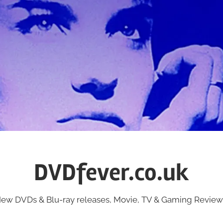
DVDfever.co.uk
ew DVDs & Blu-ray releases, Movie, TV & Gaming Review