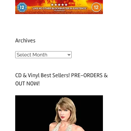
Archives
A
r
c
CD & Vinyl Best Sellers! PRE-ORDERS &
h
OUT NOW!
i
v
e
s