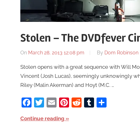
Stolen – The DVDfever C
On
March 28, 2013 12:08 pm
By
Dom Robinson
Stolen opens with a great sequence with Will M
Vincent (Josh Lucas), seemingly unknowingly whi
Riley (Malin Akerman) and Hoyt (M.C. …
Facebook
Twitter
Email
Pinterest
Reddit
Tumblr
Share
Continue reading