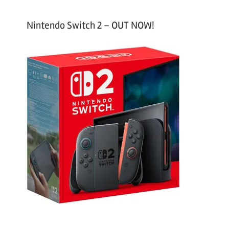
Nintendo Switch 2 – OUT NOW!