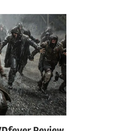
VDfever Review