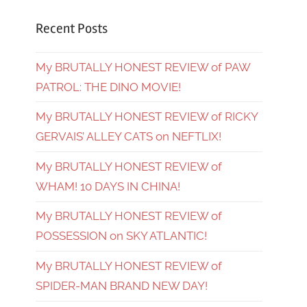
Recent Posts
My BRUTALLY HONEST REVIEW of PAW
PATROL: THE DINO MOVIE!
My BRUTALLY HONEST REVIEW of RICKY
GERVAIS’ ALLEY CATS on NEFTLIX!
My BRUTALLY HONEST REVIEW of
WHAM! 10 DAYS IN CHINA!
My BRUTALLY HONEST REVIEW of
POSSESSION on SKY ATLANTIC!
My BRUTALLY HONEST REVIEW of
SPIDER-MAN BRAND NEW DAY!