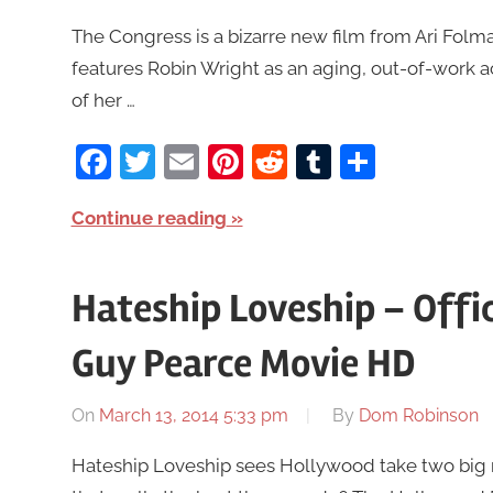
The Congress is a bizarre new film from Ari Folman
features Robin Wright as an aging, out-of-work 
of her …
Facebook
Twitter
Email
Pinterest
Reddit
Tumblr
Share
Continue reading
Hateship Loveship – Offici
Guy Pearce Movie HD
On
March 13, 2014 5:33 pm
By
Dom Robinson
Hateship Loveship sees Hollywood take two big n