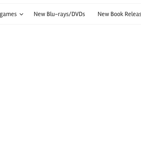
 games
New Blu-rays/DVDs
New Book Releas