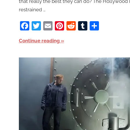
that really the best they can do? The Hollywood R
restrained …
Facebook
Twitter
Email
Pinterest
Reddit
Tumblr
Share
Continue reading