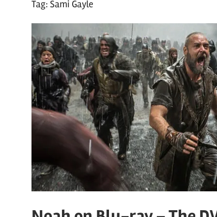
Tag:
Sami Gayle
Noah on Blu-ray – The D