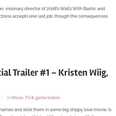
, visionary director of 2008’s Waltz With Bashir, and
actress accepts one last job, though the consequences
al Trailer #1 – Kristen Wiig,
In
Movie, TV & game trailers
ames and stick them in some big drippy love movie. Is