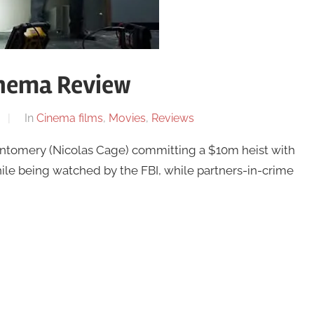
inema Review
In
Cinema films
,
Movies
,
Reviews
ontomery (Nicolas Cage) committing a $10m heist with
le being watched by the FBI, while partners-in-crime