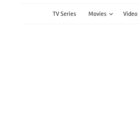
TV Series
Movies
Video