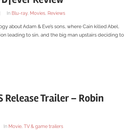
In
Blu-ray
,
Movies
,
Reviews
logy about Adam & Eve’s sons, where Cain killed Abel,
n leading to sin, and the big man upstairs deciding to
S Release Trailer – Robin
In
Movie, TV & game trailers