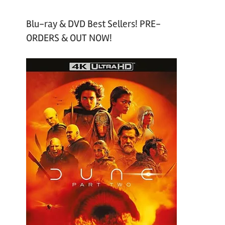
Blu-ray & DVD Best Sellers! PRE-
ORDERS & OUT NOW!