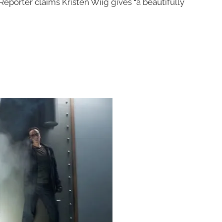
eporter claims Kristen Wiig gives “a beautifully