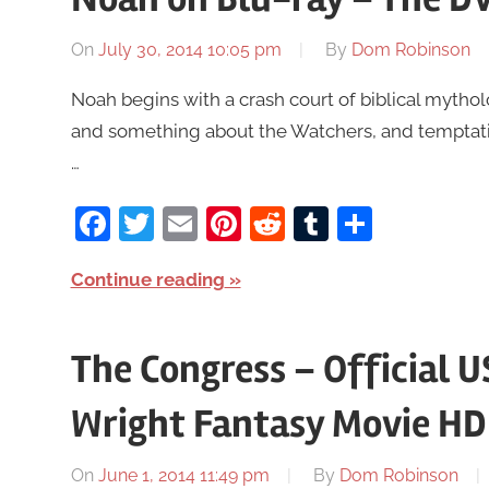
On
July 30, 2014 10:05 pm
By
Dom Robinson
Noah begins with a crash court of biblical mytho
and something about the Watchers, and temptatio
…
Facebook
Twitter
Email
Pinterest
Reddit
Tumblr
Share
Continue reading
The Congress – Official U
Wright Fantasy Movie HD
On
June 1, 2014 11:49 pm
By
Dom Robinson