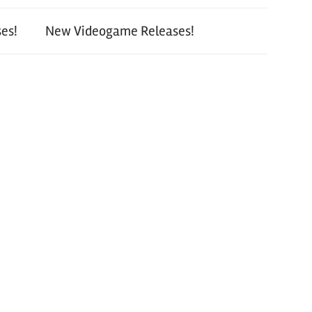
es!
New Videogame Releases!